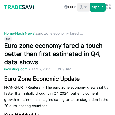
Skip
to
EN
Sign In
content
Home
\
Flash News
\
Euro zone economy fared ...
NG
Euro zone economy fared a touch
better than first estimated in Q4,
data shows
investing.com
•
14/02/2025 - 10:09 AM
Euro Zone Economic Update
FRANKFURT (Reuters) – The euro zone economy grew slightly
faster than initially thought in Q4 2024, but employment
growth remained minimal, indicating broader stagnation in the
20 euro-sharing countries.