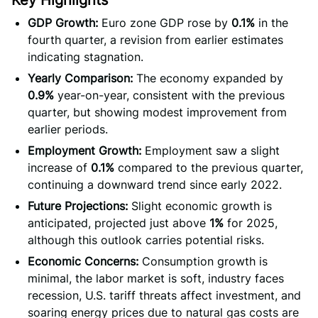
Key Highlights
GDP Growth:
Euro zone GDP rose by
0.1%
in the
fourth quarter, a revision from earlier estimates
indicating stagnation.
Yearly Comparison:
The economy expanded by
0.9%
year-on-year, consistent with the previous
quarter, but showing modest improvement from
earlier periods.
Employment Growth:
Employment saw a slight
increase of
0.1%
compared to the previous quarter,
continuing a downward trend since early 2022.
Future Projections:
Slight economic growth is
anticipated, projected just above
1%
for 2025,
although this outlook carries potential risks.
Economic Concerns:
Consumption growth is
minimal, the labor market is soft, industry faces
recession, U.S. tariff threats affect investment, and
soaring energy prices due to natural gas costs are