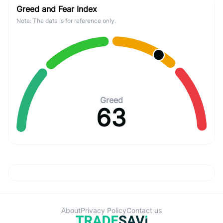
Greed and Fear Index
Note: The data is for reference only.
Greed
63
About
Privacy Policy
Contact us