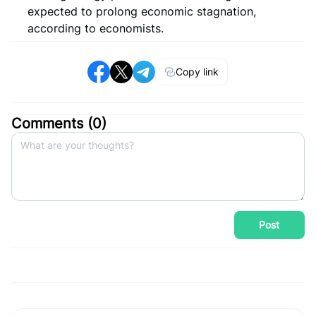
expected to prolong economic stagnation,
according to economists.
Copy link
Comments (
0
)
Post