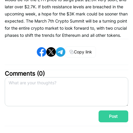
later over $2.7K. If both resistance levels are breached in the
upcoming week, a hope for the $3K mark could be sooner than
expected. The March 7th Crypto Summit will be a turning point
for the entire crypto market to look forward to, with two crucial
phases to shift the trends for Ethereum and all other tokens.
Copy link
Comments (
0
)
Post