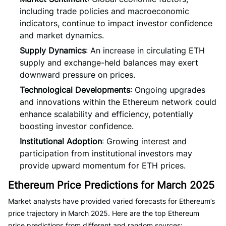
including trade policies and macroeconomic
indicators, continue to impact investor confidence
and market dynamics.
Supply Dynamics
: An increase in circulating ETH
supply and exchange-held balances may exert
downward pressure on prices.
Technological Developments
: Ongoing upgrades
and innovations within the Ethereum network could
enhance scalability and efficiency, potentially
boosting investor confidence.
Institutional Adoption
: Growing interest and
participation from institutional investors may
provide upward momentum for ETH prices.
Ethereum Price Predictions for March 2025
Market analysts have provided varied forecasts for Ethereum’s
price trajectory in March 2025. Here are the top Ethereum
price predictions from different and random sources: