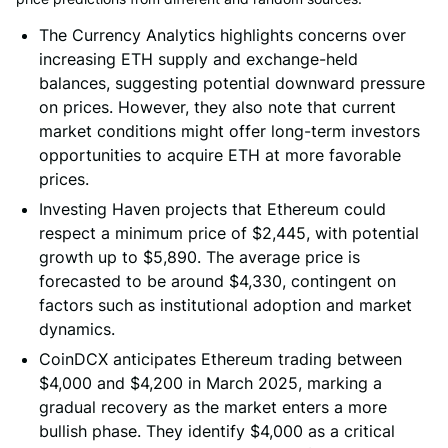
The Currency Analytics highlights concerns over
increasing ETH supply and exchange-held
balances, suggesting potential downward pressure
on prices. However, they also note that current
market conditions might offer long-term investors
opportunities to acquire ETH at more favorable
prices.
Investing Haven projects that Ethereum could
respect a minimum price of $2,445, with potential
growth up to $5,890. The average price is
forecasted to be around $4,330, contingent on
factors such as institutional adoption and market
dynamics.
CoinDCX anticipates Ethereum trading between
$4,000 and $4,200 in March 2025, marking a
gradual recovery as the market enters a more
bullish phase. They identify $4,000 as a critical