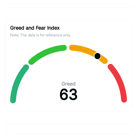
Greed and Fear Index
Note: The data is for reference only.
Greed
63