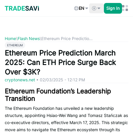
Skip
to
EN
Sign In
content
Home
\
Flash News
\
Ethereum Price Predictio...
ETHEREUM
Ethereum Price Prediction March
2025: Can ETH Price Surge Back
Over $3K?
cryptonews.net
•
02/03/2025 - 12:12 PM
Ethereum Foundation’s Leadership
Transition
The Ethereum Foundation has unveiled a new leadership
structure, appointing Hsiao-Wei Wang and Tomasz Stańczak as
co-executive directors, effective March 17, 2025. This strategic
move aims to navigate the Ethereum ecosystem through its