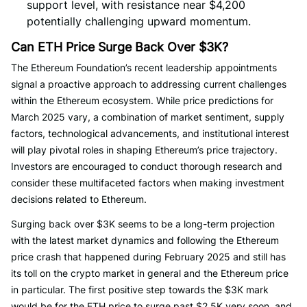
support level, with resistance near $4,200
potentially challenging upward momentum.
Can ETH Price Surge Back Over $3K?
The Ethereum Foundation’s recent leadership appointments
signal a proactive approach to addressing current challenges
within the Ethereum ecosystem. While price predictions for
March 2025 vary, a combination of market sentiment, supply
factors, technological advancements, and institutional interest
will play pivotal roles in shaping Ethereum’s price trajectory.
Investors are encouraged to conduct thorough research and
consider these multifaceted factors when making investment
decisions related to Ethereum.
Surging back over $3K seems to be a long-term projection
with the latest market dynamics and following the Ethereum
price crash that happened during February 2025 and still has
its toll on the crypto market in general and the Ethereum price
in particular. The first positive step towards the $3K mark
would be for the ETH price to surge past $2.5K very soon, and