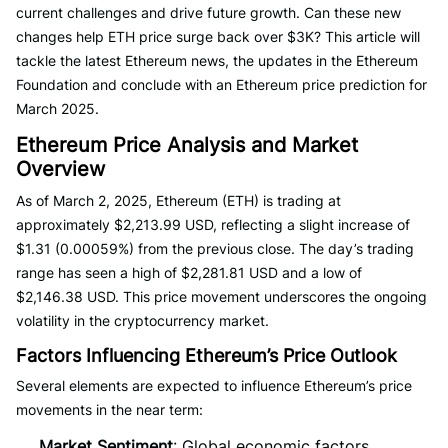
current challenges and drive future growth. Can these new
changes help ETH price surge back over $3K? This article will
tackle the latest Ethereum news, the updates in the Ethereum
Foundation and conclude with an Ethereum price prediction for
March 2025.
Ethereum Price Analysis and Market
Overview
As of March 2, 2025, Ethereum (ETH) is trading at
approximately $2,213.99 USD, reflecting a slight increase of
$1.31 (0.00059%) from the previous close. The day’s trading
range has seen a high of $2,281.81 USD and a low of
$2,146.38 USD. This price movement underscores the ongoing
volatility in the cryptocurrency market.
Factors Influencing Ethereum’s Price Outlook
Several elements are expected to influence Ethereum’s price
movements in the near term:
Market Sentiment
: Global economic factors,