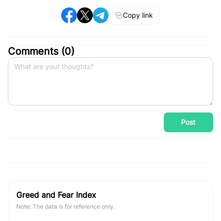
Copy link
Comments (
0
)
Post
Greed and Fear Index
Note: The data is for reference only.