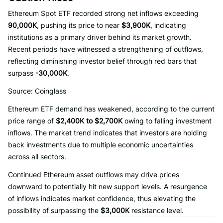
Ethereum Spot ETF recorded strong net inflows exceeding
90,000K
, pushing its price to near
$3,900K
, indicating
institutions as a primary driver behind its market growth.
Recent periods have witnessed a strengthening of outflows,
reflecting diminishing investor belief through red bars that
surpass
-30,000K
.
Source: Coinglass
Ethereum ETF demand has weakened, according to the current
price range of
$2,400K to $2,700K
owing to falling investment
inflows. The market trend indicates that investors are holding
back investments due to multiple economic uncertainties
across all sectors.
Continued Ethereum asset outflows may drive prices
downward to potentially hit new support levels. A resurgence
of inflows indicates market confidence, thus elevating the
possibility of surpassing the
$3,000K
resistance level.