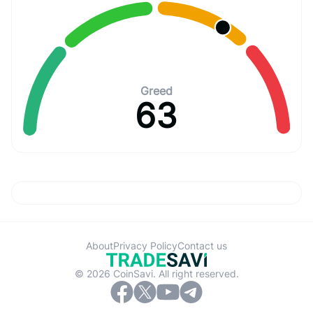
Greed
63
About
Privacy Policy
Contact us
© 2026 CoinSavi. All right reserved.