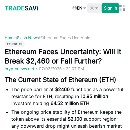
Skip
to
EN
Sign In
content
Home
\
Flash News
\
Ethereum Faces Uncertain...
ETHEREUM
Ethereum Faces Uncertainty: Will It
Break $2,460 or Fall Further?
cryptonews.net
•
07/03/2025 - 22:07 PM
The Current State of Ethereum (ETH)
The price barrier at
$2460
functions as a powerful
resistance for ETH, resulting in
10.95 million
investors holding
64.52 million ETH
.
The ongoing price stability of Ethereum keeps the
token above its essential
$2,100
support region;
any downward drop might unleash bearish market