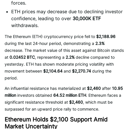
forces.
ETH prices may decrease due to declining investor
confidence, leading to over
30,000K ETF
withdrawals.
The Ethereum (ETH) cryptocurrency price fell to
$2,188.96
during the last 24-hour period, demonstrating a
2.3%
decrease. The market value of this asset against Bitcoin stands
at
0.02452 BTC
, representing a
2.2%
decline compared to
yesterday. ETH has shown moderate pricing volatility with
movement between
$2,104.64
and
$2,270.74
during the
period.
An influential resistance has materialized at
$2,460
after
10.95
million
investors obtained
64.52 million ETH
. Ethereum faces a
significant resistance threshold at
$2,460
, which must be
surpassed for an upward price rally to commence.
Ethereum Holds $2,100 Support Amid
Market Uncertainty