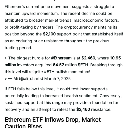
Ethereum’s current price movement suggests a struggle to
maintain upward momentum. The recent decline could be
attributed to broader market trends, macroeconomic factors,
or profit-taking by traders. The cryptocurrency maintains its
position beyond the
$2,100
support point that established itself
as an enduring price resistance throughout the previous
trading period.
> The biggest hurdle for
#Ethereum
is at
$2,460
, where
10.95
million
investors acquired
64.52 million $ETH
. Breaking through
this level will reignite
#ETH
bullish momentum!
> — Ali (@ali_charts) March 7, 2025
If ETH falls below this level, it could test lower supports,
potentially leading to increased bearish sentiment. Conversely,
sustained support at this range may provide a foundation for
recovery and an attempt to retest the
$2,460
resistance.
Ethereum ETF Inflows Drop, Market
Caution Rises