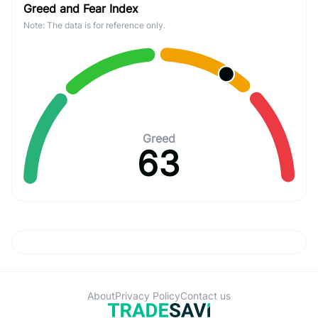
Greed and Fear Index
Note: The data is for reference only.
Greed
63
About
Privacy Policy
Contact us