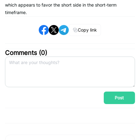
which appears to favor the short side in the short-term
timeframe.
Copy link
Comments (
0
)
Post