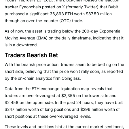
tracker Eyeonchain posted on X (formerly Twitter) that Bybit
purchased a significant 36,893 ETH worth $87.50 million
through an over-the-counter (OTC) trade.
As of now, the asset is trading below the 200-day Exponential
Moving Average (EMA) on the daily timeframe, indicating that it
is in a downtrend.
Traders Bearish Bet
With the bearish price action, traders seem to be betting on the
short side, believing that the price won’t rally soon, as reported
by the on-chain analytics firm Coinglass.
Data from the ETH exchange liquidation map reveals that
traders are over-leveraged at $2,355 on the lower side and
$2,458 on the upper side. In the past 24 hours, they have built
$247 million worth of long positions and $296 million worth of
short positions at these over-leveraged levels.
These levels and positions hint at the current market sentiment,