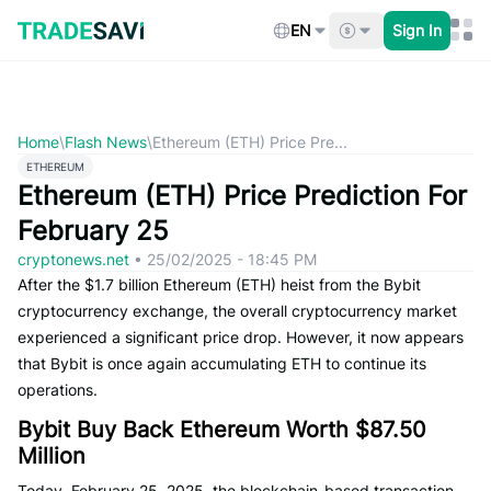
Skip
to
EN
Sign In
content
Home
\
Flash News
\
Ethereum (ETH) Price Pre...
ETHEREUM
Ethereum (ETH) Price Prediction For
February 25
cryptonews.net
•
25/02/2025 - 18:45 PM
After the $1.7 billion Ethereum (ETH) heist from the Bybit
cryptocurrency exchange, the overall cryptocurrency market
experienced a significant price drop. However, it now appears
that Bybit is once again accumulating ETH to continue its
operations.
Bybit Buy Back Ethereum Worth $87.50
Million
Today, February 25, 2025, the blockchain-based transaction