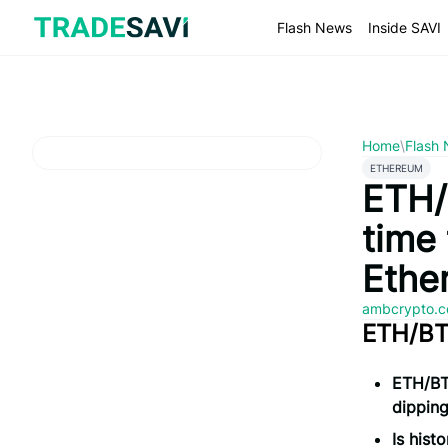
Skip
to
Flash News
Inside SAVI
content
Home
\
Flash
ETHEREUM
ETH/B
time 
Ethe
ambcrypto.
ETH/BTC
ETH/BTC
dippin
Is hist