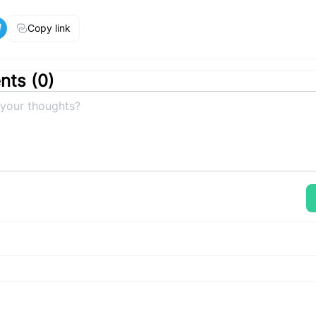
Copy link
ts (
0
)