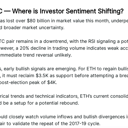
 — Where is Investor Sentiment Shifting?
s lost over $80 billion in market value this month, underp
d broader market uncertainty.
 pair remains in a downtrend, with the RSI signaling a pot
wever, a 20% decline in trading volume indicates weak acc
mmediate trend reversal unlikely.
s, early bullish signals are emerging. For ETH to regain bulli
it must reclaim $3.5K as support before attempting a bre
post-election peak of $4K.
rical trends and technical indicators, ETH’s current consoli
 be a setup for a potential rebound.
uld closely watch volume inflows and bullish divergences i
r to validate the repeat of the 2017-19 cycle.