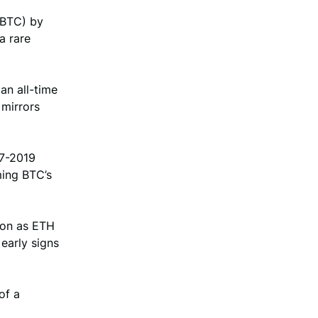
(BTC) by
a rare
an all-time
 mirrors
17-2019
ming BTC’s
tion as ETH
early signs
of a