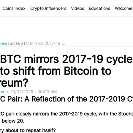
Coins Index
Crypto Influencers
Videos
Educations
Welcome 
 News
\
ETH/BTC mirrors 2017-19 ...
TC mirrors 2017-19 cycle: 
to shift from Bitcoin to
reum?
com
•
20/02/2025 - 00:00 AM
 Pair: A Reflection of the 2017-2019 C
 pair closely mirrors the 2017-2019 cycle, with the Stocha
g below 20.
ory about to repeat itself?