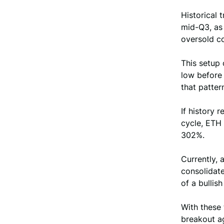
Historical 
mid-Q3, as 
oversold co
This setup 
low before 
that patter
If history 
cycle, ETH
302%.
Currently, 
consolidate
of a bullis
With these 
breakout ag