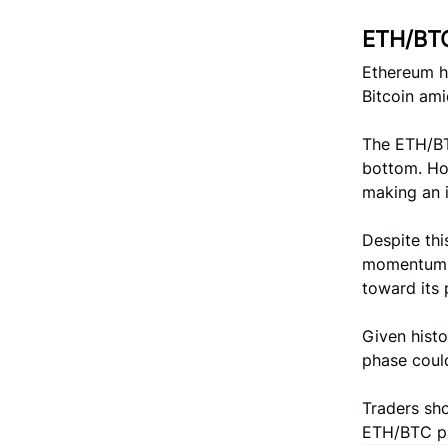
ETH/BTC
Ethereum ha
Bitcoin ami
The ETH/BTC
bottom. Ho
making an i
Despite thi
momentum, 
toward its 
Given histo
phase could
Traders sho
ETH/BTC pai