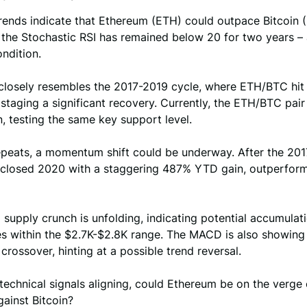
trends indicate that Ethereum (ETH) could outpace Bitcoin 
the Stochastic RSI has remained below 20 for two years – 
ndition.
closely resembles the 2017-2019 cycle, where ETH/BTC hit 
staging a significant recovery. Currently, the ETH/BTC pair
n, testing the same key support level.
repeats, a momentum shift could be underway. After the 20
 closed 2020 with a staggering 487% YTD gain, outperfor
a supply crunch is unfolding, indicating potential accumula
s within the $2.7K-$2.8K range. The MACD is also showing 
h crossover, hinting at a possible trend reversal.
technical signals aligning, could Ethereum be on the verge 
ainst Bitcoin?