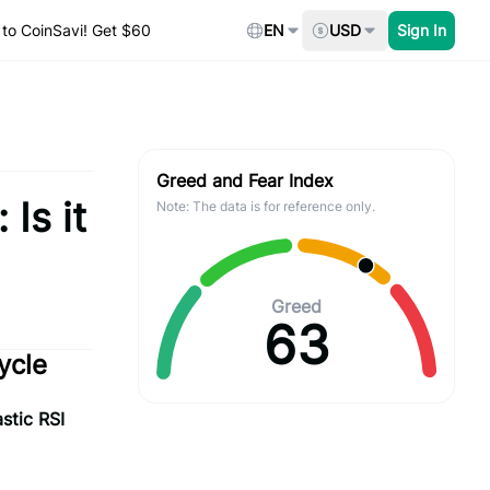
to CoinSavi! Get $60
EN
USD
Sign In
Greed and Fear Index
Is it
Note: The data is for reference only.
Greed
63
ycle
stic RSI