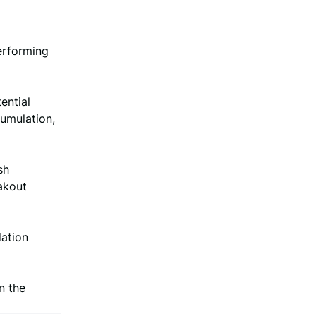
erforming
ential
umulation,
sh
akout
dation
n the