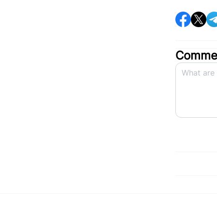
Commen