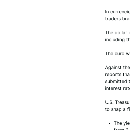
In currenci
traders bra
The dollar 
including t
The euro w
Against th
reports tha
submitted 
interest ra
U.S. Treasu
to snap a f
The yie