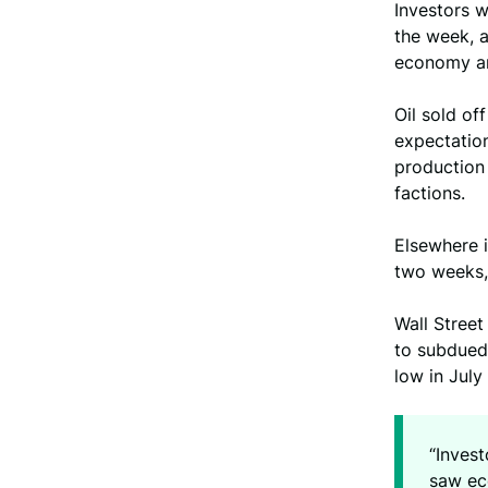
Investors w
the week, a
economy and
Oil sold of
expectation
production
factions.
Elsewhere 
two weeks,
Wall Street
to subdued 
low in Jul
“Inves
saw eco