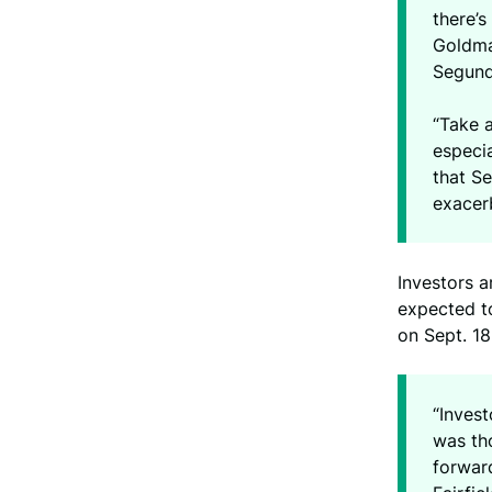
there’s
Goldma
Segundo
“Take a
especia
that S
exacerb
Investors a
expected to
on Sept. 18
“Inves
was tho
forward