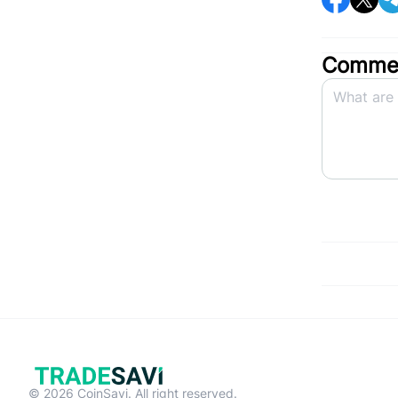
Commen
© 2026 CoinSavi. All right reserved.