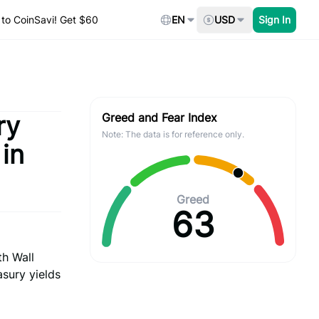
to CoinSavi! Get $60
EN
USD
Sign In
ry
Greed and Fear Index
Note: The data is for reference only.
in
Greed
63
th Wall
asury yields