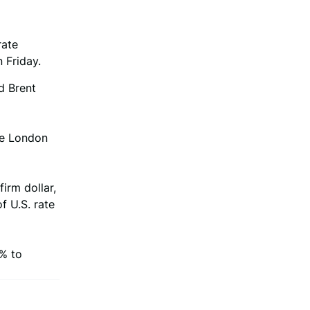
rate
 Friday.
d Brent
he London
irm dollar,
f U.S. rate
7% to