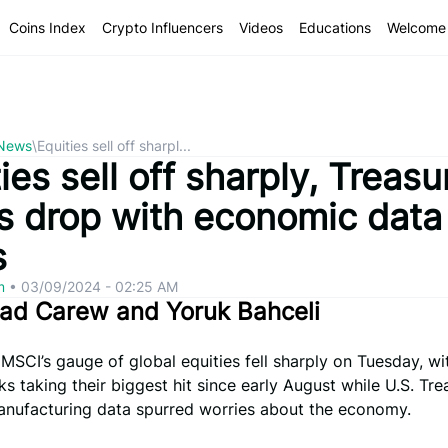
Coins Index
Crypto Influencers
Videos
Educations
Welcome 
 News
\
Equities sell off sharpl...
ies sell off sharply, Treasu
ds drop with economic data 
s
om
•
03/09/2024 - 02:25 AM
éad Carew and Yoruk Bahceli
 MSCI’s gauge of global equities fell sharply on Tuesday, wi
ks taking their biggest hit since early August while U.S. Tre
manufacturing data spurred worries about the economy.