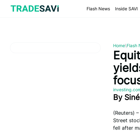
Skip
to
Flash News
Inside SAVI
content
Home
\
Flash
Equit
yiel
focu
investing.c
By Sin
(Reuters) –
Street stoc
fell after 