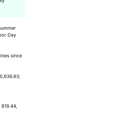
nly
m summer
abor Day
lines since
40,936.93;
 819.44,