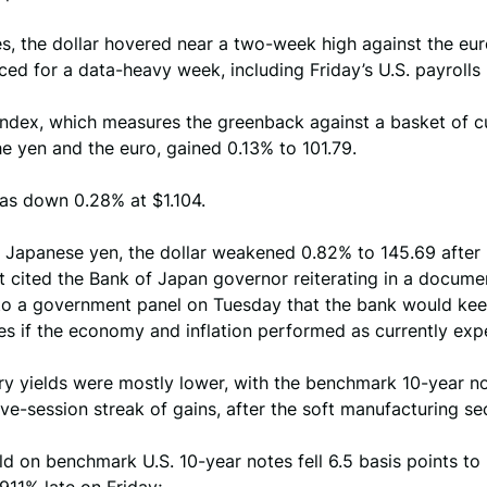
es, the dollar hovered near a two-week high against the eur
ced for a data-heavy week, including Friday’s U.S. payrolls 
index, which measures the greenback against a basket of c
he yen and the euro, gained 0.13% to 101.79.
as down 0.28% at $1.104.
e Japanese yen, the dollar weakened 0.82% to 145.69 after
t cited the Bank of Japan governor reiterating in a docume
to a government panel on Tuesday that the bank would kee
tes if the economy and inflation performed as currently exp
ry yields were mostly lower, with the benchmark 10-year n
ive-session streak of gains, after the soft manufacturing se
ld on benchmark U.S. 10-year notes fell 6.5 basis points to