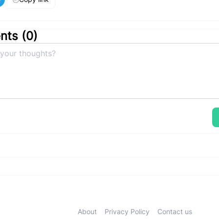
ts (
0
)
About
Privacy Policy
Contact us