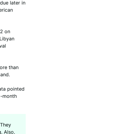
due later in
erican
12 on
 Libyan
val
ore than
mand.
ata pointed
ht-month
 They
. Also,