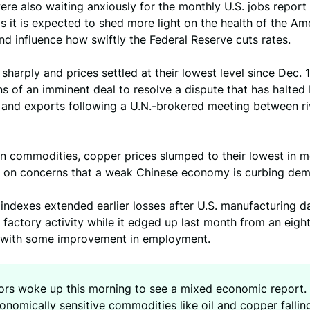
ere also waiting anxiously for the monthly U.S. jobs report 
s it is expected to shed more light on the health of the Am
 influence how swiftly the Federal Reserve cuts rates.
f sharply and prices settled at their lowest level since Dec. 
s of an imminent deal to resolve a dispute that has halted
 and exports following a U.N.-brokered meeting between ri
in commodities, copper prices slumped to their lowest in m
 on concerns that a weak Chinese economy is curbing de
 indexes extended earlier losses after U.S. manufacturing d
factory activity while it edged up last month from an eig
y with some improvement in employment.
tors woke up this morning to see a mixed economic report.
nomically sensitive commodities like oil and copper falling