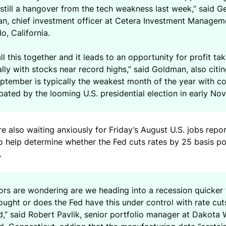
 still a hangover from the tech weakness last week,” said G
n, chief investment officer at Cetera Investment Manageme
, California.
ll this together and it leads to an opportunity for profit tak
lly with stocks near record highs,” said Goldman, also citing
eptember is typically the weakest month of the year with c
ated by the looming U.S. presidential election in early No
re also waiting anxiously for Friday’s August U.S. jobs repor
 help determine whether the Fed cuts rates by 25 basis po
.
tors are wondering are we heading into a recession quicker
ught or does the Fed have this under control with rate cut
,” said Robert Pavlik, senior portfolio manager at Dakota 