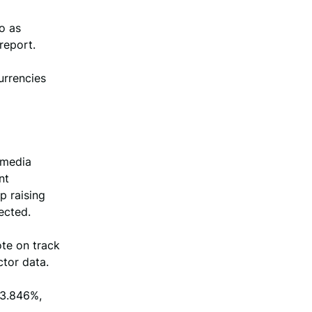
o as
report.
urrencies
 media
nt
p raising
ected.
ote on track
ctor data.
 3.846%,