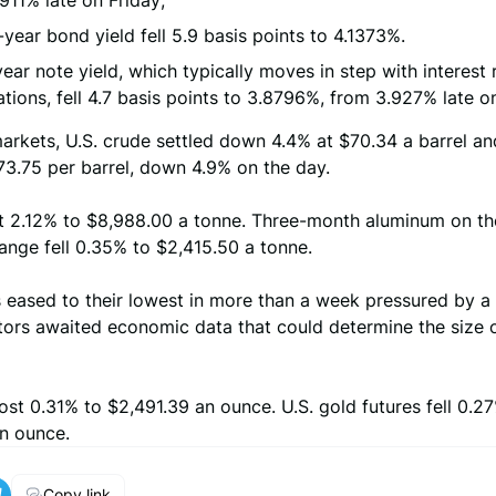
911% late on Friday;
year bond yield fell 5.9 basis points to 4.1373%.
ear note yield, which typically moves in step with interest 
tions, fell 4.7 basis points to 3.8796%, from 3.927% late on
arkets, U.S. crude settled down 4.4% at $70.34 a barrel an
73.75 per barrel, down 4.9% on the day.
t 2.12% to $8,988.00 a tonne. Three-month aluminum on t
ange fell 0.35% to $2,415.50 a tonne.
 eased to their lowest in more than a week pressured by a f
tors awaited economic data that could determine the size o
ost 0.31% to $2,491.39 an ounce. U.S. gold futures fell 0.2
an ounce.
Copy link