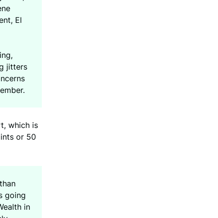
ene
nt, El
ing,
 jitters
oncerns
vember.
t, which is
ints or 50
 than
s going
Wealth in