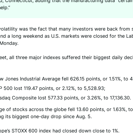
ld, Connecticut, adding that the manufacturing data “certai
help.”
volatility was the fact that many investors were back fro
and a long weekend as U.S. markets were closed for the L
 Monday.
eet, all three major indexes suffered their biggest daily dec
 Jones Industrial Average fell 626.15 points, or 1.51%, to 
 500 lost 119.47 points, or 2.12%, to 5,528.93;
daq Composite lost 577.33 points, or 3.26%, to 17,136.30.
e of stocks across the globe fell 13.60 points, or 1.63%, to
g its biggest one-day drop since Aug. 5.
urope’s STOXX 600 index had closed down close to 1%.