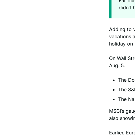
Fairfie
didn’t 
Adding to 
vacations 
holiday on
On Wall Str
Aug. 5.
The Dow
The S&P
The Nas
MSCI’s gaug
also showin
Earlier, E