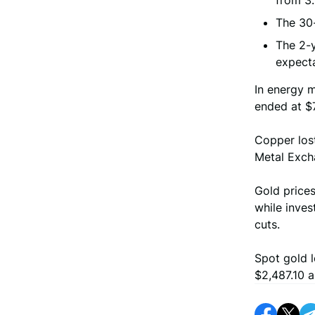
from 3.
The 30-
The 2-y
expecta
In energy m
ended at $
Copper los
Metal Exch
Gold prices
while inves
cuts.
Spot gold l
$2,487.10 