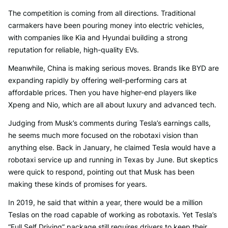
The competition is coming from all directions. Traditional
carmakers have been pouring money into electric vehicles,
with companies like Kia and Hyundai building a strong
reputation for reliable, high-quality EVs.
Meanwhile, China is making serious moves. Brands like BYD are
expanding rapidly by offering well-performing cars at
affordable prices. Then you have higher-end players like
Xpeng and Nio, which are all about luxury and advanced tech.
Judging from Musk’s comments during Tesla’s earnings calls,
he seems much more focused on the robotaxi vision than
anything else. Back in January, he claimed Tesla would have a
robotaxi service up and running in Texas by June. But skeptics
were quick to respond, pointing out that Musk has been
making these kinds of promises for years.
In 2019, he said that within a year, there would be a million
Teslas on the road capable of working as robotaxis. Yet Tesla’s
“Full Self Driving” package still requires drivers to keep their