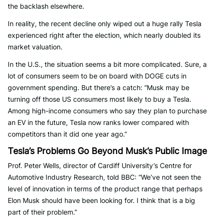
the backlash elsewhere.
In reality, the recent decline only wiped out a huge rally Tesla
experienced right after the election, which nearly doubled its
market valuation.
In the U.S., the situation seems a bit more complicated. Sure, a
lot of consumers seem to be on board with DOGE cuts in
government spending. But there’s a catch: “Musk may be
turning off those US consumers most likely to buy a Tesla.
Among high-income consumers who say they plan to purchase
an EV in the future, Tesla now ranks lower compared with
competitors than it did one year ago.”
Tesla’s Problems Go Beyond Musk’s Public Image
Prof. Peter Wells, director of Cardiff University’s Centre for
Automotive Industry Research, told BBC: “We’ve not seen the
level of innovation in terms of the product range that perhaps
Elon Musk should have been looking for. I think that is a big
part of their problem.”