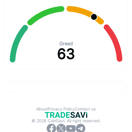
Greed
63
About
Privacy Policy
Contact us
© 2026 CoinSavi. All right reserved.