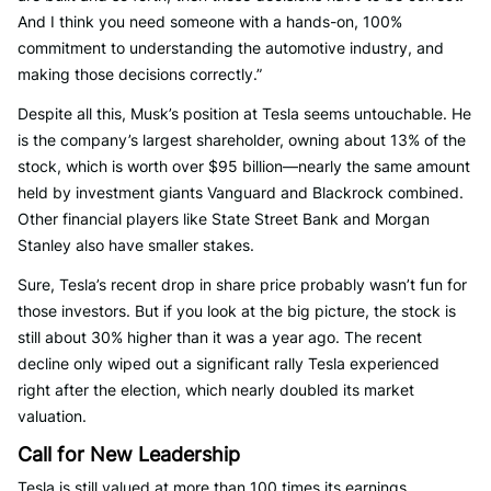
And I think you need someone with a hands-on, 100%
commitment to understanding the automotive industry, and
making those decisions correctly.”
Despite all this, Musk’s position at Tesla seems untouchable. He
is the company’s largest shareholder, owning about 13% of the
stock, which is worth over $95 billion—nearly the same amount
held by investment giants Vanguard and Blackrock combined.
Other financial players like State Street Bank and Morgan
Stanley also have smaller stakes.
Sure, Tesla’s recent drop in share price probably wasn’t fun for
those investors. But if you look at the big picture, the stock is
still about 30% higher than it was a year ago. The recent
decline only wiped out a significant rally Tesla experienced
right after the election, which nearly doubled its market
valuation.
Call for New Leadership
Tesla is still valued at more than 100 times its earnings,