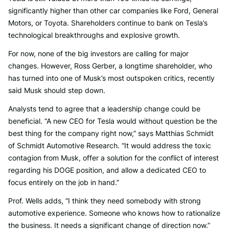
significantly higher than other car companies like Ford, General
Motors, or Toyota. Shareholders continue to bank on Tesla’s
technological breakthroughs and explosive growth.
For now, none of the big investors are calling for major
changes. However, Ross Gerber, a longtime shareholder, who
has turned into one of Musk’s most outspoken critics, recently
said Musk should step down.
Analysts tend to agree that a leadership change could be
beneficial. “A new CEO for Tesla would without question be the
best thing for the company right now,” says Matthias Schmidt
of Schmidt Automotive Research. “It would address the toxic
contagion from Musk, offer a solution for the conflict of interest
regarding his DOGE position, and allow a dedicated CEO to
focus entirely on the job in hand.”
Prof. Wells adds, “I think they need somebody with strong
automotive experience. Someone who knows how to rationalize
the business. It needs a significant change of direction now.”