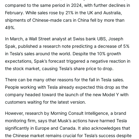
compared to the same period in 2024, with further declines in
February. While sales rose by 21% in the UK and Australia,
shipments of Chinese-made cars in China fell by more than
49%.
In March, a Wall Street analyst at Swiss bank UBS, Joseph
Spak, published a research note predicting a decrease of 5%
in Tesla’s sales around the world. Despite the 10% growth
expectations, Spak’s forecast triggered a negative reaction in
the stock market, causing Tesla’s share price to drop.
There can be many other reasons for the fall in Tesla sales.
People working with Tesla already expected this drop as the
company headed toward the launch of the new Model Y with
customers waiting for the latest version.
However, research by Morning Consult Intelligence, a brand
monitoring firm, says that Musk’s actions have harmed Tesla
significantly in Europe and Canada. It also acknowledges that
the Chinese market remains crucial for Tesla’s success despite