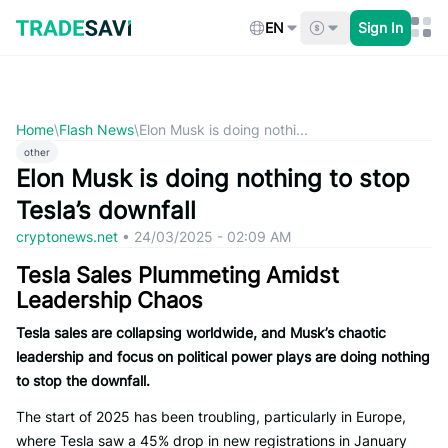
Skip
to
EN
Sign In
content
Home
\
Flash News
\
Elon Musk is doing nothi...
other
Elon Musk is doing nothing to stop
Tesla’s downfall
cryptonews.net
•
24/03/2025 - 02:09 AM
Tesla Sales Plummeting Amidst
Leadership Chaos
Tesla sales are collapsing worldwide, and Musk’s chaotic
leadership and focus on political power plays are doing nothing
to stop the downfall.
The start of 2025 has been troubling, particularly in Europe,
where Tesla saw a 45% drop in new registrations in January