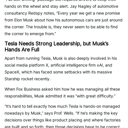
hands on the wheel and stay alert. Jay Nagley of automotive
consultancy Redspy notes, “Every year we get a new promise
from Elon Musk about how his autonomous cars are just around
the corner. The trouble is, they never seem to be able to find
the corner to emerge from.”
Tesla Needs Strong Leadership, but Musk’s
Hands Are Full
Apart from running Tesla, Musk is also deeply involved in his
social media platform X, artificial intelligence firm xAI, and
SpaceX, which has faced some setbacks with its massive
Starship rocket recently.
When Fox Business asked him how he was managing all these
responsibilities, Musk admitted it was “with great difficulty.”
“It’s hard to tell exactly how much Tesla is hands-on managed
nowadays by Musk,” says Prof. Wells. “If he’s making the key
decisions over things like product placing and where factories
are built and so forth, then those decisions have to be correct.