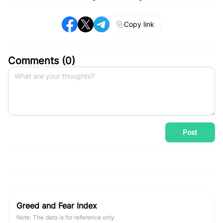
Copy link
Comments (
0
)
Post
Greed and Fear Index
Note: The data is for reference only.