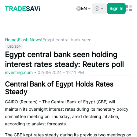
Skip
to
EN
Sign In
content
Home
\
Flash News
\
Egypt central bank seen ...
USD/EGP
Egypt central bank seen holding
interest rates steady: Reuters poll
investing.com
•
02/09/2024 - 12:11 PM
Central Bank of Egypt Holds Rates
Steady
CAIRO (Reuters) – The Central Bank of Egypt (CBE) will
maintain its overnight interest rates during its monetary policy
committee meeting on Thursday, amid declining inflation,
according to analyst forecasts.
The CBE kept rates steady during its previous two meetings on