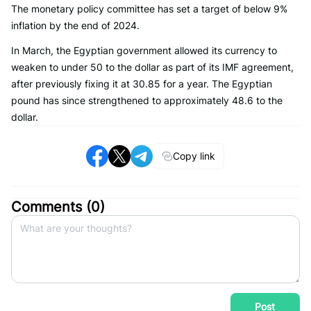
The monetary policy committee has set a target of below 9%
inflation by the end of 2024.
In March, the Egyptian government allowed its currency to
weaken to under 50 to the dollar as part of its IMF agreement,
after previously fixing it at 30.85 for a year. The Egyptian
pound has since strengthened to approximately 48.6 to the
dollar.
Copy link
Comments (
0
)
Post