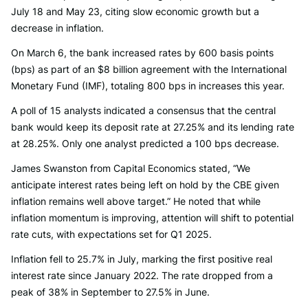
July 18 and May 23, citing slow economic growth but a
decrease in inflation.
On March 6, the bank increased rates by 600 basis points
(bps) as part of an $8 billion agreement with the International
Monetary Fund (IMF), totaling 800 bps in increases this year.
A poll of 15 analysts indicated a consensus that the central
bank would keep its deposit rate at 27.25% and its lending rate
at 28.25%. Only one analyst predicted a 100 bps decrease.
James Swanston from Capital Economics stated, “We
anticipate interest rates being left on hold by the CBE given
inflation remains well above target.” He noted that while
inflation momentum is improving, attention will shift to potential
rate cuts, with expectations set for Q1 2025.
Inflation fell to 25.7% in July, marking the first positive real
interest rate since January 2022. The rate dropped from a
peak of 38% in September to 27.5% in June.