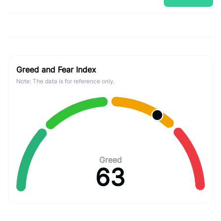
Greed and Fear Index
Note: The data is for reference only.
Greed
63