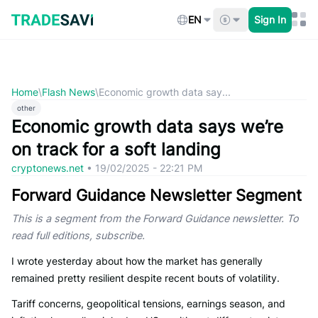
Skip
to
EN
Sign In
content
Home
\
Flash News
\
Economic growth data say...
other
Economic growth data says we’re
on track for a soft landing
cryptonews.net
•
19/02/2025 - 22:21 PM
Forward Guidance Newsletter Segment
This is a segment from the Forward Guidance newsletter. To
read full editions, subscribe.
I wrote yesterday about how the market has generally
remained pretty resilient despite recent bouts of volatility.
Tariff concerns, geopolitical tensions, earnings season, and