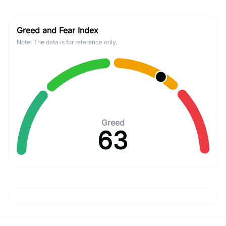
Greed and Fear Index
Note: The data is for reference only.
Greed
63