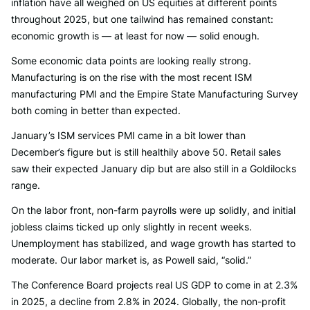
inflation have all weighed on US equities at different points
throughout 2025, but one tailwind has remained constant:
economic growth is — at least for now — solid enough.
Some economic data points are looking really strong.
Manufacturing is on the rise with the most recent ISM
manufacturing PMI and the Empire State Manufacturing Survey
both coming in better than expected.
January’s ISM services PMI came in a bit lower than
December’s figure but is still healthily above 50. Retail sales
saw their expected January dip but are also still in a Goldilocks
range.
On the labor front, non-farm payrolls were up solidly, and initial
jobless claims ticked up only slightly in recent weeks.
Unemployment has stabilized, and wage growth has started to
moderate. Our labor market is, as Powell said, “solid.”
The Conference Board projects real US GDP to come in at 2.3%
in 2025, a decline from 2.8% in 2024. Globally, the non-profit