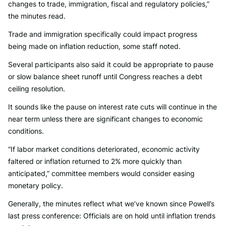
changes to trade, immigration, fiscal and regulatory policies,”
the minutes read.
Trade and immigration specifically could impact progress
being made on inflation reduction, some staff noted.
Several participants also said it could be appropriate to pause
or slow balance sheet runoff until Congress reaches a debt
ceiling resolution.
It sounds like the pause on interest rate cuts will continue in the
near term unless there are significant changes to economic
conditions.
“If labor market conditions deteriorated, economic activity
faltered or inflation returned to 2% more quickly than
anticipated,” committee members would consider easing
monetary policy.
Generally, the minutes reflect what we’ve known since Powell’s
last press conference: Officials are on hold until inflation trends