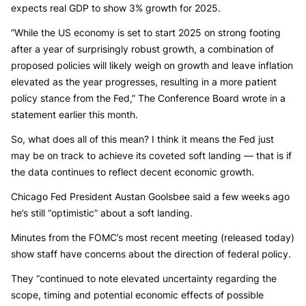
expects real GDP to show 3% growth for 2025.
“While the US economy is set to start 2025 on strong footing
after a year of surprisingly robust growth, a combination of
proposed policies will likely weigh on growth and leave inflation
elevated as the year progresses, resulting in a more patient
policy stance from the Fed,” The Conference Board wrote in a
statement earlier this month.
So, what does all of this mean? I think it means the Fed just
may be on track to achieve its coveted soft landing — that is if
the data continues to reflect decent economic growth.
Chicago Fed President Austan Goolsbee said a few weeks ago
he’s still “optimistic” about a soft landing.
Minutes from the FOMC’s most recent meeting (released today)
show staff have concerns about the direction of federal policy.
They “continued to note elevated uncertainty regarding the
scope, timing and potential economic effects of possible