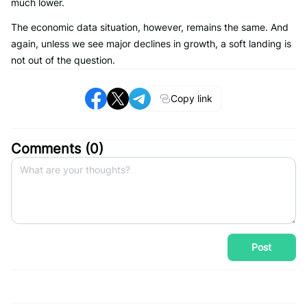
much lower.
The economic data situation, however, remains the same. And
again, unless we see major declines in growth, a soft landing is
not out of the question.
Copy link
Comments (
0
)
Post