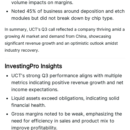
volume impacts on margins.
Noted 45% of business around deposition and etch
modules but did not break down by chip type.
In summary, UCT's Q3 call reflected a company thriving amid a
growing AI market and demand from China, showcasing
significant revenue growth and an optimistic outlook amidst
industry recovery.
InvestingPro Insights
UCT's strong Q3 performance aligns with multiple
metrics indicating positive revenue growth and net
income expectations.
Liquid assets exceed obligations, indicating solid
financial health.
Gross margins noted to be weak, emphasizing the
need for efficiency in sales and product mix to
improve profitability.