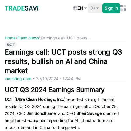
Skip
to
EN
Sign In
content
Home
\
Flash News
\
Earnings call: UCT posts...
UCTT
Earnings call: UCT posts strong Q3
results, bullish on AI and China
market
investing.com
•
29/10/2024 - 12:44 PM
UCT Q3 2024 Earnings Summary
UCT (Ultra Clean Holdings, Inc.)
reported strong financial
results for Q3 2024 during the earnings call on October 28,
2024. CEO
Jim Scholhamer
and CFO
Sheri Savage
credited
heightened equipment spending for AI infrastructure and
robust demand in China for the growth.