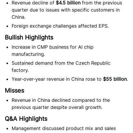
Revenue decline of
$4.5 billion
from the previous
quarter due to issues with specific customers in
China.
Foreign exchange challenges affected EPS.
Bullish Highlights
Increase in CMP business for AI chip
manufacturing.
Sustained demand from the Czech Republic
factory.
Year-over-year revenue in China rose to
$55 billion
.
Misses
Revenue in China declined compared to the
previous quarter despite overall growth.
Q&A Highlights
Management discussed product mix and sales