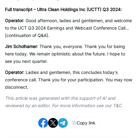
Full transcript – Ultra Clean Holdings Inc (UCTT) Q3 2024:
Operator
: Good afternoon, ladies and gentlemen, and welcome
to the UCT Q3 2024 Earnings and Webcast Conference Call…
[continuation of Q&A].
Jim Scholhamer
: Thank you, everyone. Thank you for being
here today. We remain optimistic about the future. I hope to
see you next quarter.
Operator
: Ladies and gentlemen, this concludes today's
conference call. Thank you for your participation. You may now
disconnect.
This article was generated with the support of AI and
reviewed by an editor. For more information see our T&C.
Copy link