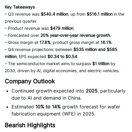
Key Takeaways
– Q3 revenue was
$540.4 million
, up from
$516.1 million
in the
previous quarter.
– Product revenue was
$479 million
.
– Forecasted over
20% year-over-year revenue growth
.
– Gross margin at
17.8%
; product gross margin at
16.1%
.
– Q4 revenue projections: between
$535 million and $585
million
; EPS expected
$0.34 to $0.54
.
– The semiconductor market aims to surpass
$1 trillion
by
2030, driven by AI, digital economies, and electric vehicles.
Company Outlook
Continued growth expected into
2025
, particularly
due to AI and demand in China.
Estimated
10% to 14%
growth forecast for wafer
fabrication equipment (WFE) in 2025.
Bearish Highlights