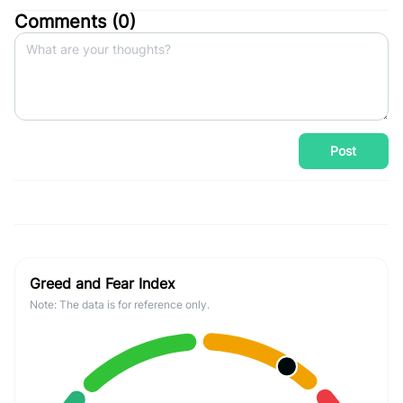
Comments (
0
)
Post
Greed and Fear Index
Note: The data is for reference only.