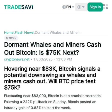
Skip
to
EN
Sign In
content
Home
\
Flash News
\
Dormant Whales and Miner...
BITCOIN
Dormant Whales and Miners Cash
Out Bitcoin: Is $75K Next?
cryptonews.net
•
17/03/2025 - 13:03 PM
Hovering near $83K, Bitcoin signals a
potential downswing as whales and
miners cash out. Will BTC price test
$75K?
Fluctuating near $83,000, Bitcoin is at a crucial crossroads.
Following a 2.12% pullback on Sunday, Bitcoin posted an
intraday gain of 0.83% to start the week.