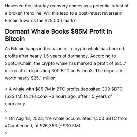
However, the intraday recovery comes as a potential retest of
a broken trendline. Will this lead to a post-retest reversal in
Bitcoin towards the $75,000 mark?
Dormant Whale Books $85M Profit in
Bitcoin
As Bitcoin hangs in the balance, a crypto whale has booked
profits after nearly 1.5 years of dormancy. According to
SpotOnChain, the crypto whale has marked a profit of $85.7
million after depositing 300 BTC on FalconX. The deposit is
worth nearly $25.1 million.
> A whale with $85.7M in BTC profits deposited 300 $BTC
($25.1M) to #FalconX ~3 hours ago, after 1.5 years of
dormancy.
>
> On Aug 18, 2023, the whale accumulated 1,500 $BTC from
#Cumberland, at $26,353 (~$39.5M).
>