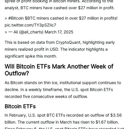
spree of profit booking in Bitcoin miners. According to the
analyst, BTC miners have cashed over $27 million in profit.
> #Bitcoin $BTC miners cashed in over $27 million in profits!
pic.twitter.com/TY3pSZIic7
> — Ali (@ali_charts) March 17, 2025
This is based on data from CryptoQuant, highlighting early
miners realized profit in USD. The indicator highlights a
significant spike this month.
Will Bitcoin ETFs Mark Another Week of
Outflow?
As Bitcoin stands on thin ice, institutional support continues to
decline. In a weekly timeframe, the U.S. spot Bitcoin ETFs
recorded five consecutive weeks of outflow.
Bitcoin ETFs
In February, U.S. spot BTC ETFs recorded an outflow of $3.56
billion. The current outflow in March has risen to $1.67 billion.
Since February 6, the U.S. spot Bitcoin ETFs have recorded just