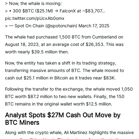
> Now, the whale is moving:
> • 300 $BTC ($25.1M) → FalconX at ~$83,707…
pic.twitter.com/pUcxAb0omx
> — Spot On Chain (@spotonchain) March 17, 2025
The whale had purchased 1,500 BTC from Cumberland on
August 18, 2023, at an average cost of $26,353. This was
worth nearly $39.5 million then.
Now, the entity has taken a shift in its trading strategy,
transferring massive amounts of BTC. The whale moved to
cash out $25.1 million in Bitcoin as it trades near $83K.
Following the transfer to the exchange, the whale moved 1,050
BTC worth $87.2 million to two new wallets. Finally, the 150
BTC remains in the original wallet worth $12.5 million.
Analyst Spots $27M Cash Out Move by
BTC Miners
Along with the crypto whale, Ali Martinez highlights the massive