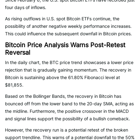
four days of inflows.
As rising outflows in U.S. spot Bitcoin ETFs continue, the
possibility of another negative weekly performance increases.
This could influence the subsequent downfall in Bitcoin prices.
Bitcoin Price Analysis Warns Post-Retest
Reversal
In the daily chart, the BTC price trend showcases a lower price
rejection that is gradually gaining momentum. The recovery in
Bitcoin is sustaining above the 61.80% Fibonacci level at
$81,855.
Based on the Bollinger Bands, the recovery in Bitcoin has
bounced off from the lower band to the 20-day SMA, acting as
the midline. Furthermore, the positive crossover in the MACD
and signal lines support the possibility of a bullish comeback.
However, the recovery run is a potential retest of the broken
support trendline. This warns of a potential downfall to the 50%