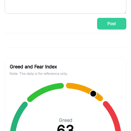
Post
Greed and Fear Index
Note: The data is for reference only.
Greed
63