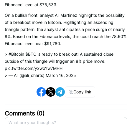
Fibonacci level at $75,533.
On a bullish front, analyst Ali Martinez highlights the possibility
of a breakout move in Bitcoin. Highlighting an ascending
triangle pattern, the analyst anticipates a price surge of nearly
8%. Based on the Fibonacci levels, this could reach the 78.60%
Fibonacci level near $91,780.
> #Bitcoin $BTC is ready to break out! A sustained close
outside of this triangle will trigger an 8% price move.
pic.twitter.com/yxwoYw7MHH
> — Ali (@ali_charts) March 16, 2025
Copy link
Comments (
0
)