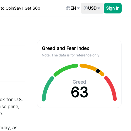
to CoinSavi! Get $60
EN
USD
Sign In
Greed and Fear Index
Note: The data is for reference only.
Greed
63
ck for U.S.
scipline,
e.
iday, as