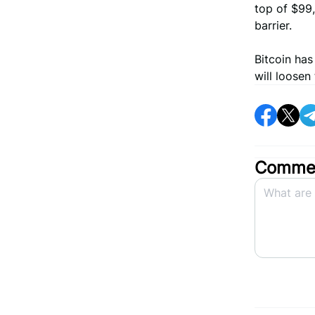
top of $99,
barrier.
Bitcoin ha
will loosen
Commen