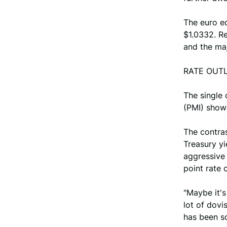
The euro e
$1.0332. Re
and the maj
RATE OUT
The single
(PMI) showe
The contras
Treasury yi
aggressive 
point rate 
"Maybe it'
lot of dovi
has been so