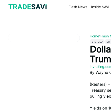
Skip
to
Flash News
Inside SAVI
content
Home
\
Flash
BTC/USD
EU
Dolla
Trum
investing.c
By Wayne 
(Reuters) –
Treasury se
pulling yie
Yields on 1