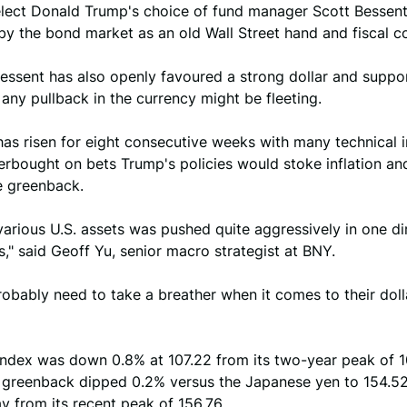
elect Donald Trump's choice of fund manager Scott Bessen
y the bond market as an old Wall Street hand and fiscal co
ssent has also openly favoured a strong dollar and support
any pullback in the currency might be fleeting.
has risen for eight consecutive weeks with many technical 
erbought on bets Trump's policies would stoke inflation an
e greenback.
 various U.S. assets was pushed quite aggressively in one di
," said Geoff Yu, senior macro strategist at BNY.
obably need to take a breather when it comes to their doll
 index was down 0.8% at 107.22 from its two-year peak of 
e greenback dipped 0.2% versus the Japanese yen to 154.52
y from its recent peak of 156.76.