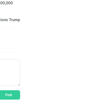
$100,000
tions Trump
Post