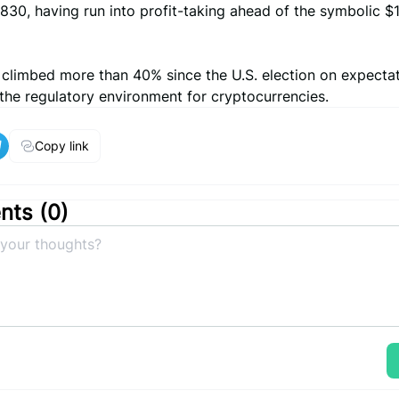
830, having run into profit-taking ahead of the symbolic 
s climbed more than 40% since the U.S. election on expecta
 the regulatory environment for cryptocurrencies.
Copy link
ts (
0
)