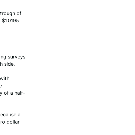
trough of
d $1.0195
ing surveys
h side.
 with
e
 of a half-
because a
ro dollar