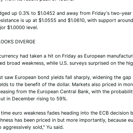
dged up 0.3% to $1.0452 and away from Friday's two-year 
sistance is up at $1.0555 and $1.0610, with support aroun
or $1.0000 level.
LOOKS DIVERGE
 currency had taken a hit on Friday as European manufactur
d broad weakness, while U.S. surveys surprised on the hig
t saw European bond yields fall sharply, widening the gap
elds to the benefit of the dollar. Markets also priced in mor
easing from the European Central Bank, with the probability
cut in December rising to 59%.
s time euro weakness fades heading into the ECB decision 
shness has been priced in but more importantly, because eu
 aggressively sold," Yu said.