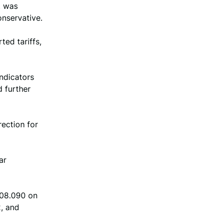
t was
nservative.
ed tariffs,
indicators
d further
rection for
ar
108.090 on
, and