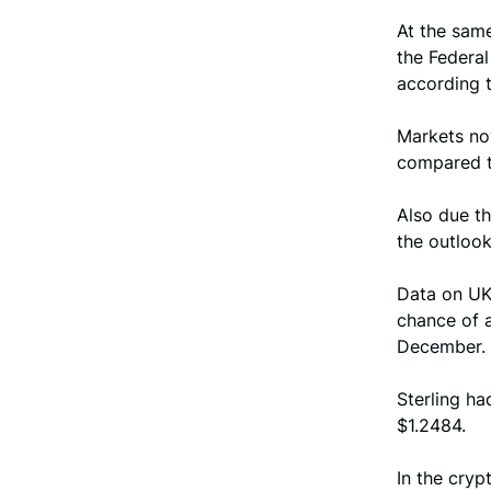
At the same
the Federa
according 
Markets no
compared t
Also due th
the outlook
Data on UK 
chance of a
December.
Sterling ha
$1.2484.
In the cryp