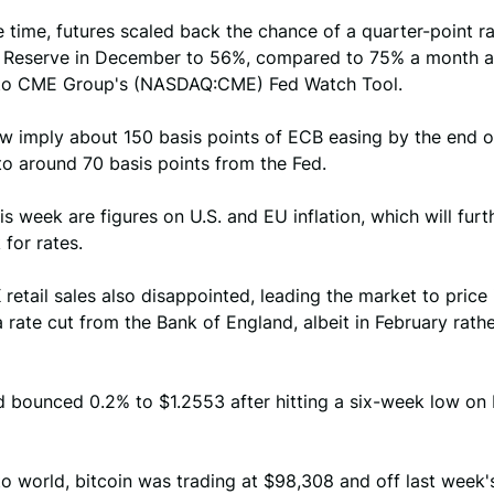
 time, futures scaled back the chance of a quarter-point r
l Reserve in December to 56%, compared to 75% a month a
to CME Group's (NASDAQ:CME) Fed Watch Tool.
w imply about 150 basis points of ECB easing by the end of
o around 70 basis points from the Fed.
is week are figures on U.S. and EU inflation, which will furt
 for rates.
retail sales also disappointed, leading the market to price
 rate cut from the Bank of England, albeit in February rath
d bounced 0.2% to $1.2553 after hitting a six-week low on 
to world, bitcoin was trading at $98,308 and off last week'