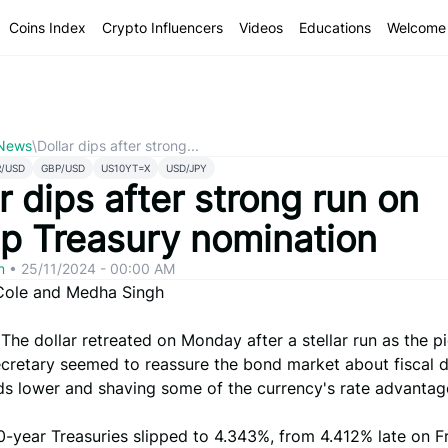
Coins Index
Crypto Influencers
Videos
Educations
Welcome 
 News
\
Dollar dips after strong...
R/USD
GBP/USD
US10YT=X
USD/JPY
r dips after strong run on
p Treasury nomination
om
•
25/11/2024 - 00:00 AM
Cole and Medha Singh
 The dollar retreated on Monday after a stellar run as the pi
cretary seemed to reassure the bond market about fiscal di
lds lower and shaving some of the currency's rate advantag
0-year Treasuries slipped to 4.343%, from 4.412% late on Fr