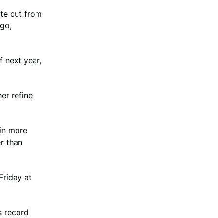
ate cut from
go,
 next year,
her refine
 in more
er than
Friday at
s record