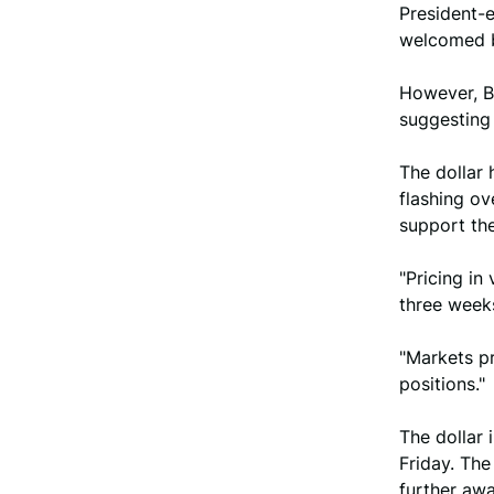
President-
welcomed b
However, Be
suggesting 
The dollar 
flashing ov
support th
"Pricing in
three weeks
"Markets pr
positions."
The dollar
Friday. Th
further awa