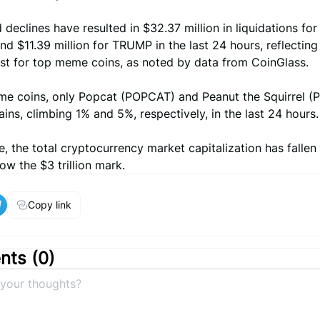
 declines have resulted in $32.37 million in liquidations f
nd $11.39 million for TRUMP in the last 24 hours, reflecting
est for top meme coins, as noted by data from CoinGlass.
 coins, only Popcat (POPCAT) and Peanut the Squirrel (
ins, climbing 1% and 5%, respectively, in the last 24 hours.
, the total cryptocurrency market capitalization has fallen
ow the $3 trillion mark.
Copy link
ts (
0
)