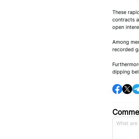
These rapid
contracts a
open inter
Among meme
recorded ga
Furthermore
dipping bel
Commen