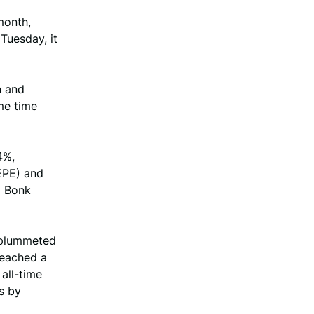
month,
 Tuesday, it
n and
me time
4%,
EPE) and
d Bonk
 plummeted
reached a
all-time
s by