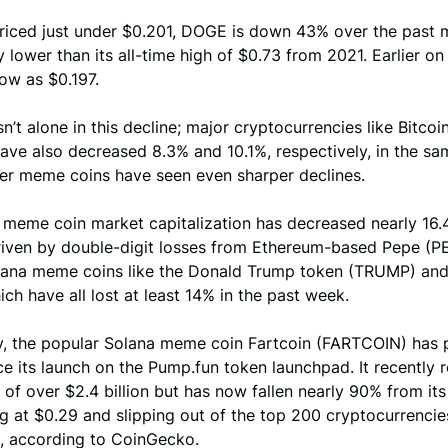
priced just under $0.201, DOGE is down 43% over the past 
ly lower than its all-time high of $0.73 from 2021. Earlier on
ow as $0.197.
n’t alone in this decline; major cryptocurrencies like Bitcoi
ave also decreased 8.3% and 10.1%, respectively, in the sa
her meme coins have seen even sharper declines.
 meme coin market capitalization has decreased nearly 16.
driven by double-digit losses from Ethereum-based Pepe (P
lana meme coins like the Donald Trump token (TRUMP) an
ch have all lost at least 14% in the past week.
ly, the popular Solana meme coin Fartcoin (FARTCOIN) has
ce its launch on the Pump.fun token launchpad. It recently 
of over $2.4 billion but has now fallen nearly 90% from its 
ng at $0.29 and slipping out of the top 200 cryptocurrencie
, according to CoinGecko.