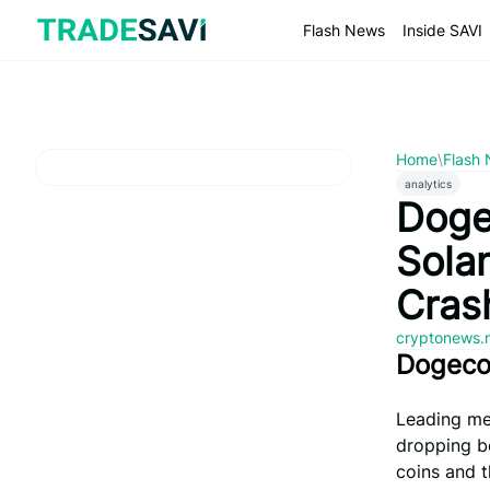
Skip
to
Flash News
Inside SAVI
content
Home
\
Flash
analytics
Doge
Sola
Cras
cryptonews.
Dogecoi
Leading me
dropping b
coins and 