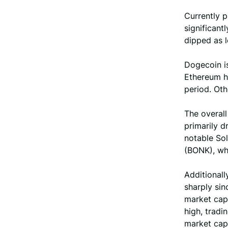
Currently 
significant
dipped as l
Dogecoin is
Ethereum h
period. Ot
The overall
primarily 
notable So
(BONK), whi
Additional
sharply sin
market cap 
high, tradi
market cap