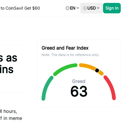
to CoinSavi! Get $60
EN
USD
Sign In
Greed and Fear Index
s as
Note: The data is for reference only.
ins
Greed
63
4 hours,
ff in meme