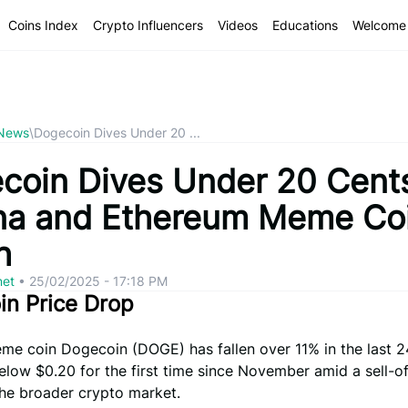
Coins Index
Crypto Influencers
Videos
Educations
Welcome 
 News
\
Dogecoin Dives Under 20 ...
coin Dives Under 20 Cent
na and Ethereum Meme Co
h
net
•
25/02/2025 - 17:18 PM
n Price Drop
me coin Dogecoin (DOGE) has fallen over 11% in the last 2
elow $0.20 for the first time since November amid a sell-o
the broader crypto market.