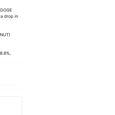
or DOGE
 a drop in
PNUT)
 8.8%,