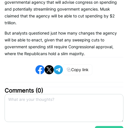
governmental agency that will advise congress on spending
and potentially streamlining government agencies. Musk
claimed that the agency will be able to cut spending by $2
trillion.
But analysts questioned just how many changes the agency
will be able to enact, given that any sweeping cuts to
government spending still require Congressional approval,
where the Republicans hold a slim majority.
Copy link
Comments (
0
)