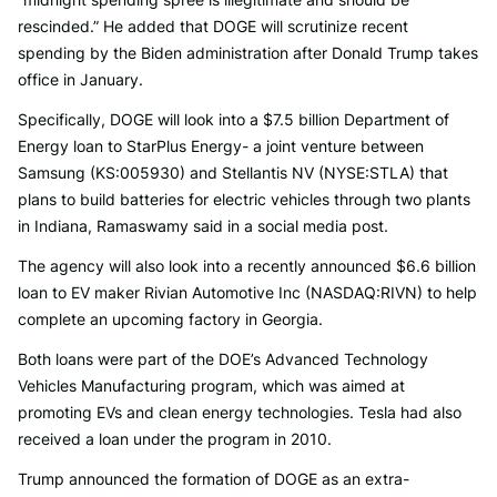
rescinded.” He added that DOGE will scrutinize recent
spending by the Biden administration after Donald Trump takes
office in January.
Specifically, DOGE will look into a $7.5 billion Department of
Energy loan to StarPlus Energy- a joint venture between
Samsung (KS:005930) and Stellantis NV (NYSE:STLA) that
plans to build batteries for electric vehicles through two plants
in Indiana, Ramaswamy said in a social media post.
The agency will also look into a recently announced $6.6 billion
loan to EV maker Rivian Automotive Inc (NASDAQ:RIVN) to help
complete an upcoming factory in Georgia.
Both loans were part of the DOE’s Advanced Technology
Vehicles Manufacturing program, which was aimed at
promoting EVs and clean energy technologies. Tesla had also
received a loan under the program in 2010.
Trump announced the formation of DOGE as an extra-