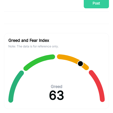
Post
Greed and Fear Index
Note: The data is for reference only.
Greed
63