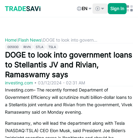
Skip
to
EN
Sign In
content
Home
\
Flash News
\
DOGE to look into govern...
005930
RIVN
STLA
TSLA
DOGE to look into government loans
to Stellantis JV and Rivian,
Ramaswamy says
investing.com
•
03/12/2024 - 02:31 AM
Investing.com– The recently formed Department of
Government Efficiency will scrutinize multi billion-dollar loans to
a Stellantis joint venture and Rivian from the government, Vivek
Ramaswamy said on Monday evening.
Ramaswamy, who will lead the department along with Tesla
(NASDAQ:TSLA) CEO Elon Musk, said President Joe Biden’s
“midnight spending spree is illegitimate and should be