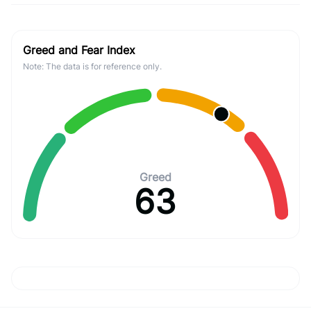
Greed and Fear Index
Note: The data is for reference only.
Greed
63