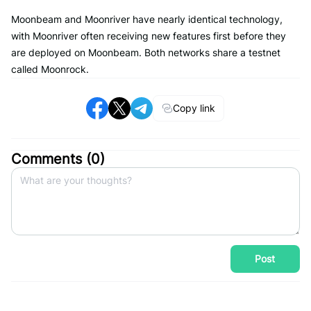
Moonbeam and Moonriver have nearly identical technology,
with Moonriver often receiving new features first before they
are deployed on Moonbeam. Both networks share a testnet
called Moonrock.
Copy link
Comments (
0
)
Post