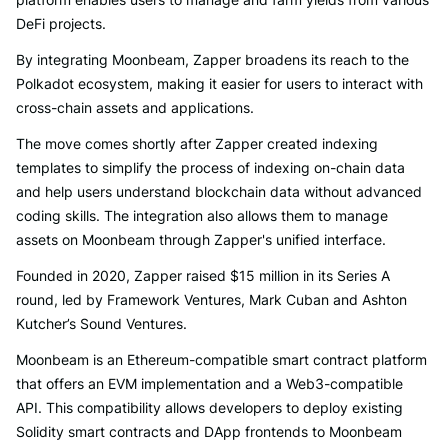
DeFi projects.
By integrating Moonbeam, Zapper broadens its reach to the
Polkadot ecosystem, making it easier for users to interact with
cross-chain assets and applications.
The move comes shortly after Zapper created indexing
templates to simplify the process of indexing on-chain data
and help users understand blockchain data without advanced
coding skills. The integration also allows them to manage
assets on Moonbeam through Zapper's unified interface.
Founded in 2020, Zapper raised $15 million in its Series A
round, led by Framework Ventures, Mark Cuban and Ashton
Kutcher’s Sound Ventures.
Moonbeam is an Ethereum-compatible smart contract platform
that offers an EVM implementation and a Web3-compatible
API. This compatibility allows developers to deploy existing
Solidity smart contracts and DApp frontends to Moonbeam