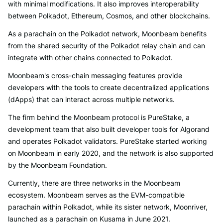
with minimal modifications. It also improves interoperability
between Polkadot, Ethereum, Cosmos, and other blockchains.
As a parachain on the Polkadot network, Moonbeam benefits
from the shared security of the Polkadot relay chain and can
integrate with other chains connected to Polkadot.
Moonbeam's cross-chain messaging features provide
developers with the tools to create decentralized applications
(dApps) that can interact across multiple networks.
The firm behind the Moonbeam protocol is PureStake, a
development team that also built developer tools for Algorand
and operates Polkadot validators. PureStake started working
on Moonbeam in early 2020, and the network is also supported
by the Moonbeam Foundation.
Currently, there are three networks in the Moonbeam
ecosystem. Moonbeam serves as the EVM-compatible
parachain within Polkadot, while its sister network, Moonriver,
launched as a parachain on Kusama in June 2021.