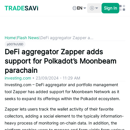
Skip
to
EN
Sign In
content
Home
\
Flash News
\
DeFi aggregator Zapper a...
pDOTn/USD
DeFi aggregator Zapper adds
support for Polkadot’s Moonbeam
parachain
investing.com
•
23/09/2024 - 11:29 AM
Investing.com – DeFi aggregator and portfolio management
tool Zapper has added support for Moonbeam Network as it
seeks to expand its offerings within the Polkadot ecosystem.
Zapper lets users track the wallet activity of their favorite
collectors, adding a social element to the typically information-
heavy process of monitoring on-chain data. In addition, the
platform enables users to manage and farm yields from various