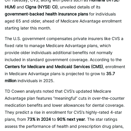
HUM)
and
Cigna (NYSE: CI)
, unveiled details of its
government-backed health insurance plans
for individuals
aged 65 and older, ahead of Medicare Advantage enrollment
starting later this month.
The U.S. government compensates private insurers like CVS a
fixed rate to manage Medicare Advantage plans, which
provide older individuals additional benefits not normally
included in standard government coverage. According to the
Centers for Medicare and Medicaid Services (CMS)
, enrollment
in Medicare Advantage plans is projected to grow to
35.7
million
individuals in 2025.
TD Cowen analysts noted that CVS’s updated Medicare
Advantage plan features “meaningful” cuts in over-the-counter
medication benefits and lower allowances for dental coverage.
They predict a rise in enrollment for CVS’s highly-rated 4-star
plans, from
73% in 2024
to
90% next year
. The star ratings
assess the performance of health and prescription drug plans,