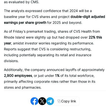
as evaluated by CMS.
The analysts expressed confidence that 2024 will be a
baseline year for CVS shares and project
double-digit adjusted
earnings per share growth
for 2025 and beyond.
As of Friday’s premarket trading, shares of CVS Health from
Rhode Island were slightly up but had dropped over
22% this
year
, amidst investor worries regarding its performance.
Reports suggest that CVS is considering restructuring,
including potentially separating its retail and insurance
divisions.
Additionally, the company announced layoffs of approximately
2,900 employees
, or just under
1%
of its total workforce,
primarily affecting corporate roles rather than those in its
stores and pharmacies.
Copy link