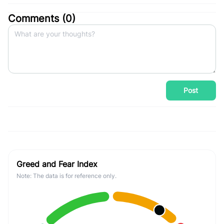
Comments (
0
)
Post
Greed and Fear Index
Note: The data is for reference only.