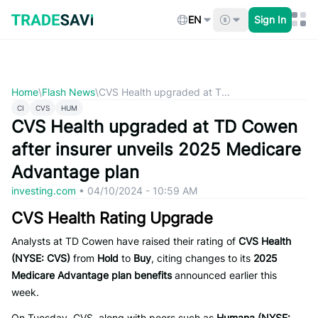
Skip
to
EN
Sign In
content
Home
\
Flash News
\
CVS Health upgraded at T...
CI
CVS
HUM
CVS Health upgraded at TD Cowen
after insurer unveils 2025 Medicare
Advantage plan
investing.com
•
04/10/2024 - 10:59 AM
CVS Health Rating Upgrade
Analysts at TD Cowen have raised their rating of
CVS Health
(NYSE: CVS)
from
Hold
to
Buy
, citing changes to its
2025
Medicare Advantage plan benefits
announced earlier this
week.
On Tuesday, CVS, along with peers such as
Humana (NYSE: