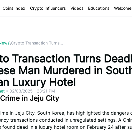
Coins Index
Crypto Influencers
Videos
Educations
Welcome 
 News
\
Crypto Transaction Turns...
to Transaction Turns Deadl
ese Man Murdered in Sout
an Luxury Hotel
net
•
02/03/2025 - 23:21 PM
 Crime in Jeju City
rime in Jeju City, South Korea, has highlighted the dangers 
ency transactions conducted in unregulated settings. A Chi
 found dead in a luxury hotel room on February 24 after su