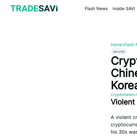
Skip
to
Flash News
Inside SAVI
content
Home
\
Flash
security
Cryp
Chin
Kore
cryptonews.
Violent
A violent c
cryptocurr
his 30s was