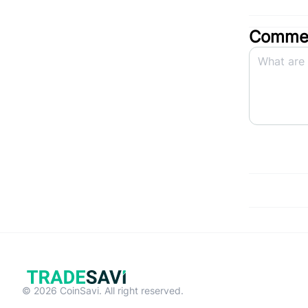
Commen
© 2026 CoinSavi. All right reserved.