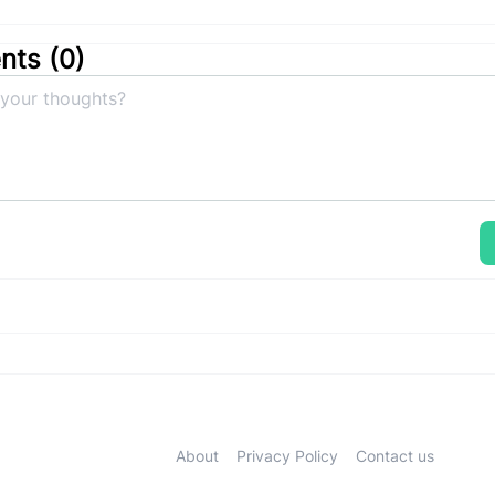
ts (
0
)
About
Privacy Policy
Contact us