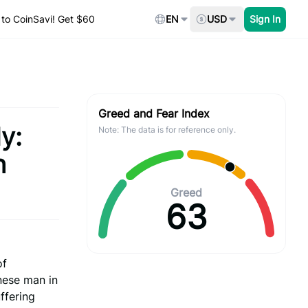
to CoinSavi! Get $60
EN
USD
Sign In
Greed and Fear Index
y:
Note: The data is for reference only.
h
Greed
63
of
nese man in
ffering