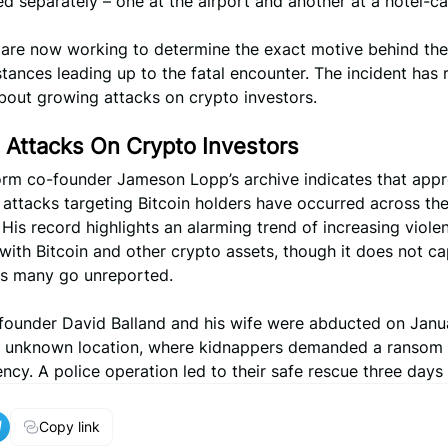
 separately – one at the airport and another at a hotel-ca
s are now working to determine the exact motive behind th
tances leading up to the fatal encounter. The incident has 
bout growing attacks on crypto investors.
 Attacks On Crypto Investors
orm co-founder Jameson Lopp’s archive indicates that app
 attacks targeting Bitcoin holders have occurred across the
 His record highlights an alarming trend of increasing viole
 with Bitcoin and other crypto assets, though it does not ca
 as many go unreported.
founder David Balland and his wife were abducted on Janu
n unknown location, where kidnappers demanded a ransom 
ncy. A police operation led to their safe rescue three days l
Copy link