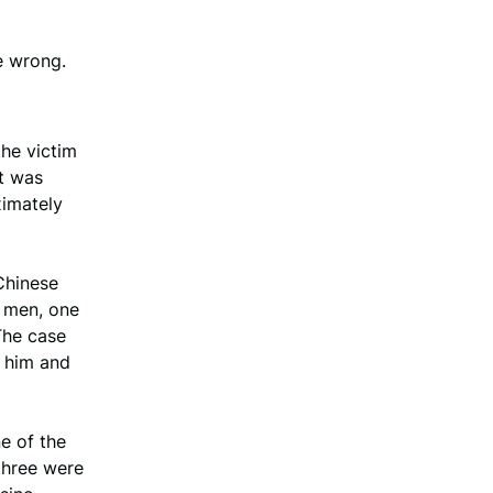
e wrong.
he victim
ut was
ximately
 Chinese
o men, one
The case
h him and
e of the
three were