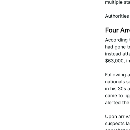
multiple s
Authorities
Four Arr
According 
had gone to
instead at
$63,000, in
Following a
nationals 
in his 30s 
came to li
alerted the
Upon arriva
suspects la