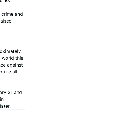
sino.
e crime and
raised
roximately
 world this
nce against
pture all
ary 21 and
in
ater.