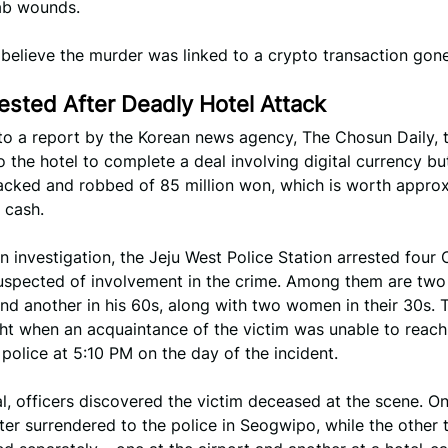
tab wounds.
 believe the murder was linked to a crypto transaction gon
ested After Deadly Hotel Attack
to a report by the Korean news agency, The Chosun Daily, t
 the hotel to complete a deal involving digital currency b
tacked and robbed of 85 million won, which is worth appro
 cash.
n investigation, the Jeju West Police Station arrested four
suspected of involvement in the crime. Among them are tw
and another in his 60s, along with two women in their 30s. 
ght when an acquaintance of the victim was unable to reac
 police at 5:10 PM on the day of the incident.
l, officers discovered the victim deceased at the scene. On
ter surrendered to the police in Seogwipo, while the other 