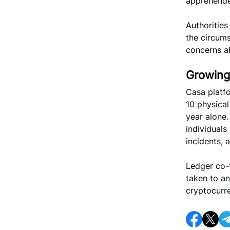
apprehended
Authoritie
the circums
concerns a
Growing
Casa platf
10 physical
year alone.
individuals
incidents,
Ledger co-
taken to a
cryptocurre