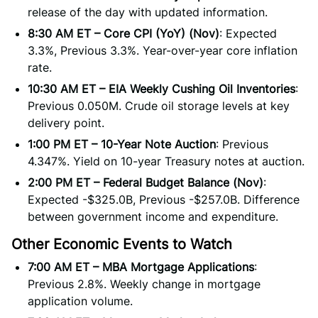
release of the day with updated information.
8:30 AM ET – Core CPI (YoY) (Nov)
: Expected
3.3%, Previous 3.3%. Year-over-year core inflation
rate.
10:30 AM ET – EIA Weekly Cushing Oil Inventories
:
Previous 0.050M. Crude oil storage levels at key
delivery point.
1:00 PM ET – 10-Year Note Auction
: Previous
4.347%. Yield on 10-year Treasury notes at auction.
2:00 PM ET – Federal Budget Balance (Nov)
:
Expected -$325.0B, Previous -$257.0B. Difference
between government income and expenditure.
Other Economic Events to Watch
7:00 AM ET – MBA Mortgage Applications
:
Previous 2.8%. Weekly change in mortgage
application volume.