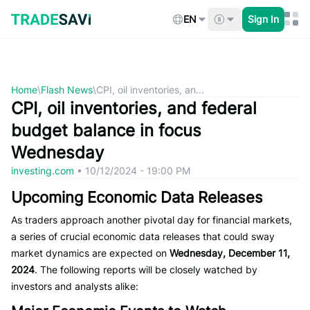
Skip
to
EN
Sign In
content
Home
\
Flash News
\
CPI, oil inventories, an...
CPI, oil inventories, and federal
budget balance in focus
Wednesday
investing.com
•
10/12/2024 - 19:00 PM
Upcoming Economic Data Releases
As traders approach another pivotal day for financial markets,
a series of crucial economic data releases that could sway
market dynamics are expected on
Wednesday, December 11,
2024
. The following reports will be closely watched by
investors and analysts alike: