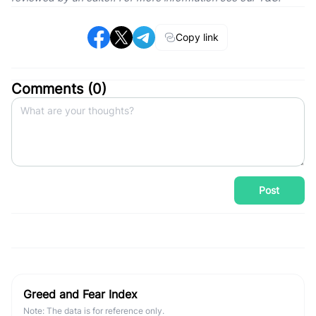
Copy link
Comments (
0
)
Post
Greed and Fear Index
Note: The data is for reference only.