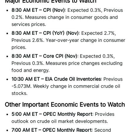
Major Economic Events to Watch
8:30 AM ET – CPI (Nov)
: Expected 0.3%, Previous
0.2%. Measures change in consumer goods and
services prices.
8:30 AM ET – CPI (YoY) (Nov)
: Expected 2.7%,
Previous 2.6%. Year-over-year change in consumer
prices.
8:30 AM ET – Core CPI (Nov)
: Expected 0.3%,
Previous 0.3%. Measures price changes excluding
food and energy.
10:30 AM ET – EIA Crude Oil Inventories
: Previous
-5.073M. Weekly change in commercial crude oil
stocks.
Other Important Economic Events to Watch
5:00 AM ET – OPEC Monthly Report
: Provides
outlook on crude oil market developments.
7:00 AM ET – OPEC Monthly Report
: Second