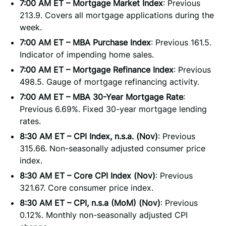
7:00 AM ET – Mortgage Market Index
: Previous
213.9. Covers all mortgage applications during the
week.
7:00 AM ET – MBA Purchase Index
: Previous 161.5.
Indicator of impending home sales.
7:00 AM ET – Mortgage Refinance Index
: Previous
498.5. Gauge of mortgage refinancing activity.
7:00 AM ET – MBA 30-Year Mortgage Rate
:
Previous 6.69%. Fixed 30-year mortgage lending
rates.
8:30 AM ET – CPI Index, n.s.a. (Nov)
: Previous
315.66. Non-seasonally adjusted consumer price
index.
8:30 AM ET – Core CPI Index (Nov)
: Previous
321.67. Core consumer price index.
8:30 AM ET – CPI, n.s.a (MoM) (Nov)
: Previous
0.12%. Monthly non-seasonally adjusted CPI