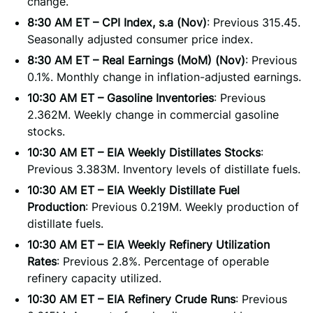
change.
8:30 AM ET – CPI Index, s.a (Nov)
: Previous 315.45.
Seasonally adjusted consumer price index.
8:30 AM ET – Real Earnings (MoM) (Nov)
: Previous
0.1%. Monthly change in inflation-adjusted earnings.
10:30 AM ET – Gasoline Inventories
: Previous
2.362M. Weekly change in commercial gasoline
stocks.
10:30 AM ET – EIA Weekly Distillates Stocks
:
Previous 3.383M. Inventory levels of distillate fuels.
10:30 AM ET – EIA Weekly Distillate Fuel
Production
: Previous 0.219M. Weekly production of
distillate fuels.
10:30 AM ET – EIA Weekly Refinery Utilization
Rates
: Previous 2.8%. Percentage of operable
refinery capacity utilized.
10:30 AM ET – EIA Refinery Crude Runs
: Previous