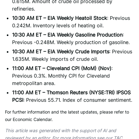
0.615M. Amount of crude oil processed by
refineries.
10:30 AM ET – EIA Weekly Heatoil Stock
: Previous
0.242M. Inventory levels of heating oil.
10:30 AM ET – EIA Weekly Gasoline Production
:
Previous -0.248M. Weekly production of gasoline.
10:30 AM ET – EIA Weekly Crude Imports
: Previous
1.635M. Weekly imports of crude oil.
11:00 AM ET – Cleveland CPI (MoM) (Nov)
:
Previous 0.3%. Monthly CPI for Cleveland
metropolitan area.
11:00 AM ET – Thomson Reuters (NYSE:TRI) IPSOS
PCSI
: Previous 55.71. Index of consumer sentiment.
For further information and the latest updates, please refer to
our Economic Calendar.
This article was generated with the support of AI and
reviewed by an editor. For more information see our T&C.