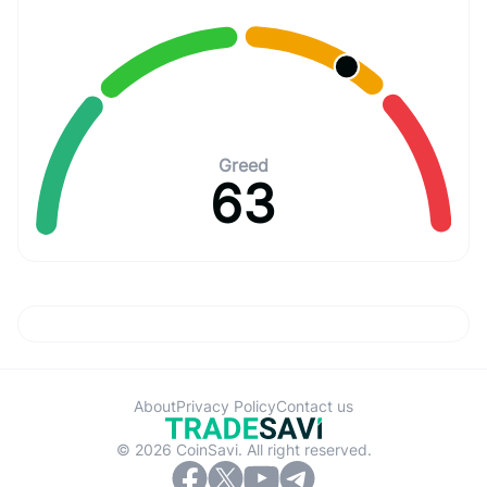
Greed
63
About
Privacy Policy
Contact us
© 2026 CoinSavi. All right reserved.