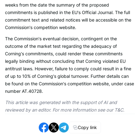
weeks from the date the summary of the proposed
commitments is published in the EU's Official Journal. The full
commitment text and related notices will be accessible on the
Commission's competition website.
The Commission's eventual decision, contingent on the
outcome of the market test regarding the adequacy of
Corning's commitments, could render these commitments
legally binding without concluding that Corning violated EU
antitrust laws. However, failure to comply could result in a fine
of up to 10% of Corning's global turnover. Further details can
be found on the Commission's competition website, under case
number AT.40728.
This article was generated with the support of AI and
reviewed by an editor. For more information see our T&C.
Copy link