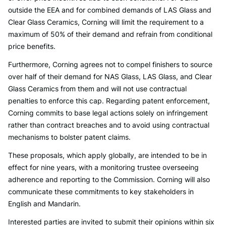
outside the EEA and for combined demands of LAS Glass and
Clear Glass Ceramics, Corning will limit the requirement to a
maximum of 50% of their demand and refrain from conditional
price benefits.
Furthermore, Corning agrees not to compel finishers to source
over half of their demand for NAS Glass, LAS Glass, and Clear
Glass Ceramics from them and will not use contractual
penalties to enforce this cap. Regarding patent enforcement,
Corning commits to base legal actions solely on infringement
rather than contract breaches and to avoid using contractual
mechanisms to bolster patent claims.
These proposals, which apply globally, are intended to be in
effect for nine years, with a monitoring trustee overseeing
adherence and reporting to the Commission. Corning will also
communicate these commitments to key stakeholders in
English and Mandarin.
Interested parties are invited to submit their opinions within six