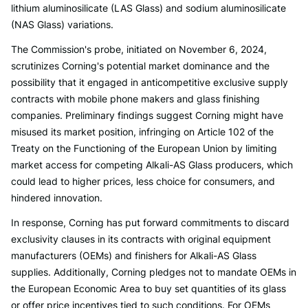
lithium aluminosilicate (LAS Glass) and sodium aluminosilicate
(NAS Glass) variations.
The Commission's probe, initiated on November 6, 2024,
scrutinizes Corning's potential market dominance and the
possibility that it engaged in anticompetitive exclusive supply
contracts with mobile phone makers and glass finishing
companies. Preliminary findings suggest Corning might have
misused its market position, infringing on Article 102 of the
Treaty on the Functioning of the European Union by limiting
market access for competing Alkali-AS Glass producers, which
could lead to higher prices, less choice for consumers, and
hindered innovation.
In response, Corning has put forward commitments to discard
exclusivity clauses in its contracts with original equipment
manufacturers (OEMs) and finishers for Alkali-AS Glass
supplies. Additionally, Corning pledges not to mandate OEMs in
the European Economic Area to buy set quantities of its glass
or offer price incentives tied to such conditions. For OEMs