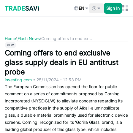
Skip
to
EN
Sign In
content
Home
\
Flash News
\
Corning offers to end ex...
GLW
Corning offers to end exclusive
glass supply deals in EU antitrust
probe
investing.com
•
25/11/2024 - 12:53 PM
The European Commission has opened the floor for public
comment on a series of commitments proposed by Corning
Incorporated (NYSE:GLW) to alleviate concerns regarding its
competitive practices in the supply of Alkali-aluminosilicate
glass, a durable material prominently used for electronic device
screens. Corning, recognized for its 'Gorilla Glass' brand, is a
leading global producer of this glass type, which includes