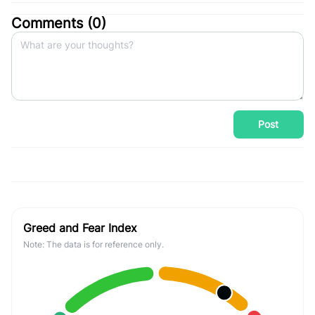
Comments (
0
)
Post
Greed and Fear Index
Note: The data is for reference only.