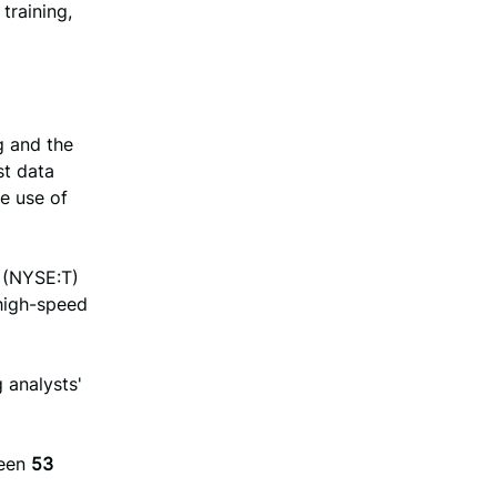
training,
g and the
st data
he use of
 (NYSE:T)
 high-speed
g analysts'
een
53