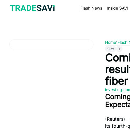
Skip
to
Flash News
Inside SAVI
content
Home
\
Flash
GLW
T
Corn
resul
fiber
investing.c
Corning
Expect
(Reuters) –
its fourth-