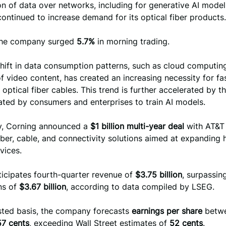
 of data over networks, including for generative AI model 
ontinued to increase demand for its optical fiber products.
the company surged
5.7%
in morning trading.
hift in data consumption patterns, such as cloud computin
f video content, has created an increasing necessity for fa
a optical fiber cables. This trend is further accelerated by t
ated by consumers and enterprises to train AI models.
ly, Corning announced a
$1 billion multi-year deal
with AT&T
iber, cable, and connectivity solutions aimed at expanding
vices.
ticipates fourth-quarter revenue of
$3.75 billion
, surpassin
ns of
$3.67 billion
, according to data compiled by LSEG.
sted basis, the company forecasts
earnings per share
betw
57 cents
, exceeding Wall Street estimates of
52 cents
.