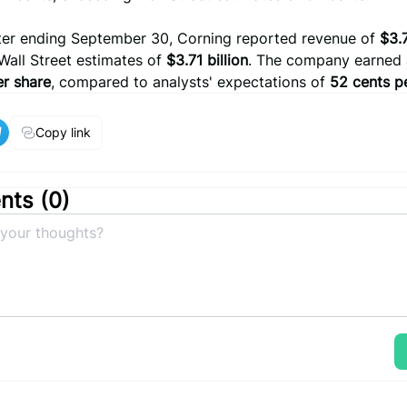
rter ending September 30, Corning reported revenue of
$3.7
Wall Street estimates of
$3.71 billion
. The company earned a
er share
, compared to analysts' expectations of
52 cents p
Copy link
ts (
0
)