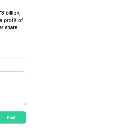
3 billion
,
 profit of
er share
.
Post