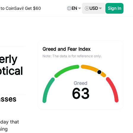
to CoinSavi! Get $60
EN
USD
Sign In
Greed and Fear Index
erly
Note: The data is for reference only.
tical
Greed
63
asses
day that
sing