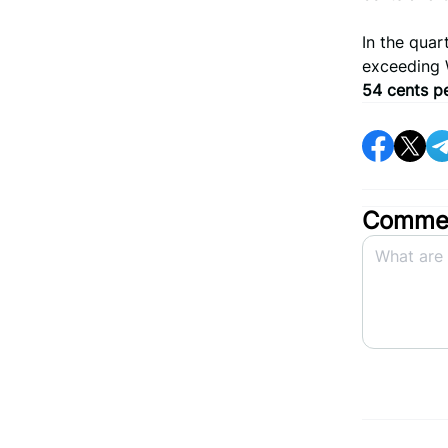
In the qua
exceeding 
54 cents p
Commen