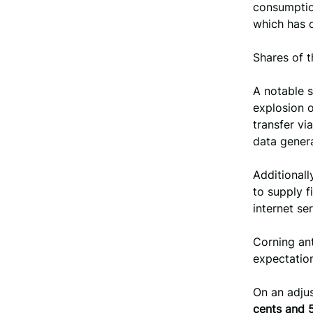
consumption
which has c
Shares of 
A notable s
explosion o
transfer vi
data gener
Additional
to supply f
internet ser
Corning an
expectatio
On an adju
cents and 