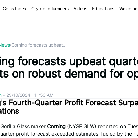
Coins Index
Crypto Influencers
Videos
Educations
Welcome 
 News
\
Corning forecasts upbeat...
ing forecasts upbeat quart
ts on robust demand for op
om
•
29/10/2024 - 11:53 AM
's Fourth-Quarter Profit Forecast Surp
ations
 Gorilla Glass maker
Corning
(NYSE:GLW) reported on Tues
quarter profit forecast exceeded estimates, fueled by the ri