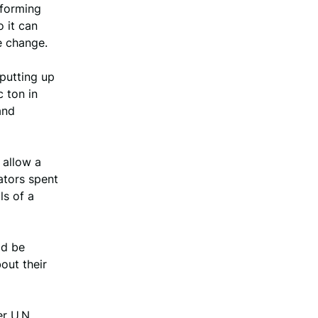
 forming
 it can
e change.
 putting up
c ton in
and
 allow a
ators spent
ls of a
ld be
out their
r U.N.