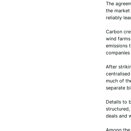
The agreeme
the market 
reliably le
Carbon cred
wind farms 
emissions t
companies c
After strik
centralised
much of the
separate bi
Details to 
structured,
deals and 
Among the s