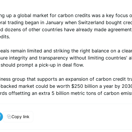
ng up a global market for carbon credits was a key focus of
eral trading began in January when Switzerland bought cre
nd dozens of other countries have already made agreement
dits.
eals remain limited and striking the right balance on a clear
sure integrity and transparency without limiting countries' ab
 should prompt a pick-up in deal flow.
iness group that supports an expansion of carbon credit tr
.-backed market could be worth $250 billion a year by 203
ds offsetting an extra 5 billion metric tons of carbon emis
Copy link