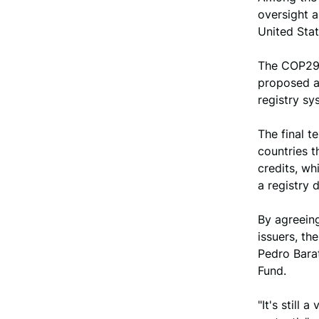
oversight a
United Sta
The COP29 
proposed al
registry sy
The final t
countries t
credits, wh
a registry 
By agreeing
issuers, th
Pedro Barat
Fund.
"It's still