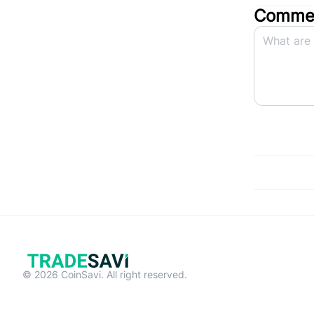
Commen
© 2026 CoinSavi. All right reserved.