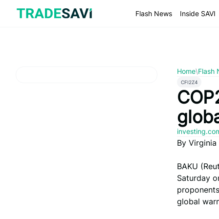
Skip
to
Flash News
Inside SAVI
content
Home
\
Flash
CFI2Z4
COP2
globa
investing.c
By Virgini
BAKU (Reut
Saturday on
proponents 
global war