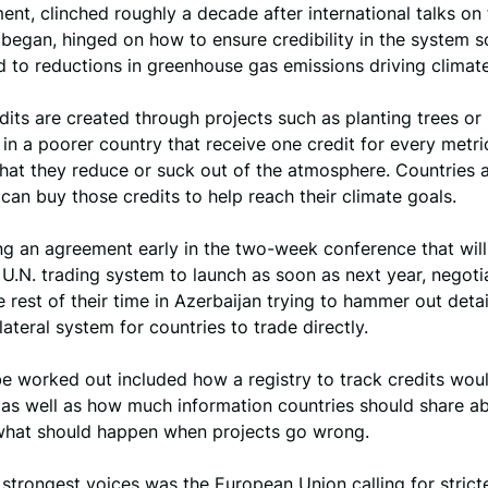
nt, clinched roughly a decade after international talks on
began, hinged on how to ensure credibility in the system so
ad to reductions in greenhouse gas emissions driving climat
its are created through projects such as planting trees or
in a poorer country that receive one credit for every metri
hat they reduce or suck out of the atmosphere. Countries 
an buy those credits to help reach their climate goals.
ing an agreement early in the two-week conference that will
 U.N. trading system to launch as soon as next year, negoti
 rest of their time in Azerbaijan trying to hammer out detai
lateral system for countries to trade directly.
be worked out included how a registry to track credits wou
 as well as how much information countries should share ab
what should happen when projects go wrong.
trongest voices was the European Union calling for stricte