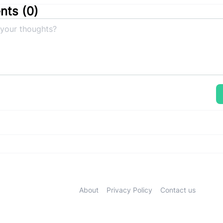
ts (
0
)
About
Privacy Policy
Contact us