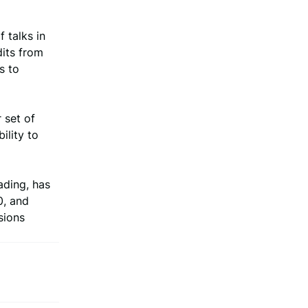
 talks in
dits from
s to
 set of
ility to
ading, has
0, and
sions