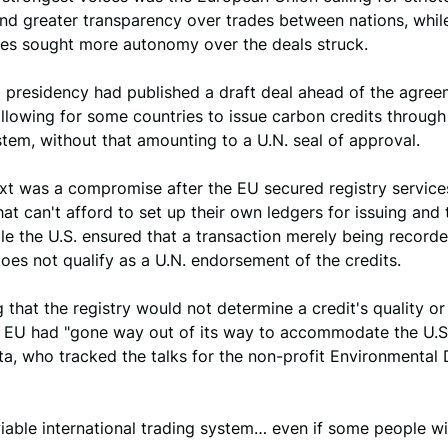
nd greater transparency over trades between nations, whil
tes sought more autonomy over the deals struck.
presidency had published a draft deal ahead of the agree
lowing for some countries to issue carbon credits through
stem, without that amounting to a U.N. seal of approval.
ext was a compromise after the EU secured registry service
hat can't afford to set up their own ledgers for issuing and 
ile the U.S. ensured that a transaction merely being record
does not qualify as a U.N. endorsement of the credits.
 that the registry would not determine a credit's quality o
e EU had "gone way out of its way to accommodate the U.S.
a, who tracked the talks for the non-profit Environmental
 a viable international trading system… even if some people wil