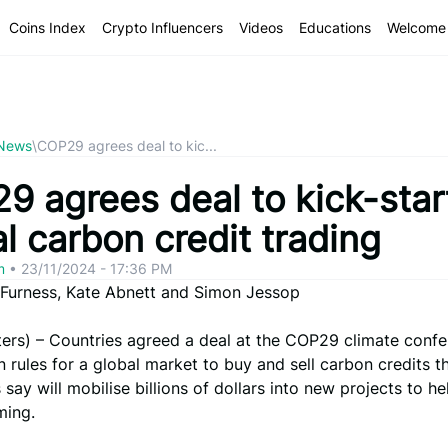
Coins Index
Crypto Influencers
Videos
Educations
Welcome 
 News
\
COP29 agrees deal to kic...
9 agrees deal to kick-star
l carbon credit trading
om
•
23/11/2024 - 17:36 PM
a Furness, Kate Abnett and Simon Jessop
ers) – Countries agreed a deal at the COP29 climate conf
 rules for a global market to buy and sell carbon credits t
say will mobilise billions of dollars into new projects to he
ming.