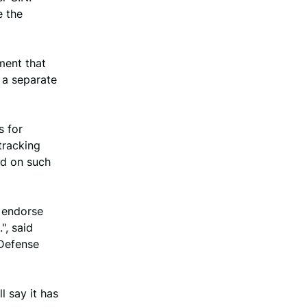
e the
ment that
 a separate
s for
tracking
ed on such
r endorse
", said
 Defense
l say it has