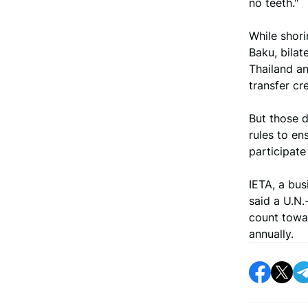
no teeth."
While shori
Baku, bilat
Thailand a
transfer cre
But those d
rules to en
participate
IETA, a bus
said a U.N
count towar
annually.