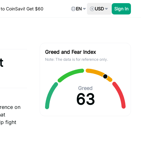
to CoinSavi! Get $60
EN
USD
Sign In
Greed and Fear Index
t
Note: The data is for reference only.
Greed
63
erence on
hat
lp fight