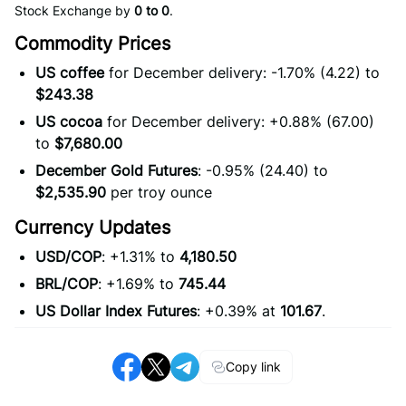
Stock Exchange by
0 to 0
.
Commodity Prices
US coffee
for December delivery: -1.70% (4.22) to
$243.38
US cocoa
for December delivery: +0.88% (67.00)
to
$7,680.00
December Gold Futures
: -0.95% (24.40) to
$2,535.90
per troy ounce
Currency Updates
USD/COP
: +1.31% to
4,180.50
BRL/COP
: +1.69% to
745.44
US Dollar Index Futures
: +0.39% at
101.67
.
Copy link