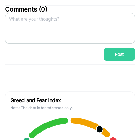
Comments (
0
)
Post
Greed and Fear Index
Note: The data is for reference only.