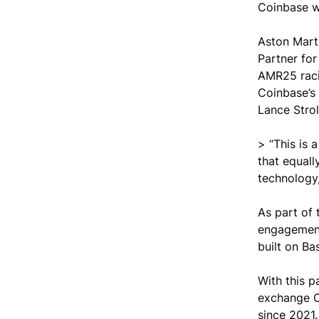
Coinbase wi
Aston Marti
Partner for
AMR25 racin
Coinbase’s 
Lance Strol
> “This is
that equall
technology,
As part of 
engagement
built on Ba
With this p
exchange C
since 2021.