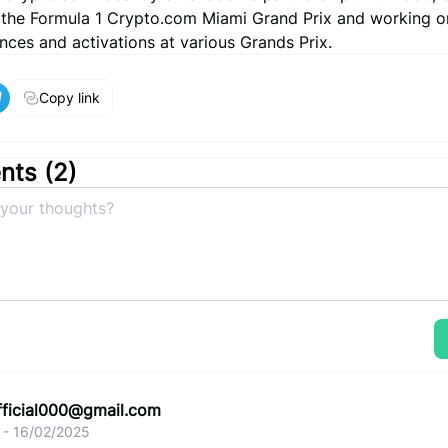
 the Formula 1 Crypto.com Miami Grand Prix and working o
nces and activations at various Grands Prix.
Copy link
ts (
2
)
fficial000@gmail.com
 - 16/02/2025