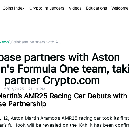
Coins Index
Crypto Influencers
Videos
Educations
Welcome 
 News
\
Coinbase partners with A...
base partners with Aston
in's Formula One team, tak
1 partner Crypto.com
•
15/02/2025 - 21:19 PM
artin’s AMR25 Racing Car Debuts with
se Partnership
 12, Aston Martin Aramco’s AMR25 racing car took its first
ar’s full look will be revealed on the 18th, it has been confi