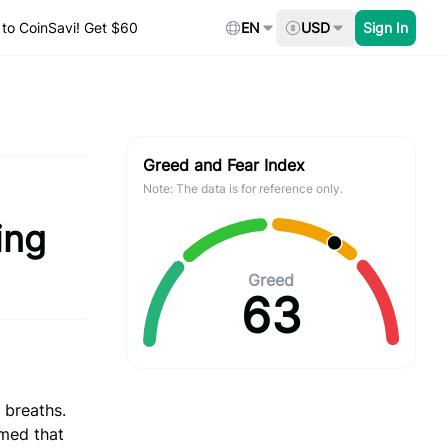
to CoinSavi! Get $60
EN
USD
Sign In
Greed and Fear Index
Note: The data is for reference only.
ing
Greed
63
 breaths.
rmed that