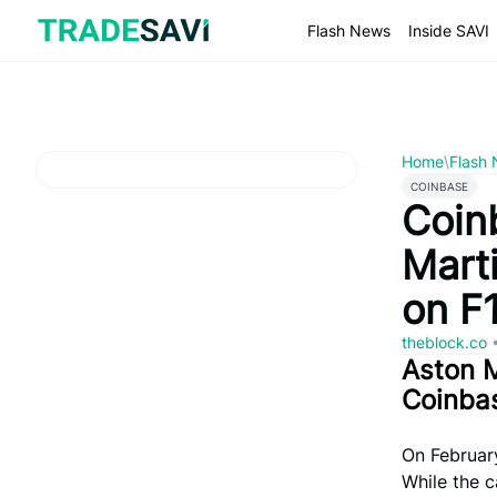
Skip
to
Flash News
Inside SAVI
content
Home
\
Flash
COINBASE
Coin
Mart
on F
theblock.co
Aston M
Coinba
On February
While the c