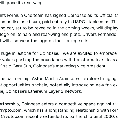
ll grace its rear wing.
n’s Formula One team has signed Coinbase as its Official 
 an undisclosed sum, paid entirely in USDC stablecoins. T
g car, set to be revealed in the coming weeks, will displa
logo on its halo and rear-wing end plate. Drivers Fernando
l will also wear the logo on their racing suits.
 a huge milestone for Coinbase… we are excited to embrace 
y values pushing the boundaries with transformative ideas 
” said Gary Sun, Coinbase’s marketing vice president.
the partnership, Aston Martin Aramco will explore bringing
 opportunities onchain, potentially introducing new fan e
se, Coinbase’s Ethereum Layer 2 network.
artnership, Coinbase enters a competitive space against riv
rypto.com, which has a longstanding relationship with Fo
 Crypto.com recently extended its partnership until 2030, 