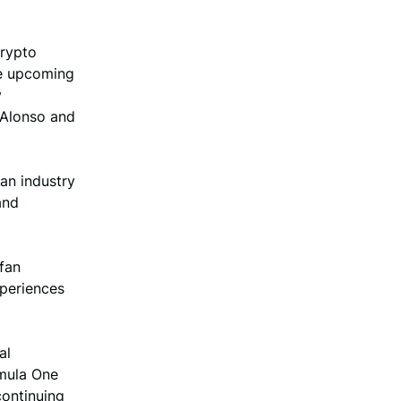
Crypto
he upcoming
y
 Alonso and
an industry
and
 fan
xperiences
al
rmula One
continuing