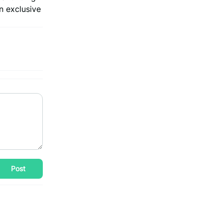
n exclusive
Post