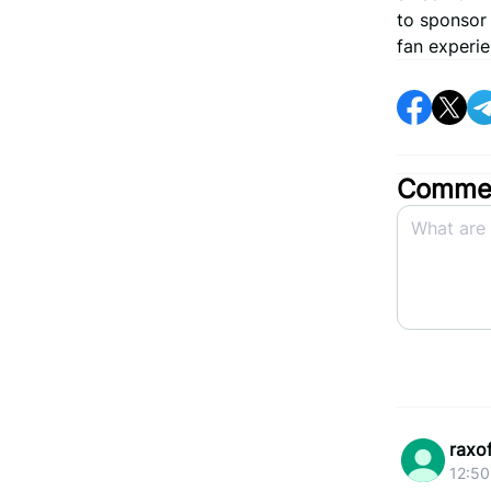
to sponsor
fan experie
Commen
raxo
12:50