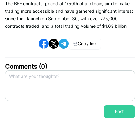
The BFF contracts, priced at 1/50th of a bitcoin, aim to make
trading more accessible and have garnered significant interest
since their launch on September 30, with over 775,000
contracts traded, and a total trading volume of $1.63 billion.
Copy link
Comments (
0
)
Post