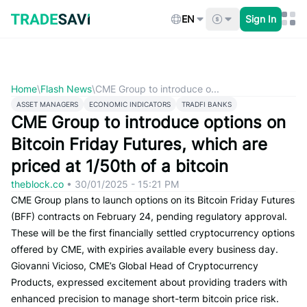
Skip
to
EN
Sign In
content
Home
\
Flash News
\
CME Group to introduce o...
ASSET MANAGERS
ECONOMIC INDICATORS
TRADFI BANKS
CME Group to introduce options on
Bitcoin Friday Futures, which are
priced at 1/50th of a bitcoin
theblock.co
•
30/01/2025 - 15:21 PM
CME Group plans to launch options on its Bitcoin Friday Futures
(BFF) contracts on February 24, pending regulatory approval.
These will be the first financially settled cryptocurrency options
offered by CME, with expiries available every business day.
Giovanni Vicioso, CME’s Global Head of Cryptocurrency
Products, expressed excitement about providing traders with
enhanced precision to manage short-term bitcoin price risk.