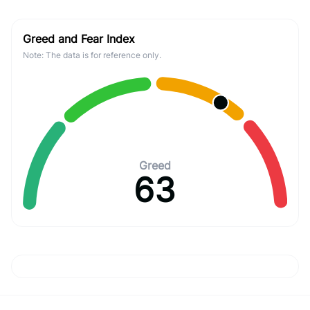
Greed and Fear Index
Note: The data is for reference only.
Greed
63