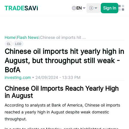
Skip
to
EN
Sign In
content
Home
\
Flash News
\
Chinese oil imports hit ...
CL
LCO
Chinese oil imports hit yearly high in
August, but throughput still weak -
BofA
investing.com
•
24/09/2024 - 13:33 PM
Chinese Oil Imports Reach Yearly High
in August
According to analysts at Bank of America, Chinese oil imports
reached a yearly high in August despite weak domestic
throughput.