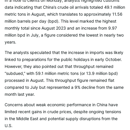
In a note to clients on Monday, analysts highlighted customs
data indicating that China’s crude oil arrivals totaled 49.1 million
metric tons in August, which translates to approximately 11.56
million barrels per day (bpd). This level marked the highest
monthly total since August 2023 and an increase from 9.97
million bpd in July, a figure considered the lowest in nearly two
years.
The analysts speculated that the increase in imports was likely
linked to preparations for the public holidays in early October.
However, they also pointed out that throughput remained
“subdued,” with 59.1 million metric tons (or 13.9 million bpd)
processed in August. This throughput figure remained flat
compared to July but represented a 9% decline from the same
month last year.
Concerns about weak economic performance in China have
limited recent gains in crude prices, despite ongoing tensions
in the Middle East and potential supply disruptions from the
U.S.