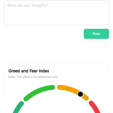
Post
Greed and Fear Index
Note: The data is for reference only.