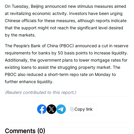
On Tuesday, Beijing announced new stimulus measures aimed
at revitalizing economic activity. Investors have been urging
Chinese officials for these measures, although reports indicate
that the support might not reach the significant level desired
by the markets.
The People’s Bank of China (PBOC) announced a cut in reserve
requirements for banks by 50 basis points to increase liquidity.
Additionally, the government plans to lower mortgage rates for
existing loans to assist the struggling property market. The
PBOC also reduced a short-term repo rate on Monday to
further enhance liquidity.
(Reuters contributed to this report.)
Copy link
Comments (
0
)