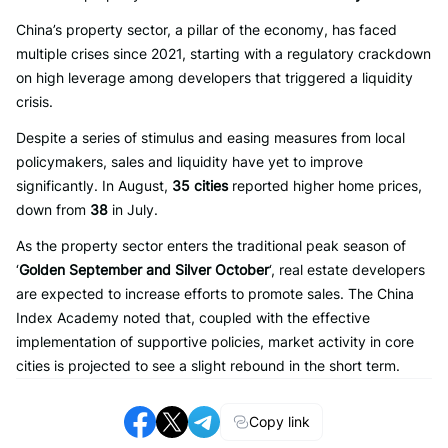
China’s property sector, a pillar of the economy, has faced
multiple crises since 2021, starting with a regulatory crackdown
on high leverage among developers that triggered a liquidity
crisis.
Despite a series of stimulus and easing measures from local
policymakers, sales and liquidity have yet to improve
significantly. In August,
35 cities
reported higher home prices,
down from
38
in July.
As the property sector enters the traditional peak season of
‘
Golden September and Silver October
‘, real estate developers
are expected to increase efforts to promote sales. The China
Index Academy noted that, coupled with the effective
implementation of supportive policies, market activity in core
cities is projected to see a slight rebound in the short term.
Copy link