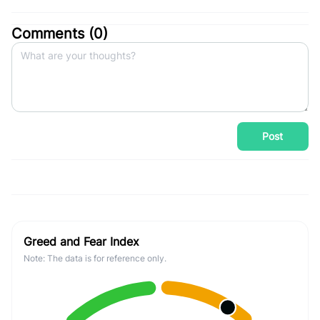
Comments (
0
)
Post
Greed and Fear Index
Note: The data is for reference only.