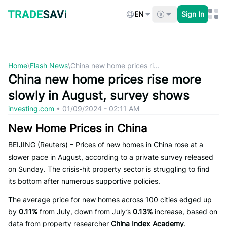
Skip
to
EN
Sign In
content
Home
\
Flash News
\
China new home prices ri...
China new home prices rise more
slowly in August, survey shows
investing.com
•
01/09/2024 - 02:11 AM
New Home Prices in China
BEIJING (Reuters) – Prices of new homes in China rose at a
slower pace in August, according to a private survey released
on Sunday. The crisis-hit property sector is struggling to find
its bottom after numerous supportive policies.
The average price for new homes across 100 cities edged up
by
0.11%
from July, down from July’s
0.13%
increase, based on
data from property researcher
China Index Academy
.