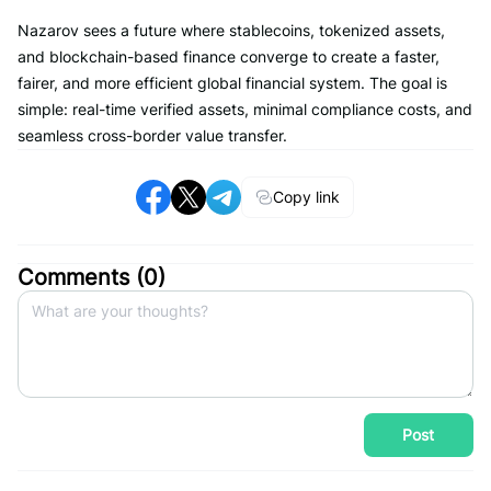
Nazarov sees a future where stablecoins, tokenized assets,
and blockchain-based finance converge to create a faster,
fairer, and more efficient global financial system. The goal is
simple: real-time verified assets, minimal compliance costs, and
seamless cross-border value transfer.
Copy link
Comments (
0
)
Post