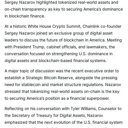
Sergey Nazarov highlighted tokenized real-world assets and
on-chain transparency as key to securing America’s dominance
in blockchain finance.
At a historic White House Crypto Summit, Chainlink co-founder
Sergey Nazarov joined an exclusive group of digital asset
leaders to discuss the future of blockchain in America. Meeting
with President Trump, cabinet officials, and lawmakers, the
conversation focused on strengthening U.S. dominance in
digital assets and blockchain-based financial systems.
A major topic of discussion was the recent executive order to
establish a Strategic Bitcoin Reserve, alongside the pressing
need for stablecoin and market structure regulations. Nazarov
stressed that tokenizing real-world assets on-chain is the key
to securing America’s position as a financial superpower.
Reflecting on his conversation with Tyler Williams, Counselor to
the Secretary of Treasury for Digital Assets, Nazarov
emphasized that the next evolution of the U.S. financial system