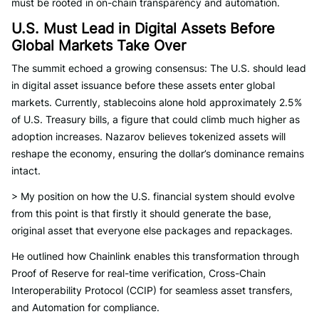
must be rooted in on-chain transparency and automation.
U.S. Must Lead in Digital Assets Before
Global Markets Take Over
The summit echoed a growing consensus: The U.S. should lead
in digital asset issuance before these assets enter global
markets. Currently, stablecoins alone hold approximately 2.5%
of U.S. Treasury bills, a figure that could climb much higher as
adoption increases. Nazarov believes tokenized assets will
reshape the economy, ensuring the dollar’s dominance remains
intact.
> My position on how the U.S. financial system should evolve
from this point is that firstly it should generate the base,
original asset that everyone else packages and repackages.
He outlined how Chainlink enables this transformation through
Proof of Reserve for real-time verification, Cross-Chain
Interoperability Protocol (CCIP) for seamless asset transfers,
and Automation for compliance.