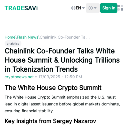
Skip
to
EN
Sign In
content
Home
\
Flash News
\
Chainlink Co-Founder Tal...
analytics
Chainlink Co-Founder Talks White
House Summit & Unlocking Trillions
in Tokenization Trends
cryptonews.net
•
17/03/2025 - 12:59 PM
The White House Crypto Summit
The White House Crypto Summit emphasized the U.S. must
lead in digital asset issuance before global markets dominate,
ensuring financial stability.
Key Insights from Sergey Nazarov