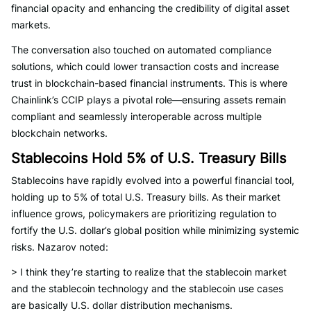
financial opacity and enhancing the credibility of digital asset
markets.
The conversation also touched on automated compliance
solutions, which could lower transaction costs and increase
trust in blockchain-based financial instruments. This is where
Chainlink’s CCIP plays a pivotal role—ensuring assets remain
compliant and seamlessly interoperable across multiple
blockchain networks.
Stablecoins Hold 5% of U.S. Treasury Bills
Stablecoins have rapidly evolved into a powerful financial tool,
holding up to 5% of total U.S. Treasury bills. As their market
influence grows, policymakers are prioritizing regulation to
fortify the U.S. dollar’s global position while minimizing systemic
risks. Nazarov noted:
> I think they’re starting to realize that the stablecoin market
and the stablecoin technology and the stablecoin use cases
are basically U.S. dollar distribution mechanisms.