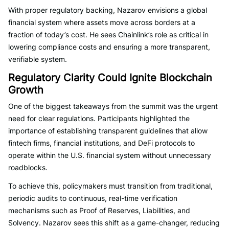
With proper regulatory backing, Nazarov envisions a global
financial system where assets move across borders at a
fraction of today’s cost. He sees Chainlink’s role as critical in
lowering compliance costs and ensuring a more transparent,
verifiable system.
Regulatory Clarity Could Ignite Blockchain
Growth
One of the biggest takeaways from the summit was the urgent
need for clear regulations. Participants highlighted the
importance of establishing transparent guidelines that allow
fintech firms, financial institutions, and DeFi protocols to
operate within the U.S. financial system without unnecessary
roadblocks.
To achieve this, policymakers must transition from traditional,
periodic audits to continuous, real-time verification
mechanisms such as Proof of Reserves, Liabilities, and
Solvency. Nazarov sees this shift as a game-changer, reducing