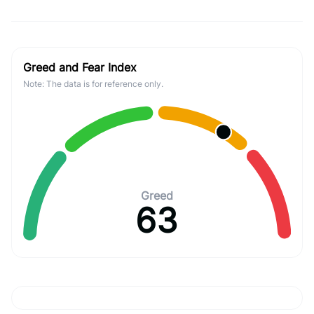
Greed and Fear Index
Note: The data is for reference only.
Greed
63