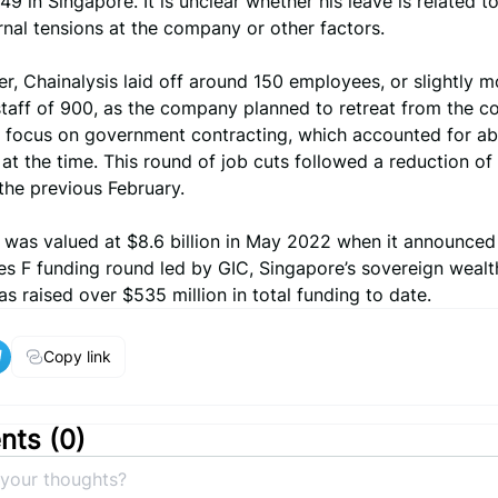
9 in Singapore. It is unclear whether his leave is related t
ernal tensions at the company or other factors.
r, Chainalysis laid off around 150 employees, or slightly m
staff of 900, as the company planned to retreat from the 
 focus on government contracting, which accounted for a
 at the time. This round of job cuts followed a reduction o
f the previous February.
s was valued at $8.6 billion in May 2022 when it announced
ies F funding round led by GIC, Singapore’s sovereign wealt
 raised over $535 million in total funding to date.
Copy link
ts (
0
)