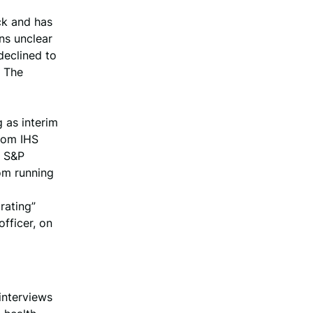
ck and has
ins unclear
declined to
o The
g as interim
from IHS
h S&P
om running
rating”
fficer, on
interviews