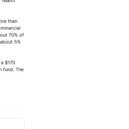
o health
ore than
commercial
bout 70% of
f about 5%
 a $170
h fund. The