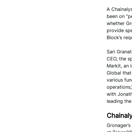
A Chainaly
been on “pe
whether Gro
provide spe
Block’s re
Sari Granat
CEO, the sp
Markit, an 
Global that
various fun
operations,
with Jonath
leading the
Chainal
Gronager’s