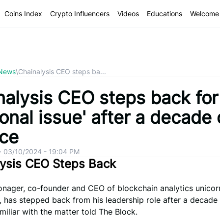
Coins Index
Crypto Influencers
Videos
Educations
Welcome 
 News
\
Chainalysis CEO steps ba...
nalysis CEO steps back for
onal issue' after a decade 
ice
•
03/10/2024 - 19:04 PM
lysis CEO Steps Back
onager, co-founder and CEO of blockchain analytics unicor
, has stepped back from his leadership role after a decade 
miliar with the matter told The Block.