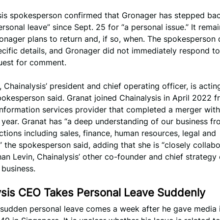
sis spokesperson confirmed that Gronager has stepped ba
rsonal leave” since Sept. 25 for “a personal issue.” It rema
nager plans to return and, if so, when. The spokesperson 
cific details, and Gronager did not immediately respond t
quest for comment.
, Chainalysis’ president and chief operating officer, is actin
okesperson said. Granat joined Chainalysis in April 2022 
information services provider that completed a merger wit
 year. Granat has “a deep understanding of our business fr
ctions including sales, finance, human resources, legal and
” the spokesperson said, adding that she is “closely collabo
an Levin, Chainalysis’ other co-founder and chief strategy o
 business.
ysis CEO Takes Personal Leave Suddenly
 sudden personal leave comes a week after he gave media 