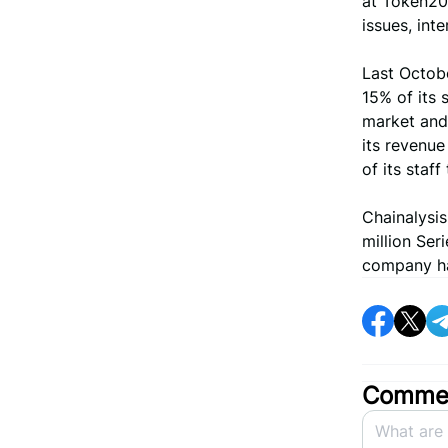
at Token204
issues, int
Last Octobe
15% of its 
market and
its revenue
of its staf
Chainalysi
million Ser
company has
Commen