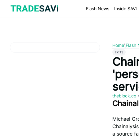
Skip
to
Flash News
Inside SAVI
content
Home
\
Flash
EXITS
Chai
'pers
serv
theblock.co
Chaina
Michael Gr
Chainalysis
a source fa