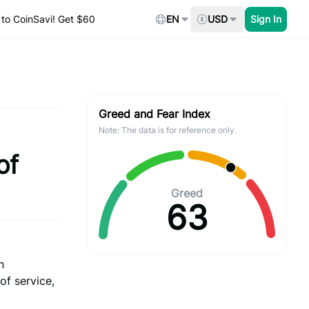
to CoinSavi! Get $60
EN
USD
Sign In
Greed and Fear Index
Note: The data is for reference only.
of
Greed
63
n
of service,