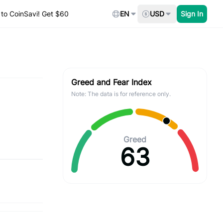
to CoinSavi! Get $60
EN
USD
Sign In
Greed and Fear Index
Note: The data is for reference only.
Greed
63