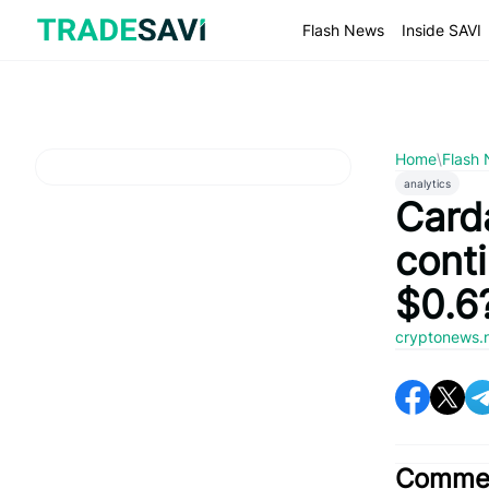
Skip
to
Flash News
Inside SAVI
content
Home
\
Flash
analytics
Card
cont
$0.6
cryptonews.
Commen