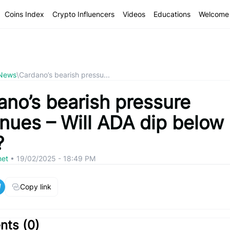
Coins Index
Crypto Influencers
Videos
Educations
Welcome 
 News
\
Cardano’s bearish pressu...
ano’s bearish pressure
inues – Will ADA dip below
?
net
•
19/02/2025 - 18:49 PM
Copy link
ts (
0
)