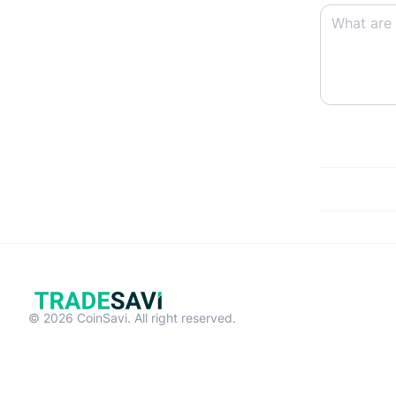
© 2026 CoinSavi. All right reserved.