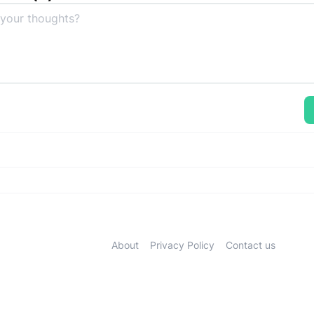
About
Privacy Policy
Contact us