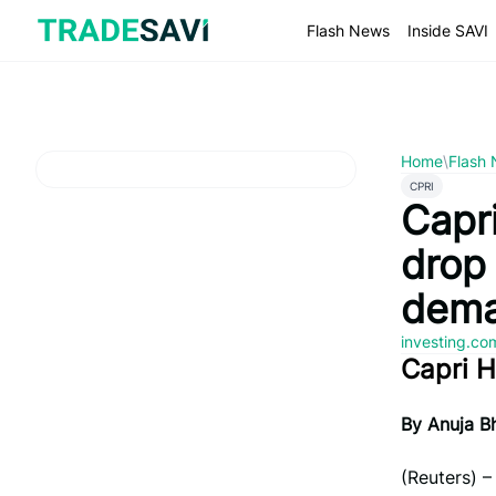
Skip
to
Flash News
Inside SAVI
content
Home
\
Flash
CPRI
Capr
drop 
dem
investing.c
Capri H
By Anuja Bh
(Reuters) 