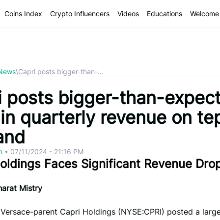
Coins Index
Crypto Influencers
Videos
Educations
Welcome 
 News
\
Capri posts bigger-than-...
i posts bigger-than-expec
in quarterly revenue on te
and
om
•
07/11/2024 - 21:16 PM
oldings Faces Significant Revenue Dro
arat Mistry
– Versace-parent Capri Holdings (NYSE:CPRI) posted a large