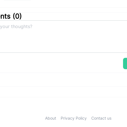
ts (
0
)
About
Privacy Policy
Contact us