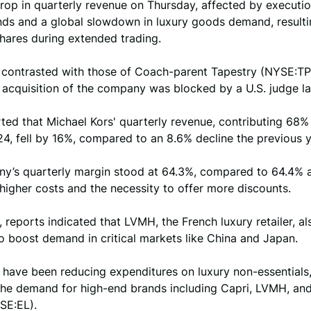
rop in quarterly revenue on Thursday, affected by executi
nds and a global slowdown in luxury goods demand, resulti
shares during extended trading.
s contrasted with those of Coach-parent Tapestry (NYSE:T
n acquisition of the company was blocked by a U.S. judge l
ted that Michael Kors' quarterly revenue, contributing 68% t
24, fell by 16%, compared to an 8.6% decline the previous y
y’s quarterly margin stood at 64.3%, compared to 64.4% a 
 higher costs and the necessity to offer more discounts.
 reports indicated that LVMH, the French luxury retailer, al
o boost demand in critical markets like China and Japan.
have been reducing expenditures on luxury non-essentials,
the demand for high-end brands including Capri, LVMH, an
SE:EL).