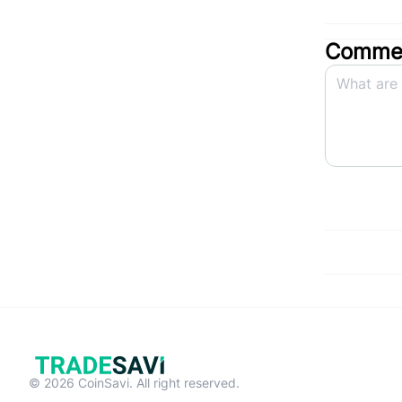
Commen
© 2026 CoinSavi. All right reserved.