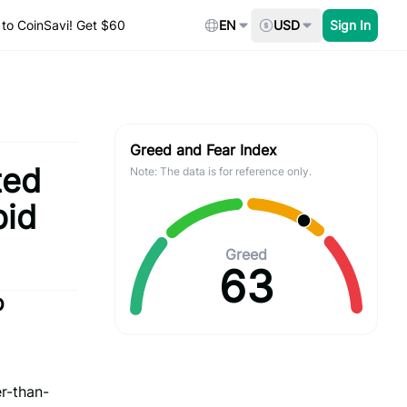
to CoinSavi! Get $60
EN
USD
Sign In
Greed and Fear Index
ted
Note: The data is for reference only.
pid
Greed
63
p
r-than-