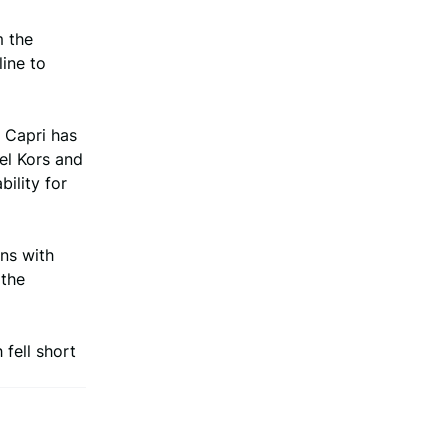
m the
ine to
 Capri has
el Kors and
ility for
ns with
 the
 fell short