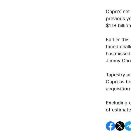
Capri's net
previous ye
$1.18 billi
Earlier thi
faced chal
has missed 
Jimmy Choo
Tapestry an
Capri as bo
acquisition
Excluding o
of estimate