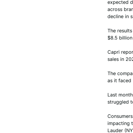
expected d
across bra
decline in 
The result
$8.5 billio
Capri repor
sales in 20
The compan
as it faced
Last month,
struggled t
Consumers 
impacting 
Lauder (NY