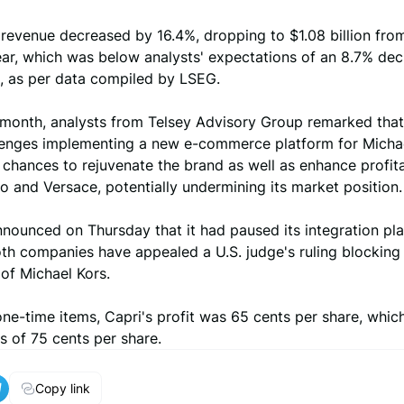
 revenue decreased by 16.4%, dropping to $1.08 billion fro
ar, which was below analysts' expectations of an 8.7% decl
on, as per data compiled by LSEG.
s month, analysts from Telsey Advisory Group remarked that
lenges implementing a new e-commerce platform for Micha
chances to rejuvenate the brand as well as enhance profitab
 and Versace, potentially undermining its market position.
nounced on Thursday that it had paused its integration pla
th companies have appealed a U.S. judge's ruling blocking
 of Michael Kors.
ne-time items, Capri's profit was 65 cents per share, which
s of 75 cents per share.
Copy link