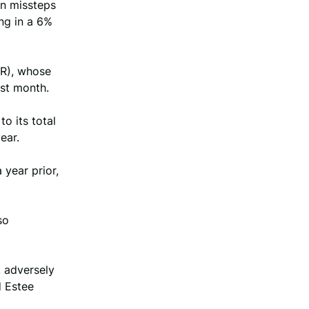
on missteps
ng in a 6%
PR), whose
ast month.
o its total
ear.
year prior,
so
 adversely
d Estee