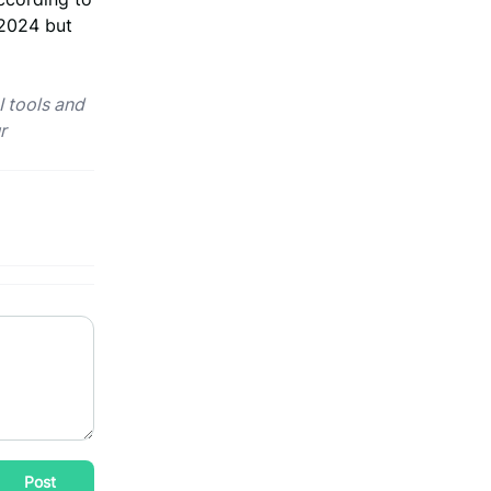
 2024 but
I tools and
r
Post