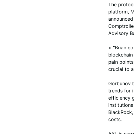
The protoco
platform, M
announced 
Comptroller
Advisory B
> “Brian c
blockchain 
pain points
crucial to 
Gorbunov b
trends for 
efficiency 
institutions
BlackRock, 
costs.
AXL is curr