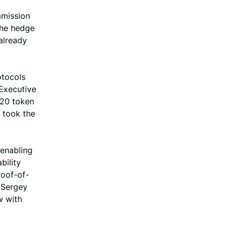
mmission
The hedge
already
otocols
 Executive
 20 token
 took the
 enabling
bility
roof-of-
 Sergey
w with