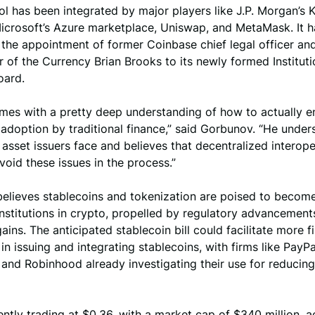
l has been integrated by major players like J.P. Morgan’s 
icrosoft’s Azure marketplace, Uniswap, and MetaMask. It h
the appointment of former Coinbase chief legal officer an
 of the Currency Brian Brooks to its newly formed Instituti
oard.
omes with a pretty deep understanding of how to actually e
adoption by traditional finance,” said Gorbunov. “He under
 asset issuers face and believes that decentralized interoper
avoid these issues in the process.”
elieves stablecoins and tokenization are poised to becom
institutions in crypto, propelled by regulatory advancement
gains. The anticipated stablecoin bill could facilitate more f
 in issuing and integrating stablecoins, with firms like PayPa
and Robinhood already investigating their use for reducing
ently trading at $0.36, with a market cap of $340 million, 