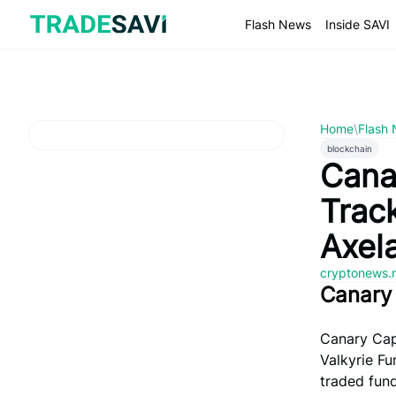
Skip
to
Flash News
Inside SAVI
content
Home
\
Flash
blockchain
Cana
Trac
Axel
cryptonews.
Canary 
Canary Capi
Valkyrie F
traded fund