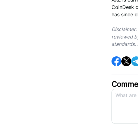
CoinDesk d
has since d
Disclaimer:
reviewed by
standards. 
Commen