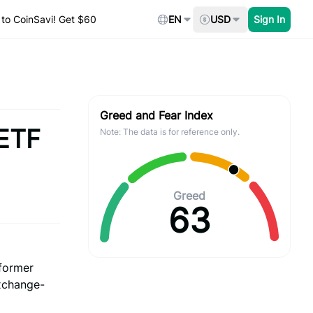
to CoinSavi! Get $60
EN
USD
Sign In
Greed and Fear Index
 ETF
Note: The data is for reference only.
Greed
63
 former
exchange-