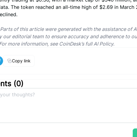
ata. The token reached an all-time high of $2.69 in March
eclined.
 Parts of this article were generated with the assistance of A
 our editorial team to ensure accuracy and adherence to ou
For more information, see CoinDesk’s full AI Policy.
Copy link
ts (
0
)