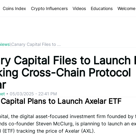
Coins Index
Crypto Influencers
Videos
Educations
Welcome 
 News
\
Canary Capital Files to ...
ry Capital Files to Launch
king Cross-Chain Protocol
ar
net
•
05/03/2025 - 22:41 PM
Capital Plans to Launch Axelar ETF
tal, the digital asset-focused investment firm founded by
unds co-founder Steven McClurg, is planning to launch an 
 (ETF) tracking the price of Axelar (AXL).