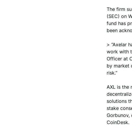
The firm su
(SEC) on W
fund has pr
been ackno
> “Axelar h
work with t
Officer at 
by market c
risk.”
AXL is the 
decentraliz
solutions t
stake conse
Gorbunov, c
CoinDesk.