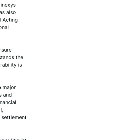
Kinexys
as also
d Acting
onal
nsure
stands the
ability is
e major
s and
inancial
l,
 settlement
according to