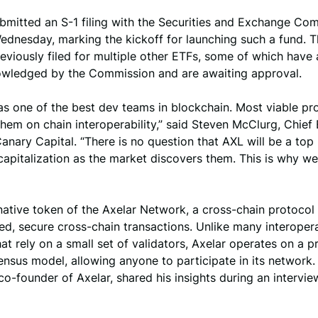
bmitted an S-1 filing with the Securities and Exchange Co
ednesday, marking the kickoff for launching such a fund. 
eviously filed for multiple other ETFs, some of which have 
wledged by the Commission and are awaiting approval.
as one of the best dev teams in blockchain. Most viable pr
hem on chain interoperability,” said Steven McClurg, Chief
Canary Capital. “There is no question that AXL will be a top
apitalization as the market discovers them. This is why we
native token of the Axelar Network, a cross-chain protocol
ed, secure cross-chain transactions. Unlike many interopera
hat rely on a small set of validators, Axelar operates on a p
nsus model, allowing anyone to participate in its network.
o-founder of Axelar, shared his insights during an intervie