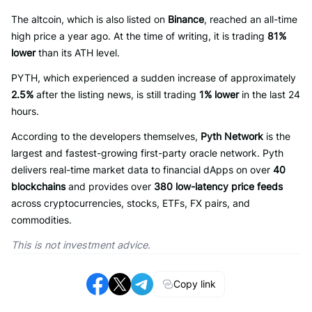
The altcoin, which is also listed on
Binance
, reached an all-time
high price a year ago. At the time of writing, it is trading
81%
lower
than its ATH level.
PYTH, which experienced a sudden increase of approximately
2.5%
after the listing news, is still trading
1% lower
in the last 24
hours.
According to the developers themselves,
Pyth Network
is the
largest and fastest-growing first-party oracle network. Pyth
delivers real-time market data to financial dApps on over
40
blockchains
and provides over
380 low-latency price feeds
across cryptocurrencies, stocks, ETFs, FX pairs, and
commodities.
This is not investment advice.
Copy link