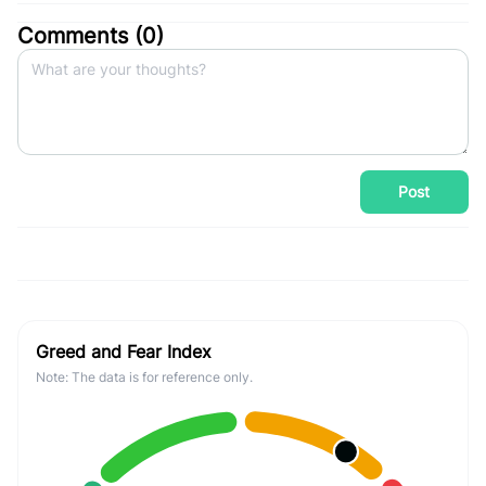
Comments (
0
)
Post
Greed and Fear Index
Note: The data is for reference only.