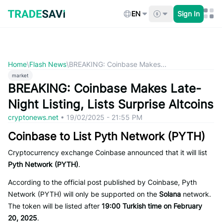
Skip
to
EN
Sign In
content
Home
\
Flash News
\
BREAKING: Coinbase Makes...
market
BREAKING: Coinbase Makes Late-
Night Listing, Lists Surprise Altcoins
cryptonews.net
•
19/02/2025 - 21:55 PM
Coinbase to List Pyth Network (PYTH)
Cryptocurrency exchange Coinbase announced that it will list
Pyth Network (PYTH)
.
According to the official post published by Coinbase, Pyth
Network (PYTH) will only be supported on the
Solana
network.
The token will be listed after
19:00 Turkish time on February
20, 2025
.