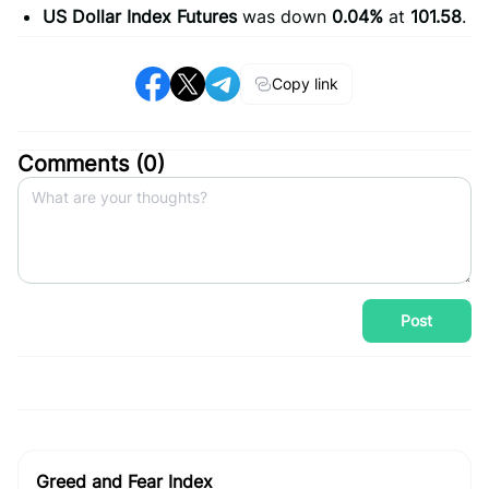
US Dollar Index Futures
was down
0.04%
at
101.58
.
Copy link
Comments (
0
)
Post
Greed and Fear Index