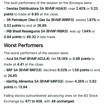
The best performers of the session on the Bovespa were:
–
Sendas Distribuidora SA (BVMF:ASAI3)
: rose
2.40%
or
0.23
points
to trade at
9.80
at the close.
–
3R Petroleum Oleo E Gas Sa (BVMF:RRRP3)
: added
1.97%
or
0.52 points
to end at
26.89
.
–
IRB Brasil Resseguros SA (BVMF:IRBR3)
: was up
1.94%
or
0.94 points
to
49.32
in late trade.
Worst Performers
The worst performers of the session were:
–
Azul SA Pref (BVMF:AZUL4)
: fell
18.18%
or
0.98 points
to
trade at
4.41
at the close.
–
BRF SA (BVMF:BRFS3)
: declined
6.02%
or
1.58 points
to end
at
24.65
.
–
Marfrig Alimentos SA (BVMF:MRFG3)
: down
4.26%
or
0.62
points
to
13.94
.
Falling stocks outnumbered advancing ones on the B3 Stock
Exchange by
471 to 408
, with
48 unchanged
.