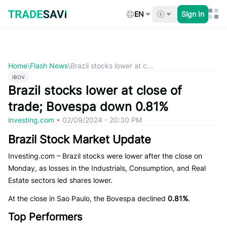
Skip
to
EN
Sign In
content
Home
\
Flash News
\
Brazil stocks lower at c...
IBOV
Brazil stocks lower at close of
trade; Bovespa down 0.81%
investing.com
•
02/09/2024 - 20:30 PM
Brazil Stock Market Update
Investing.com – Brazil stocks were lower after the close on
Monday, as losses in the Industrials, Consumption, and Real
Estate sectors led shares lower.
At the close in Sao Paulo, the Bovespa declined
0.81%
.
Top Performers