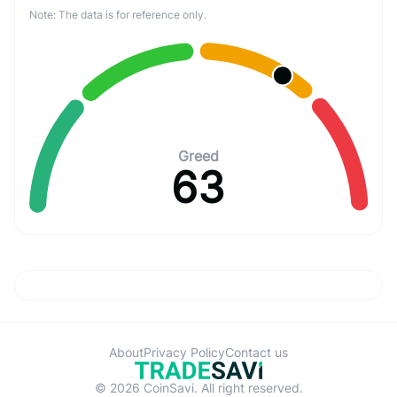
Note: The data is for reference only.
Greed
63
About
Privacy Policy
Contact us
© 2026 CoinSavi. All right reserved.