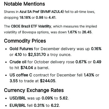
Notable Mentions
Shares in
Azul SA Pref (BVMF:AZUL4)
fell to all-time lows,
dropping
18.18%
or
0.98
to
4.41
.
The
CBOE Brazil ETF Volatility
, which measures the implied
volatility of Bovespa options, was down
1.67%
to
26.45
.
Commodity Prices
Gold Futures
for December delivery was up
0.16%
or
4.10
to
$2,531.70
a troy ounce.
Crude oil
for October delivery rose
0.67%
or
0.49
to hit
$74.04
a barrel.
US coffee C
contract for December fell
1.43%
or
3.55
to trade at
$244.05
.
Currency Exchange Rates
USD/BRL
was up
0.09%
to
5.62
.
EUR/BRL
fell
0.31%
to
6.22
.