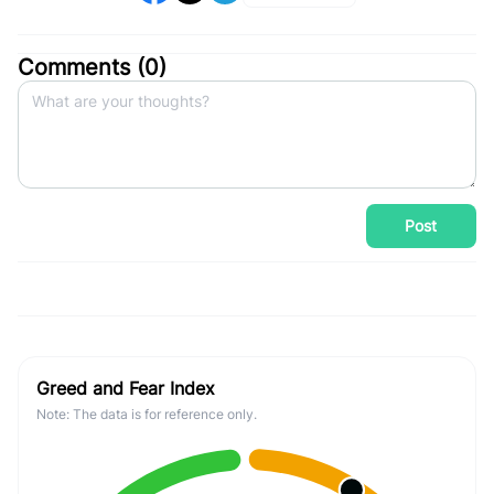
Comments (
0
)
Post
Greed and Fear Index
Note: The data is for reference only.