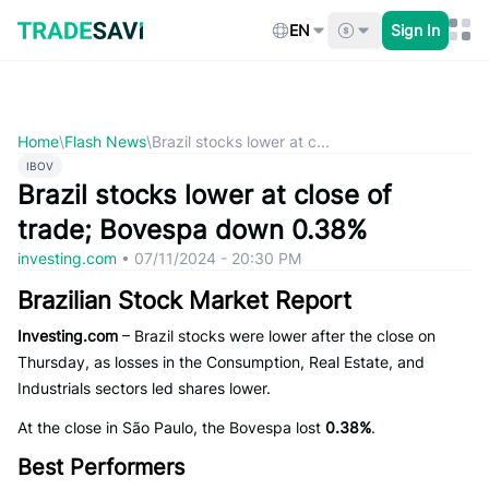
Skip
to
EN
Sign In
content
Home
\
Flash News
\
Brazil stocks lower at c...
IBOV
Brazil stocks lower at close of
trade; Bovespa down 0.38%
investing.com
•
07/11/2024 - 20:30 PM
Brazilian Stock Market Report
Investing.com
– Brazil stocks were lower after the close on
Thursday, as losses in the Consumption, Real Estate, and
Industrials sectors led shares lower.
At the close in São Paulo, the Bovespa lost
0.38%
.
Best Performers