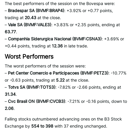
The best performers of the session on the Bovespa were:
–
Bradespar SA (BVMF:BRAP4)
: +3.92% or +0.77 points,
trading at
20.43
at the close.
–
Vale SA (BVMF:VALE3)
: +3.83% or +2.35 points, ending at
63.77
.
–
Companhia Siderurgica Nacional (BVMF:CSNA3)
: +3.69% or
+0.44 points, trading at
12.36
in late trade.
Worst Performers
The worst performers of the session were:
–
Pet Center Comercio e Participacoes (BVMF:PETZ3)
: -10.77%
or -0.63 points, trading at
5.22
at the close.
–
Totvs SA (BVMF:TOTS3)
: -7.82% or -2.66 points, ending at
31.34
.
–
Cvc Brasil ON (BVMF:CVCB3)
: -7.21% or -0.16 points, down to
2.06
.
Falling stocks outnumbered advancing ones on the B3 Stock
Exchange by
554 to 398
with 37 ending unchanged.