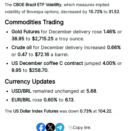
The
CBOE Brazil ETF Volatility
, which measures implied
volatility of Bovespa options, decreased by
15.72%
to
31.52
.
Commodities Trading
Gold Futures
for December delivery rose
1.46%
or
38.95
to
$2,715.25
a troy ounce.
Crude oil
for December delivery increased
0.66%
or
0.47
to
$72.16
a barrel.
US December coffee C contract
jumped
4.00%
or
9.95
to
$258.70
.
Currency Updates
USD/BRL
remained unchanged at
5.68
.
EUR/BRL
rose
0.60%
to
6.13
.
The
US Dollar Index Futures
was down
0.73%
at
104.22
.
Copy link