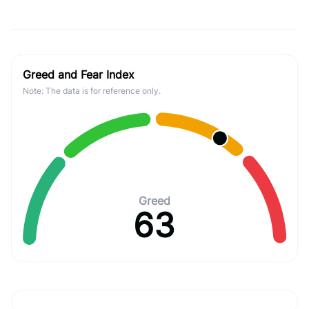
Greed and Fear Index
Note: The data is for reference only.
Greed
63