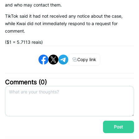
and who may contact them.
TikTok said it had not received any notice about the case,
while Kwai did not immediately respond to a request for
comment.
($1 = 5.7113 reais)
Copy link
Comments (
0
)
Post