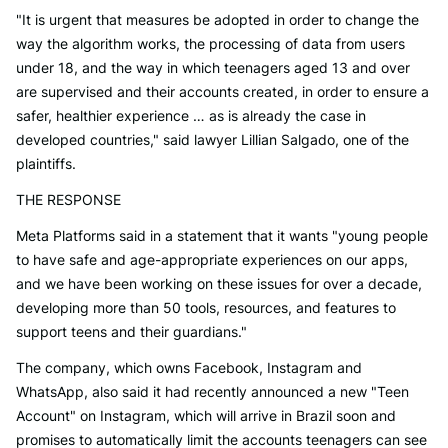
"It is urgent that measures be adopted in order to change the
way the algorithm works, the processing of data from users
under 18, and the way in which teenagers aged 13 and over
are supervised and their accounts created, in order to ensure a
safer, healthier experience … as is already the case in
developed countries," said lawyer Lillian Salgado, one of the
plaintiffs.
THE RESPONSE
Meta Platforms said in a statement that it wants "young people
to have safe and age-appropriate experiences on our apps,
and we have been working on these issues for over a decade,
developing more than 50 tools, resources, and features to
support teens and their guardians."
The company, which owns Facebook, Instagram and
WhatsApp, also said it had recently announced a new "Teen
Account" on Instagram, which will arrive in Brazil soon and
promises to automatically limit the accounts teenagers can see