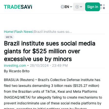
Skip
to
EN
Sign In
content
Home
\
Flash News
\
Brazil institute sues so...
META
Brazil institute sues social media
giants for $525 million over
excessive use by minors
investing.com
•
28/10/2024 - 23:49 PM
By Ricardo Brito
BRASILIA (Reuters) – Brazil's Collective Defense Institute has
filed two lawsuits demanding 3 billion reais ($525.27 million)
from the Brazilian units of TikTok, Kwai and Meta Platforms
(NASDAQ:META) for allegedly failing to create mechanisms to
prevent indiscriminate use of these social media platforms by
minors, according to initial petitions seen by Reuters.