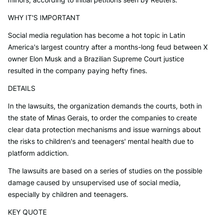
WHY IT'S IMPORTANT
Social media regulation has become a hot topic in Latin
America's largest country after a months-long feud between X
owner Elon Musk and a Brazilian Supreme Court justice
resulted in the company paying hefty fines.
DETAILS
In the lawsuits, the organization demands the courts, both in
the state of Minas Gerais, to order the companies to create
clear data protection mechanisms and issue warnings about
the risks to children's and teenagers' mental health due to
platform addiction.
The lawsuits are based on a series of studies on the possible
damage caused by unsupervised use of social media,
especially by children and teenagers.
KEY QUOTE