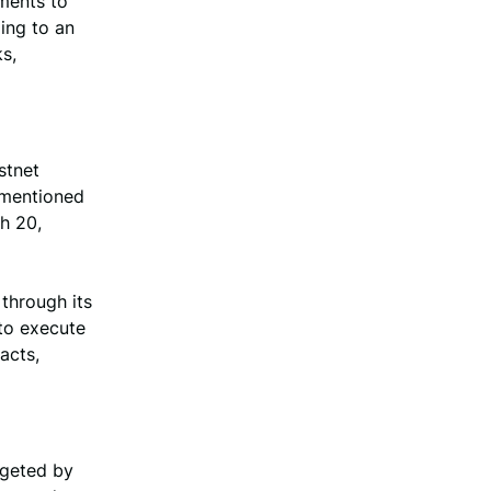
ments to
ing to an
s,
stnet
m mentioned
h 20,
through its
to execute
acts,
rgeted by