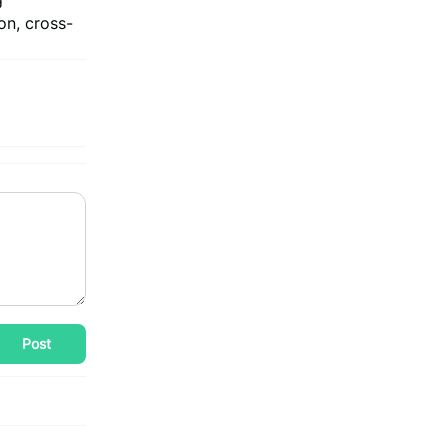
on, cross-
Post