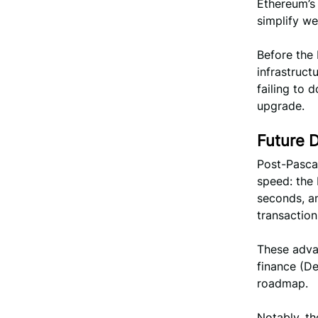
Ethereum’s
simplify we
Before the 
infrastruct
failing to 
upgrade.
Future 
Post-Pascal
speed: the 
seconds, a
transaction
These advan
finance (De
roadmap.
Notably, th