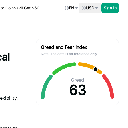
to CoinSavi! Get $60
EN
USD
Sign In
Greed and Fear Index
al
Note: The data is for reference only.
Greed
63
xibility,