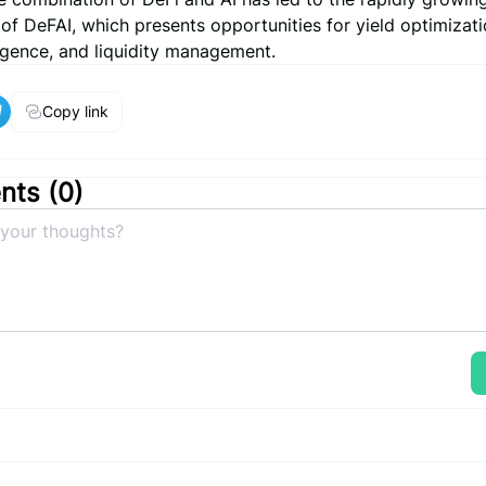
f DeFAI, which presents opportunities for yield optimizati
ligence, and liquidity management.
Copy link
ts (
0
)