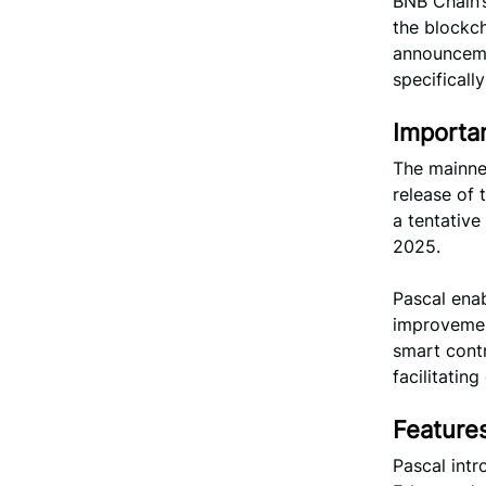
BNB Chain’
the blockch
announceme
specificall
Importa
The mainnet
release of 
a tentative
2025.
Pascal enab
improvemen
smart contr
facilitatin
Feature
Pascal intr