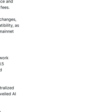
nce and
fees.
xchanges,
bility, as
 mainnet
twork
1.5
nd
tralized
veiled AI
g