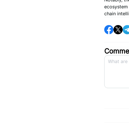
ecosystem o
chain intel
Commen