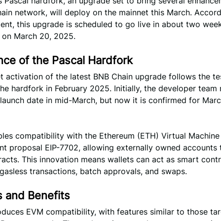
s Pascal hardfork, an upgrade set to bring several enhance
ain network, will deploy on the mainnet this March. Accord
nt, this upgrade is scheduled to go live in about two week
y on March 20, 2025.
nce of the Pascal Hardfork
 activation of the latest BNB Chain upgrade follows the te
the hardfork in February 2025. Initially, the developer tea
 launch date in mid-March, but now it is confirmed for Marc
les compatibility with the Ethereum (ETH) Virtual Machine 
t proposal EIP-7702, allowing externally owned accounts 
acts. This innovation means wallets can act as smart contr
g gasless transactions, batch approvals, and swaps.
s and Benefits
oduces EVM compatibility, with features similar to those ta