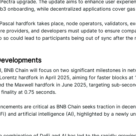
 Pectra upgrade. The update aims to enhance user experie
b3 onboarding, while decentralized applications cover gas 
Pascal hardfork takes place, node operators, validators, e
ure providers, and developers must update to ensure compati
do so could lead to participants being out of sync after the
Developments
, BNB Chain will focus on two significant milestones in ne
Lorentz hardfork in April 2025, aiming for faster blocks at 
nd the Maxwell hardfork in June 2025, targeting sub-seco
 finality at 0.75 seconds.
cements are critical as BNB Chain seeks traction in decen
Fi) and artificial intelligence (AI), highlighted by a newly un
e combination of DeFi and AI has led to the rapidly growin