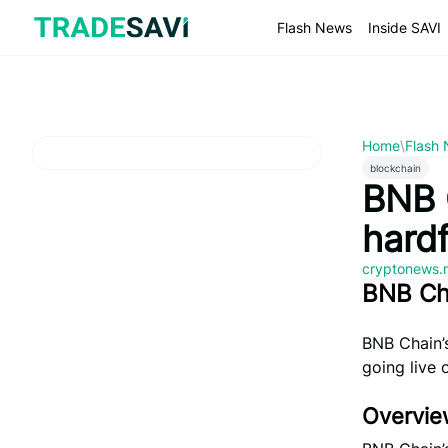
Skip
to
Flash News
Inside SAVI
content
Home
\
Flash
blockchain
BNB 
hard
cryptonews.
BNB Ch
BNB Chain’s
going live 
Overvie