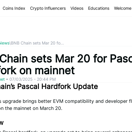
Coins Index
Crypto Influencers
Videos
Educations
Welcome 
 News
\
BNB Chain sets Mar 20 fo...
Chain sets Mar 20 for Pasc
fork on mainnet
net
•
07/03/2025 - 20:44 PM
ain’s Pascal Hardfork Update
 upgrade brings better EVM compatibility and developer fle
on the mainnet on March 20.
w