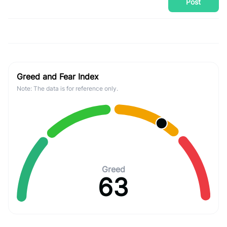
Post
Greed and Fear Index
Note: The data is for reference only.
Greed
63