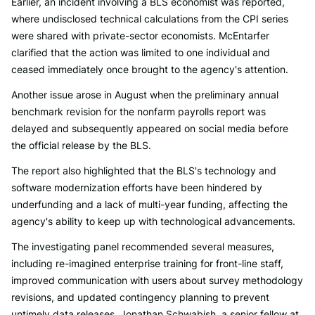
Earlier, an incident involving a BLS economist was reported,
where undisclosed technical calculations from the CPI series
were shared with private-sector economists. McEntarfer
clarified that the action was limited to one individual and
ceased immediately once brought to the agency's attention.
Another issue arose in August when the preliminary annual
benchmark revision for the nonfarm payrolls report was
delayed and subsequently appeared on social media before
the official release by the BLS.
The report also highlighted that the BLS's technology and
software modernization efforts have been hindered by
underfunding and a lack of multi-year funding, affecting the
agency's ability to keep up with technological advancements.
The investigating panel recommended several measures,
including re-imagined enterprise training for front-line staff,
improved communication with users about survey methodology
revisions, and updated contingency planning to prevent
untimely data releases. Jonathan Schwabish, a senior fellow at