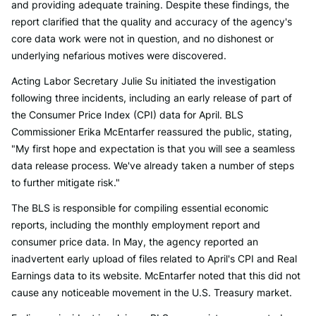
and providing adequate training. Despite these findings, the
report clarified that the quality and accuracy of the agency's
core data work were not in question, and no dishonest or
underlying nefarious motives were discovered.
Acting Labor Secretary Julie Su initiated the investigation
following three incidents, including an early release of part of
the Consumer Price Index (CPI) data for April. BLS
Commissioner Erika McEntarfer reassured the public, stating,
"My first hope and expectation is that you will see a seamless
data release process. We've already taken a number of steps
to further mitigate risk."
The BLS is responsible for compiling essential economic
reports, including the monthly employment report and
consumer price data. In May, the agency reported an
inadvertent early upload of files related to April's CPI and Real
Earnings data to its website. McEntarfer noted that this did not
cause any noticeable movement in the U.S. Treasury market.