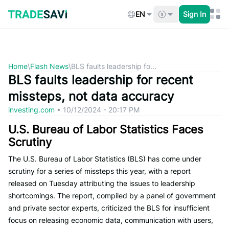
Skip
to
EN
Sign In
content
Home
\
Flash News
\
BLS faults leadership fo...
BLS faults leadership for recent
missteps, not data accuracy
investing.com
•
10/12/2024 - 20:17 PM
U.S. Bureau of Labor Statistics Faces
Scrutiny
The U.S. Bureau of Labor Statistics (BLS) has come under
scrutiny for a series of missteps this year, with a report
released on Tuesday attributing the issues to leadership
shortcomings. The report, compiled by a panel of government
and private sector experts, criticized the BLS for insufficient
focus on releasing economic data, communication with users,