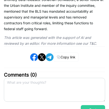
the Urban Institute and member of the inquiry committee,
mentioned that the BLS has mandated accountability at
supervisory and managerial levels and has removed
contractors from critical roles, limiting these functions to
federal staff going forward.
This article was generated with the support of AI and
reviewed by an editor. For more information see our T&C.
Copy link
Comments (
0
)