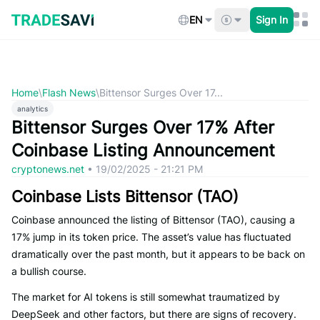
Skip
to
EN
Sign In
content
Home
\
Flash News
\
Bittensor Surges Over 17...
analytics
Bittensor Surges Over 17% After
Coinbase Listing Announcement
cryptonews.net
•
19/02/2025 - 21:21 PM
Coinbase Lists Bittensor (TAO)
Coinbase announced the listing of Bittensor (TAO), causing a
17% jump in its token price. The asset’s value has fluctuated
dramatically over the past month, but it appears to be back on
a bullish course.
The market for AI tokens is still somewhat traumatized by
DeepSeek and other factors, but there are signs of recovery.