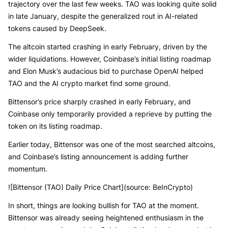
trajectory over the last few weeks. TAO was looking quite solid
in late January, despite the generalized rout in AI-related
tokens caused by DeepSeek.
The altcoin started crashing in early February, driven by the
wider liquidations. However, Coinbase’s initial listing roadmap
and Elon Musk’s audacious bid to purchase OpenAI helped
TAO and the AI crypto market find some ground.
Bittensor’s price sharply crashed in early February, and
Coinbase only temporarily provided a reprieve by putting the
token on its listing roadmap.
Earlier today, Bittensor was one of the most searched altcoins,
and Coinbase’s listing announcement is adding further
momentum.
![Bittensor (TAO) Daily Price Chart](source: BeInCrypto)
In short, things are looking bullish for TAO at the moment.
Bittensor was already seeing heightened enthusiasm in the