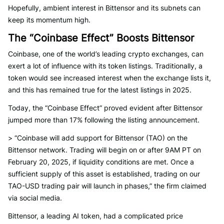
Hopefully, ambient interest in Bittensor and its subnets can
keep its momentum high.
The “Coinbase Effect” Boosts Bittensor
Coinbase, one of the world’s leading crypto exchanges, can
exert a lot of influence with its token listings. Traditionally, a
token would see increased interest when the exchange lists it,
and this has remained true for the latest listings in 2025.
Today, the “Coinbase Effect” proved evident after Bittensor
jumped more than 17% following the listing announcement.
> “Coinbase will add support for Bittensor (TAO) on the
Bittensor network. Trading will begin on or after 9AM PT on
February 20, 2025, if liquidity conditions are met. Once a
sufficient supply of this asset is established, trading on our
TAO-USD trading pair will launch in phases,” the firm claimed
via social media.
Bittensor, a leading AI token, had a complicated price