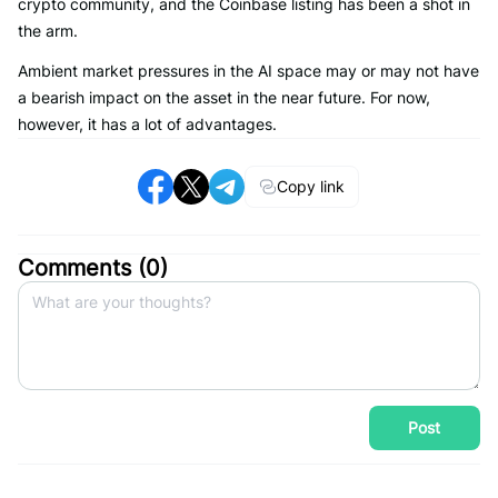
crypto community, and the Coinbase listing has been a shot in
the arm.
Ambient market pressures in the AI space may or may not have
a bearish impact on the asset in the near future. For now,
however, it has a lot of advantages.
Copy link
Comments (
0
)
Post