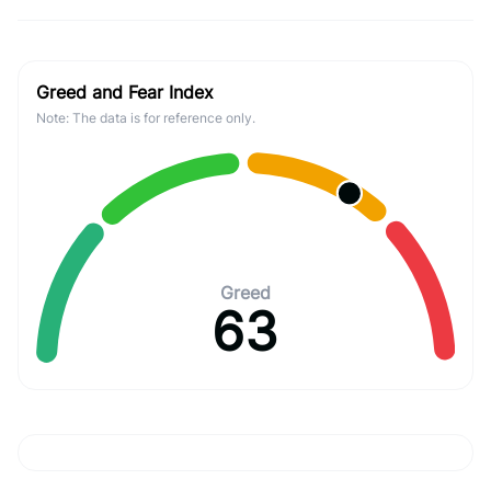
Greed and Fear Index
Note: The data is for reference only.
Greed
63