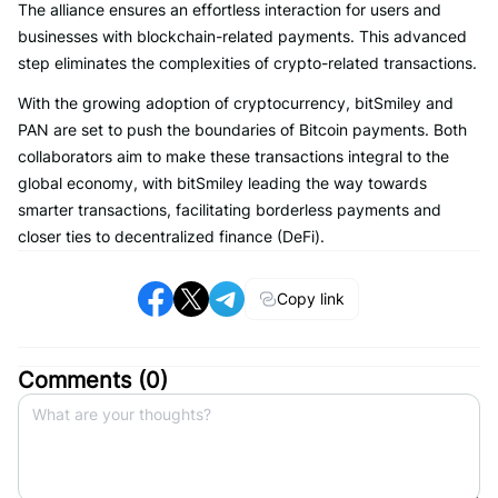
The alliance ensures an effortless interaction for users and
businesses with blockchain-related payments. This advanced
step eliminates the complexities of crypto-related transactions.
With the growing adoption of cryptocurrency, bitSmiley and
PAN are set to push the boundaries of Bitcoin payments. Both
collaborators aim to make these transactions integral to the
global economy, with bitSmiley leading the way towards
smarter transactions, facilitating borderless payments and
closer ties to decentralized finance (DeFi).
Copy link
Comments (
0
)