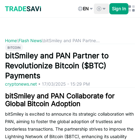
Skip
to
EN
Sign In
content
Home
\
Flash News
\
bitSmiley and PAN Partne...
BITCOIN
bitSmiley and PAN Partner to
Revolutionize Bitcoin ($BTC)
Payments
cryptonews.net
•
17/03/2025 - 15:29 PM
bitSmiley and PAN Collaborate for
Global Bitcoin Adoption
bitSmiley is excited to announce its strategic collaboration with
PAN, aiming to foster the global adoption of trustless and
borderless transactions. The partnership strives to improve the
Lightning Network of Bitcoin ($BTC), enhancing its usability