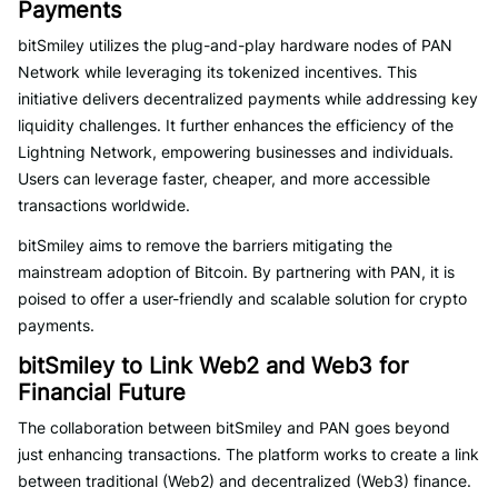
Payments
bitSmiley utilizes the plug-and-play hardware nodes of PAN
Network while leveraging its tokenized incentives. This
initiative delivers decentralized payments while addressing key
liquidity challenges. It further enhances the efficiency of the
Lightning Network, empowering businesses and individuals.
Users can leverage faster, cheaper, and more accessible
transactions worldwide.
bitSmiley aims to remove the barriers mitigating the
mainstream adoption of Bitcoin. By partnering with PAN, it is
poised to offer a user-friendly and scalable solution for crypto
payments.
bitSmiley to Link Web2 and Web3 for
Financial Future
The collaboration between bitSmiley and PAN goes beyond
just enhancing transactions. The platform works to create a link
between traditional (Web2) and decentralized (Web3) finance.