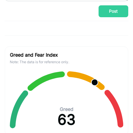
Post
Greed and Fear Index
Note: The data is for reference only.
Greed
63