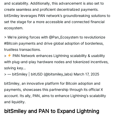
and scalability. Additionally, this advancement is also set to
create seamless and proficient decentralized payments.
bitSmiley leverages PAN network’s groundbreaking solutions to
set the stage for a more accessible and connected financial
ecosystem.
> We’re joining forces with @Pan_Ecosystem to revolutionize
#Bitcoin payments and drive global adoption of borderless,
trustless transactions.
>
PAN Network enhances Lightning scalability & usability
with plug-and-play hardware nodes and tokenized incentives,
solving key…
> — bitSmiley | bitUSD (@bitsmiley_labs) March 17, 2025
bitSmiley, an innovative platform for Bitcoin adoption and
payments, showcases this partnership through its official X
account. Its ally, PAN, aims to enhance Lightning’s scalability
and liquidity.
bitSmiley and PAN to Expand Lightning