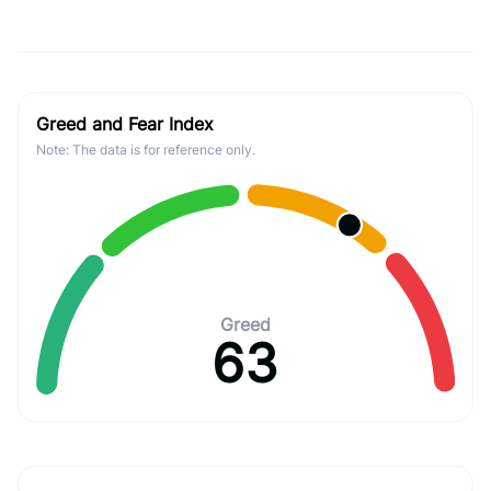
Greed and Fear Index
Note: The data is for reference only.
Greed
63