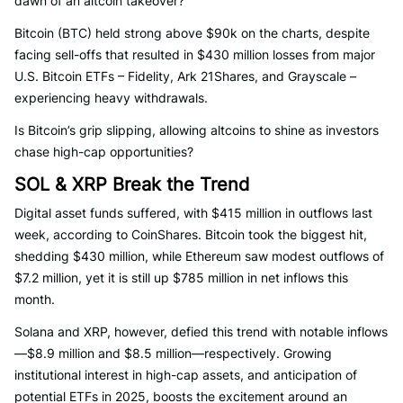
dawn of an altcoin takeover?
Bitcoin (BTC) held strong above $90k on the charts, despite
facing sell-offs that resulted in $430 million losses from major
U.S. Bitcoin ETFs – Fidelity, Ark 21Shares, and Grayscale –
experiencing heavy withdrawals.
Is Bitcoin’s grip slipping, allowing altcoins to shine as investors
chase high-cap opportunities?
SOL & XRP Break the Trend
Digital asset funds suffered, with $415 million in outflows last
week, according to CoinShares. Bitcoin took the biggest hit,
shedding $430 million, while Ethereum saw modest outflows of
$7.2 million, yet it is still up $785 million in net inflows this
month.
Solana and XRP, however, defied this trend with notable inflows
—$8.9 million and $8.5 million—respectively. Growing
institutional interest in high-cap assets, and anticipation of
potential ETFs in 2025, boosts the excitement around an