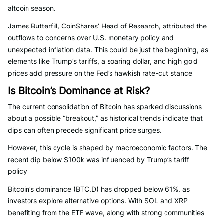
altcoin season.
James Butterfill, CoinShares’ Head of Research, attributed the
outflows to concerns over U.S. monetary policy and
unexpected inflation data. This could be just the beginning, as
elements like Trump’s tariffs, a soaring dollar, and high gold
prices add pressure on the Fed’s hawkish rate-cut stance.
Is Bitcoin’s Dominance at Risk?
The current consolidation of Bitcoin has sparked discussions
about a possible “breakout,” as historical trends indicate that
dips can often precede significant price surges.
However, this cycle is shaped by macroeconomic factors. The
recent dip below $100k was influenced by Trump’s tariff
policy.
Bitcoin’s dominance (BTC.D) has dropped below 61%, as
investors explore alternative options. With SOL and XRP
benefiting from the ETF wave, along with strong communities