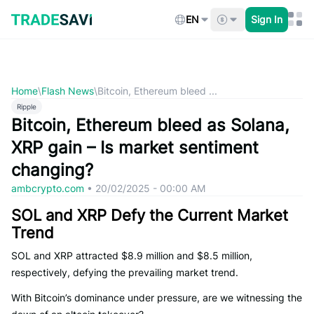
Skip
to
EN
Sign In
content
Home
\
Flash News
\
Bitcoin, Ethereum bleed ...
Ripple
Bitcoin, Ethereum bleed as Solana,
XRP gain – Is market sentiment
changing?
ambcrypto.com
•
20/02/2025 - 00:00 AM
SOL and XRP Defy the Current Market
Trend
SOL and XRP attracted $8.9 million and $8.5 million,
respectively, defying the prevailing market trend.
With Bitcoin’s dominance under pressure, are we witnessing the