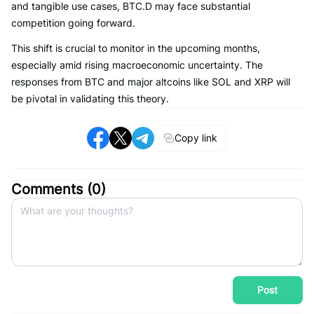
and tangible use cases, BTC.D may face substantial
competition going forward.
This shift is crucial to monitor in the upcoming months,
especially amid rising macroeconomic uncertainty. The
responses from BTC and major altcoins like SOL and XRP will
be pivotal in validating this theory.
Copy link
Comments (
0
)
Post