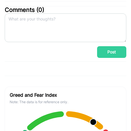
Comments (
0
)
Post
Greed and Fear Index
Note: The data is for reference only.