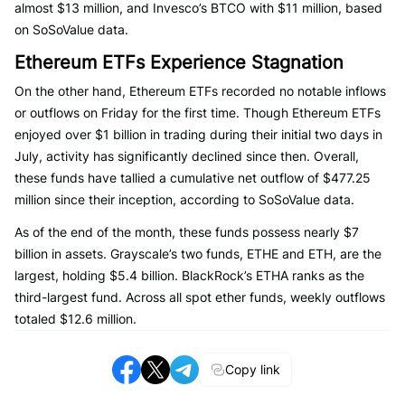
almost $13 million, and Invesco’s BTCO with $11 million, based
on SoSoValue data.
Ethereum ETFs Experience Stagnation
On the other hand, Ethereum ETFs recorded no notable inflows
or outflows on Friday for the first time. Though Ethereum ETFs
enjoyed over $1 billion in trading during their initial two days in
July, activity has significantly declined since then. Overall,
these funds have tallied a cumulative net outflow of $477.25
million since their inception, according to SoSoValue data.
As of the end of the month, these funds possess nearly $7
billion in assets. Grayscale’s two funds, ETHE and ETH, are the
largest, holding $5.4 billion. BlackRock’s ETHA ranks as the
third-largest fund. Across all spot ether funds, weekly outflows
totaled $12.6 million.
Copy link