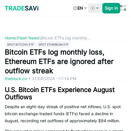
Skip
to
EN
Sign In
content
Home
\
Flash News
\
Bitcoin ETFs log monthly...
SPOT BITCOIN ETF
SPOT ETHEREUM ETF
Bitcoin ETFs log monthly loss,
Ethereum ETFs are ignored after
outflow streak
theblock.co
•
31/08/2024 - 17:14 PM
U.S. Bitcoin ETFs Experience August
Outflows
Despite an eight-day streak of positive net inflows, U.S. spot
bitcoin exchange-traded funds (ETFs) faced a decline in
August, recording net outflows of approximately $94 million.