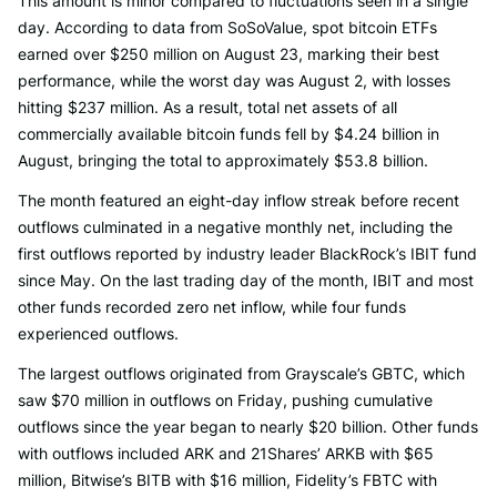
This amount is minor compared to fluctuations seen in a single
day. According to data from SoSoValue, spot bitcoin ETFs
earned over $250 million on August 23, marking their best
performance, while the worst day was August 2, with losses
hitting $237 million. As a result, total net assets of all
commercially available bitcoin funds fell by $4.24 billion in
August, bringing the total to approximately $53.8 billion.
The month featured an eight-day inflow streak before recent
outflows culminated in a negative monthly net, including the
first outflows reported by industry leader BlackRock’s IBIT fund
since May. On the last trading day of the month, IBIT and most
other funds recorded zero net inflow, while four funds
experienced outflows.
The largest outflows originated from Grayscale’s GBTC, which
saw $70 million in outflows on Friday, pushing cumulative
outflows since the year began to nearly $20 billion. Other funds
with outflows included ARK and 21Shares’ ARKB with $65
million, Bitwise’s BITB with $16 million, Fidelity’s FBTC with