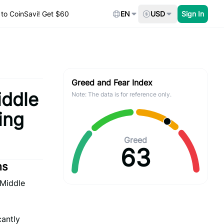
to CoinSavi! Get $60
EN
USD
Sign In
Greed and Fear Index
iddle
Note: The data is for reference only.
ing
Greed
63
ns
 Middle
cantly