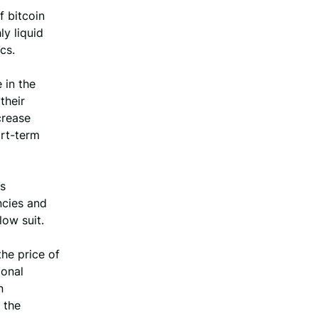
f bitcoin
ly liquid
cs.
 in the
their
crease
ort-term
is
ncies and
low suit.
the price of
ional
n
 the