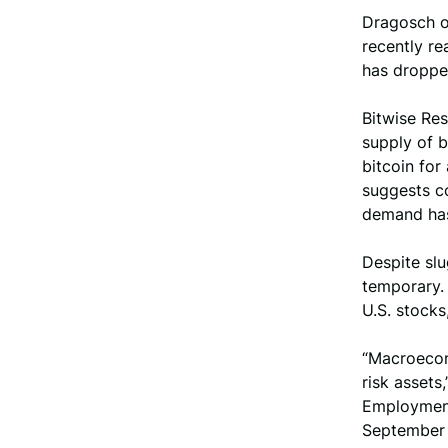
Dragosch ob
recently re
has dropped
Bitwise Res
supply of b
bitcoin for
suggests co
demand ha
Despite sl
temporary. 
U.S. stocks
“Macroecono
risk assets
Employment
September a