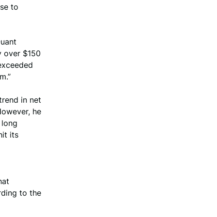
nse to
Quant
y over $150
t exceeded
m.”
rend in net
However, he
 long
it its
o
hat
rding to the