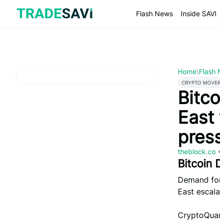
Skip
to
Flash News
Inside SAVI
content
Home
\
Flash
CRYPTO MOVE
Bitc
East 
pres
theblock.co
Bitcoin
Demand for 
East escala
CryptoQuan