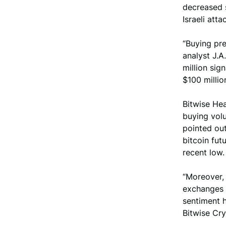
decreased s
Israeli att
“Buying pre
analyst J.A
million sign
$100 milli
Bitwise He
buying vol
pointed out
bitcoin fut
recent low.
“Moreover, 
exchanges 
sentiment h
Bitwise Cr