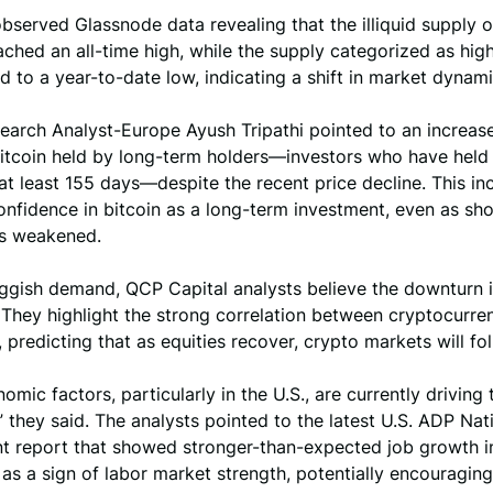
served Glassnode data revealing that the illiquid supply o
ached an all-time high, while the supply categorized as high
 to a year-to-date low, indicating a shift in market dynami
earch Analyst-Europe Ayush Tripathi pointed to an increase
itcoin held by long-term holders—investors who have held 
 at least 155 days—despite the recent price decline. This in
nfidence in bitcoin as a long-term investment, even as sh
s weakened.
uggish demand, QCP Capital analysts believe the downturn 
They highlight the strong correlation between cryptocurre
, predicting that as equities recover, crypto markets will fol
mic factors, particularly in the U.S., are currently driving 
,” they said. The analysts pointed to the latest U.S. ADP Nat
 report that showed stronger-than-expected job growth i
s a sign of labor market strength, potentially encouraging