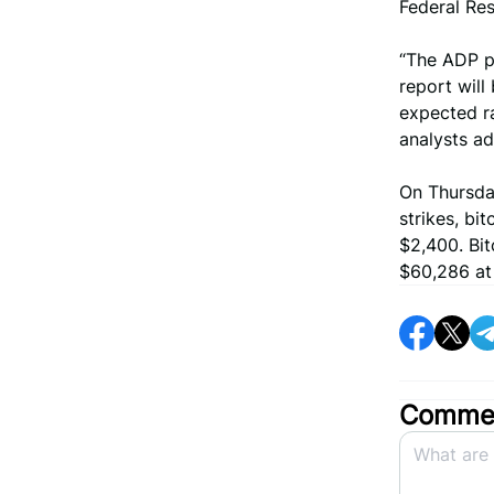
Federal Res
“The ADP p
report will
expected ra
analysts a
On Thursday
strikes, b
$2,400. Bit
$60,286 at 
Commen