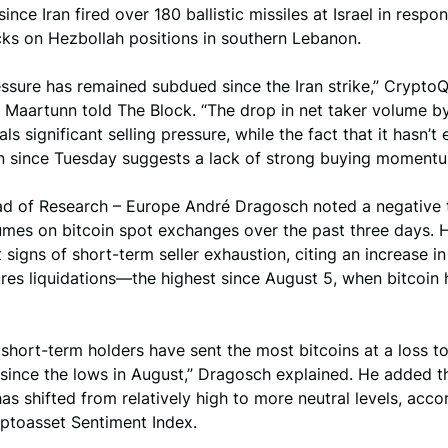
ince Iran fired over 180 ballistic missiles at Israel in respo
acks on Hezbollah positions in southern Lebanon.
ssure has remained subdued since the Iran strike,” Crypto
. Maartunn told The Block. “The drop in net taker volume b
als significant selling pressure, while the fact that it hasn’
on since Tuesday suggests a lack of strong buying momentu
ad of Research – Europe André Dragosch noted a negative t
umes on bitcoin spot exchanges over the past three days. 
 signs of short-term seller exhaustion, citing an increase in
ures liquidations—the highest since August 5, when bitcoin h
short-term holders have sent the most bitcoins at a loss t
since the lows in August,” Dragosch explained. He added t
as shifted from relatively high to more neutral levels, acco
yptoasset Sentiment Index.