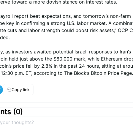
erve toward a more dovish stance on interest rates.
ayroll report beat expectations, and tomorrow’s non-farm 
 be key in confirming a strong U.S. labor market. A combina
te cuts and labor strength could boost risk assets,” QCP C
dded.
, as investors awaited potential Israeli responses to Iran’s 
itcoin held just above the $60,000 mark, while Ethereum dr
coin’s price fell by 2.8% in the past 24 hours, sitting at aro
12:30 p.m. ET, according to The Block’s Bitcoin Price Page.
Copy link
ts (
0
)