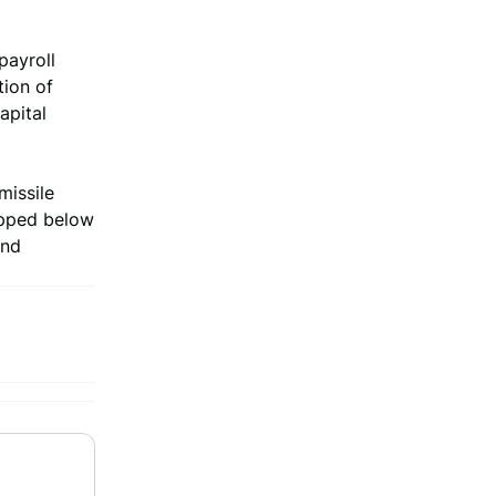
payroll
tion of
apital
missile
opped below
und