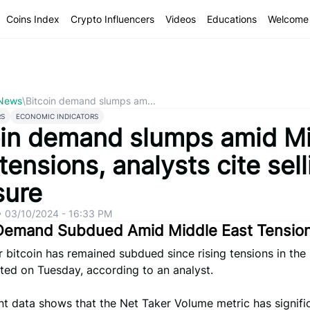
Coins Index
Crypto Influencers
Videos
Educations
Welcome 
 News
\
Bitcoin demand slumps am...
RS
ECONOMIC INDICATORS
oin demand slumps amid M
tensions, analysts cite sell
sure
•
03/10/2024 - 16:33 PM
 Demand Subdued Amid Middle East Tensio
bitcoin has remained subdued since rising tensions in the
ted on Tuesday, according to an analyst.
t data shows that the Net Taker Volume metric has signifi