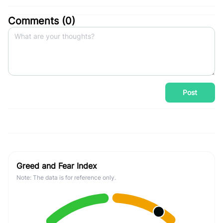
Comments (
0
)
Post
Greed and Fear Index
Note: The data is for reference only.