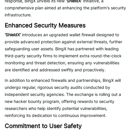
response, BingX unveils its new
'ShieldX'
initiative, a
comprehensive plan aimed at enhancing the platform's security
infrastructure.
Enhanced Security Measures
'ShieldX'
introduces an upgraded wallet firewall designed to
provide advanced protection against external threats, further
safeguarding user assets. BingX has partnered with leading
third-party security firms to implement extra round-the-clock
monitoring and threat detection, ensuring any vulnerabilities
are identified and addressed swiftly and proactively.
In addition to enhanced firewalls and partnerships, BingX will
undergo regular, rigorous security audits conducted by
independent security agencies. The exchange is rolling out a
new hacker bounty program, offering rewards to security
researchers who help identify potential vulnerabilities,
reinforcing its dedication to continuous improvement.
Commitment to User Safety