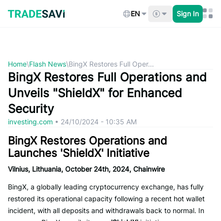
Skip
to
EN
Sign In
content
Home
\
Flash News
\
BingX Restores Full Oper...
BingX Restores Full Operations and
Unveils "ShieldX" for Enhanced
Security
investing.com
•
24/10/2024 - 10:35 AM
BingX Restores Operations and
Launches 'ShieldX' Initiative
Vilnius, Lithuania, October 24th, 2024, Chainwire
BingX, a globally leading cryptocurrency exchange, has fully
restored its operational capacity following a recent hot wallet
incident, with all deposits and withdrawals back to normal. In