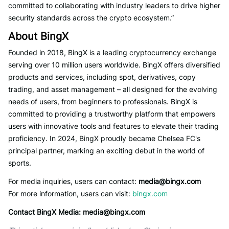
committed to collaborating with industry leaders to drive higher
security standards across the crypto ecosystem.”
About BingX
Founded in 2018, BingX is a leading cryptocurrency exchange
serving over 10 million users worldwide. BingX offers diversified
products and services, including spot, derivatives, copy
trading, and asset management – all designed for the evolving
needs of users, from beginners to professionals. BingX is
committed to providing a trustworthy platform that empowers
users with innovative tools and features to elevate their trading
proficiency. In 2024, BingX proudly became Chelsea FC's
principal partner, marking an exciting debut in the world of
sports.
For media inquiries, users can contact:
media@bingx.com
For more information, users can visit:
bingx.com
Contact BingX Media:
media@bingx.com