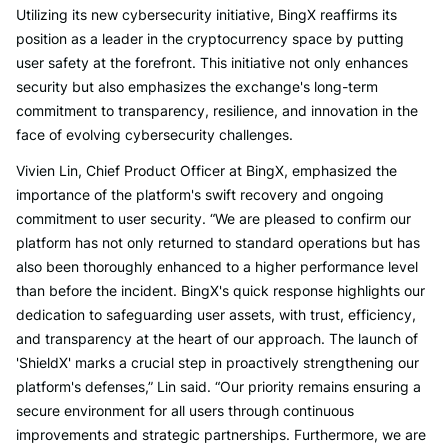
Utilizing its new cybersecurity initiative, BingX reaffirms its
position as a leader in the cryptocurrency space by putting
user safety at the forefront. This initiative not only enhances
security but also emphasizes the exchange's long-term
commitment to transparency, resilience, and innovation in the
face of evolving cybersecurity challenges.
Vivien Lin, Chief Product Officer at BingX, emphasized the
importance of the platform's swift recovery and ongoing
commitment to user security. “We are pleased to confirm our
platform has not only returned to standard operations but has
also been thoroughly enhanced to a higher performance level
than before the incident. BingX's quick response highlights our
dedication to safeguarding user assets, with trust, efficiency,
and transparency at the heart of our approach. The launch of
'ShieldX' marks a crucial step in proactively strengthening our
platform's defenses,” Lin said. “Our priority remains ensuring a
secure environment for all users through continuous
improvements and strategic partnerships. Furthermore, we are