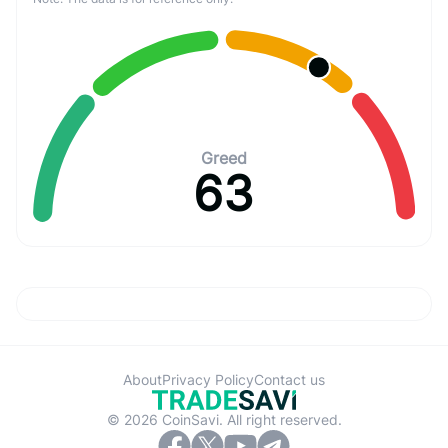
Greed
63
About
Privacy Policy
Contact us
© 2026 CoinSavi. All right reserved.