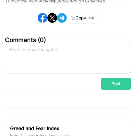
This article was originally published on Chainwire.
Copy link
Comments (
0
)
Post
Greed and Fear Index
Note: The data is for reference only.