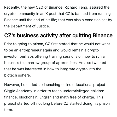
Recently, the new CEO of Binance, Richard Teng, assured the
crypto community in an X post that CZ is banned from running
Binance until the end of his life; that was also a condition set by
the Department of Justice.
CZ's business activity after quitting Binance
Prior to going to prison, CZ first stated that he would not want
to be an entrepreneur again and would remain a crypto
investor, perhaps offering training sessions on how to run a
business to a narrow group of apprentices. He also tweeted
that he was interested in how to integrate crypto into the
biotech sphere.
However, he ended up launching online educational project
Giggle Academy in order to teach underprivileged children
finance, blockchain, English and math free of charge. This
project started off not long before CZ started doing his prison
term.