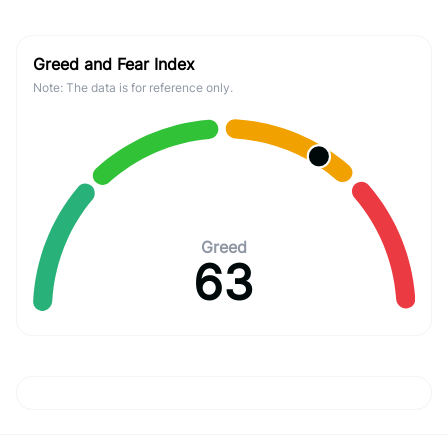
Greed and Fear Index
Note: The data is for reference only.
Greed
63