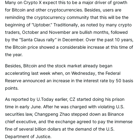
Many on Crypto X expect this to be a major driver of growth
for Bitcoin and other cryptocurrencies. Besides, users are
reminding the cryptocurrency community that this will be the
beginning of “Uptober.” Traditionally, as noted by many crypto
traders, October and November are bullish months, followed
by the “Santa Claus rally” in December. Over the past 10 years,
the Bitcoin price showed a considerable increase at this time of
the year.
Besides, Bitcoin and the stock market already began
accelerating last week when, on Wednesday, the Federal
Reserve announced an increase in the interest rate by 50 basis
points.
As reported by U.Today earlier, CZ started doing his prison
time in early June. After he was charged with violating U.S.
securities law, Changpeng Zhao stepped down as Binance
chief executive, and the exchange agreed to pay the immense
fine of several billion dollars at the demand of the U.S.
Department of Justice.