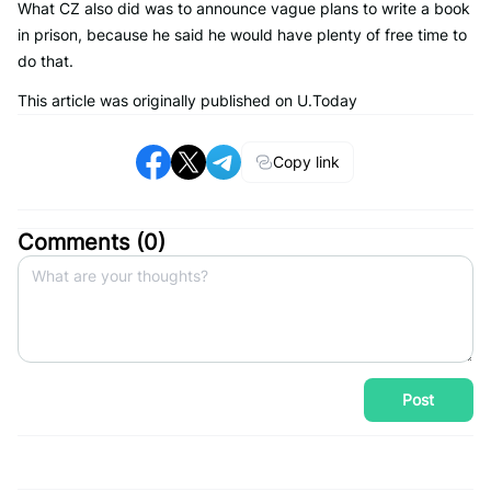
What CZ also did was to announce vague plans to write a book
in prison, because he said he would have plenty of free time to
do that.
This article was originally published on U.Today
Copy link
Comments (
0
)
Post