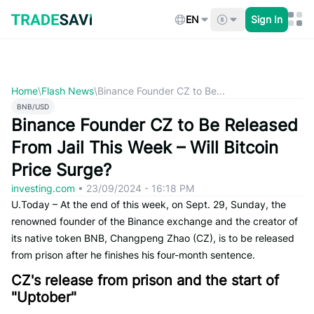
Skip
to
EN
Sign In
content
Home
\
Flash News
\
Binance Founder CZ to Be...
BNB/USD
Binance Founder CZ to Be Released
From Jail This Week – Will Bitcoin
Price Surge?
investing.com
•
23/09/2024 - 16:18 PM
U.Today – At the end of this week, on Sept. 29, Sunday, the
renowned founder of the Binance exchange and the creator of
its native token BNB, Changpeng Zhao (CZ), is to be released
from prison after he finishes his four-month sentence.
CZ's release from prison and the start of
"Uptober"