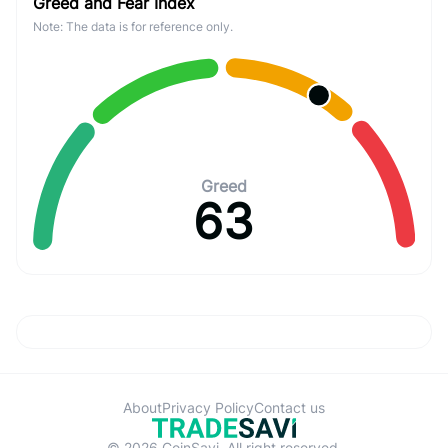
Greed and Fear Index
Note: The data is for reference only.
Greed
63
About
Privacy Policy
Contact us
© 2026 CoinSavi. All right reserved.