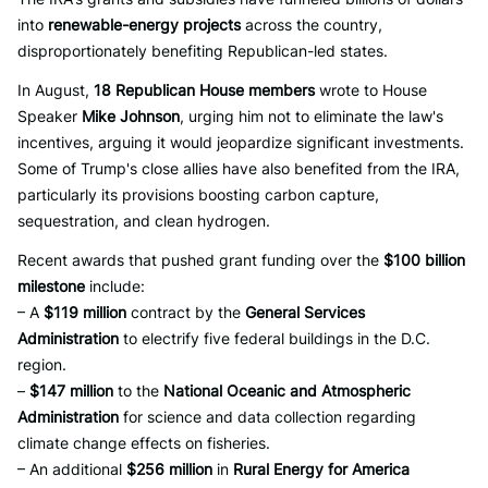
into
renewable-energy projects
across the country,
disproportionately benefiting Republican-led states.
In August,
18 Republican House members
wrote to House
Speaker
Mike Johnson
, urging him not to eliminate the law's
incentives, arguing it would jeopardize significant investments.
Some of Trump's close allies have also benefited from the IRA,
particularly its provisions boosting carbon capture,
sequestration, and clean hydrogen.
Recent awards that pushed grant funding over the
$100 billion
milestone
include:
– A
$119 million
contract by the
General Services
Administration
to electrify five federal buildings in the D.C.
region.
–
$147 million
to the
National Oceanic and Atmospheric
Administration
for science and data collection regarding
climate change effects on fisheries.
– An additional
$256 million
in
Rural Energy for America