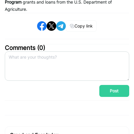
Program
grants and loans from the U.S. Department of
Agriculture.
Copy link
Comments (
0
)
Post