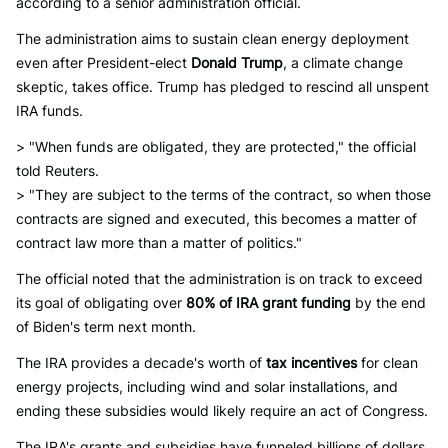
according to a senior administration official.
The administration aims to sustain clean energy deployment
even after President-elect
Donald Trump
, a climate change
skeptic, takes office. Trump has pledged to rescind all unspent
IRA funds.
> "When funds are obligated, they are protected," the official
told Reuters.
> "They are subject to the terms of the contract, so when those
contracts are signed and executed, this becomes a matter of
contract law more than a matter of politics."
The official noted that the administration is on track to exceed
its goal of obligating over
80% of IRA grant funding
by the end
of Biden's term next month.
The IRA provides a decade's worth of
tax incentives
for clean
energy projects, including wind and solar installations, and
ending these subsidies would likely require an act of Congress.
The IRA's grants and subsidies have funneled billions of dollars