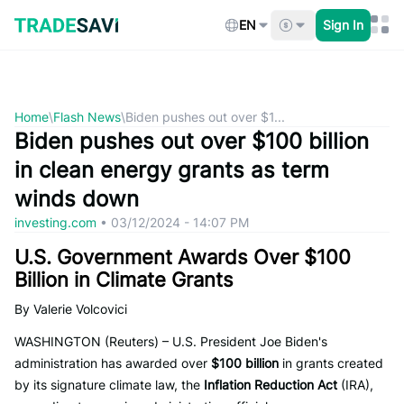
Skip
to
EN
Sign In
content
Home
\
Flash News
\
Biden pushes out over $1...
Biden pushes out over $100 billion
in clean energy grants as term
winds down
investing.com
•
03/12/2024 - 14:07 PM
U.S. Government Awards Over $100
Billion in Climate Grants
By Valerie Volcovici
WASHINGTON (Reuters) – U.S. President Joe Biden's
administration has awarded over
$100 billion
in grants created
by its signature climate law, the
Inflation Reduction Act
(IRA),