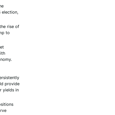
the
 election,
the rise of
mp to
ket
ith
conomy.
rsistently
uld provide
 yields in
sitions
urve