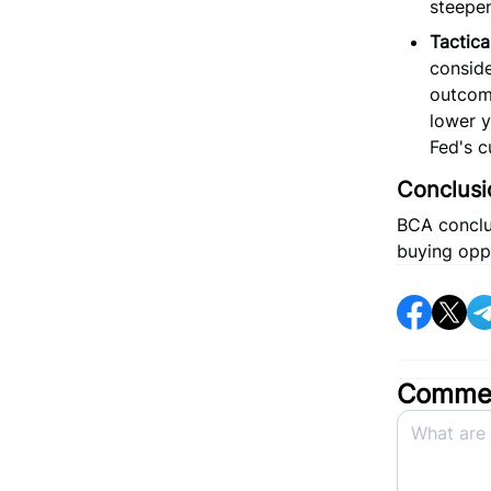
steepen
Tactica
conside
outcome
lower y
Fed's c
Conclusi
BCA conclud
buying opp
Commen