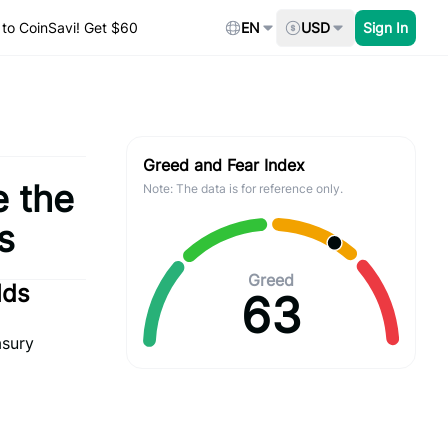
to CoinSavi! Get $60
EN
USD
Sign In
Greed and Fear Index
e the
Note: The data is for reference only.
s
Greed
lds
63
asury