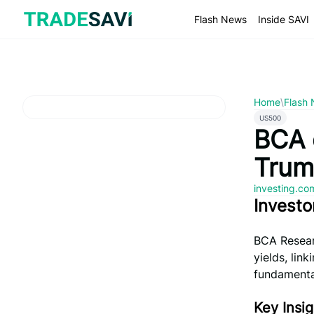
Skip
to
Flash News
Inside SAVI
content
Home
\
Flash
US500
BCA 
Trum
investing.c
Investo
BCA Researc
yields, lin
fundamenta
Key Insig