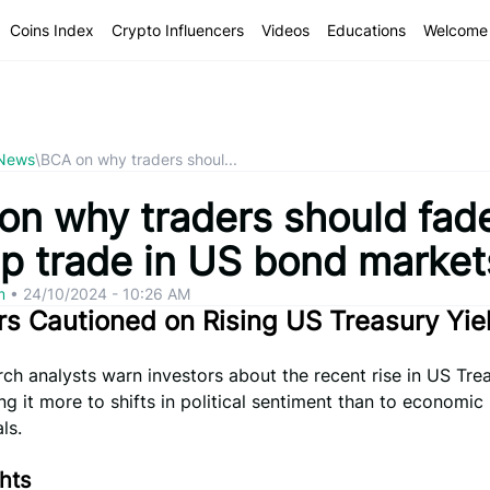
Coins Index
Crypto Influencers
Videos
Educations
Welcome 
 News
\
BCA on why traders shoul...
on why traders should fad
p trade in US bond market
om
•
24/10/2024 - 10:26 AM
rs Cautioned on Rising US Treasury Yie
h analysts warn investors about the recent rise in US Tre
king it more to shifts in political sentiment than to economic
ls.
hts