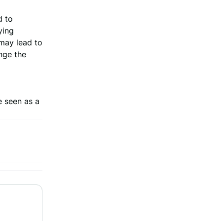
d to
ying
 may lead to
nge the
e seen as a