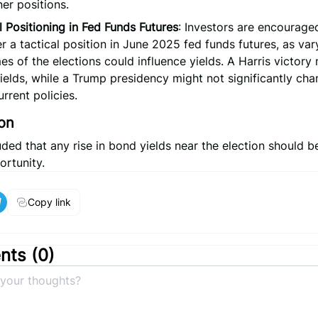
er positions.
l Positioning in Fed Funds Futures
: Investors are encourage
r a tactical position in June 2025 fed funds futures, as var
s of the elections could influence yields. A Harris victory
ields, while a Trump presidency might not significantly cha
urrent policies.
on
ed that any rise in bond yields near the election should b
ortunity.
Copy link
ts (
0
)