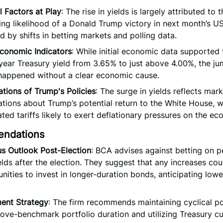
al Factors at Play
: The rise in yields is largely attributed to 
ing likelihood of a Donald Trump victory in next month’s US
d by shifts in betting markets and polling data.
 Economic Indicators
: While initial economic data supported 
year Treasury yield from 3.65% to just above 4.00%, the ju
happened without a clear economic cause.
tions of Trump's Policies
: The surge in yields reflects mar
tions about Trump’s potential return to the White House, w
ated tariffs likely to exert deflationary pressures on the e
ndations
s Outlook Post-Election
: BCA advises against betting on pe
elds after the election. They suggest that any increases co
nities to invest in longer-duration bonds, anticipating lower
ment Strategy
: The firm recommends maintaining cyclical po
ove-benchmark portfolio duration and utilizing Treasury c