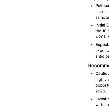
Politic
increas
as note
Initial
the 10-
4.20% 
Expecta
expecta
anticip
Recomme
Cautiou
high yi
opportu
2025.
Invest
with ab