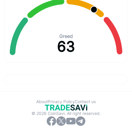
Greed
63
About
Privacy Policy
Contact us
© 2026 CoinSavi. All right reserved.