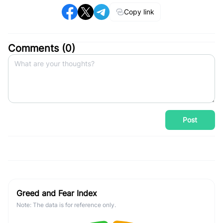
Copy link
Comments (
0
)
Post
Greed and Fear Index
Note: The data is for reference only.