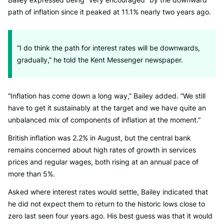
path of inflation since it peaked at 11.1% nearly two years ago.
“I do think the path for interest rates will be downwards,
gradually,” he told the Kent Messenger newspaper.
“Inflation has come down a long way,” Bailey added. “We still
have to get it sustainably at the target and we have quite an
unbalanced mix of components of inflation at the moment.”
British inflation was 2.2% in August, but the central bank
remains concerned about high rates of growth in services
prices and regular wages, both rising at an annual pace of
more than 5%.
Asked where interest rates would settle, Bailey indicated that
he did not expect them to return to the historic lows close to
zero last seen four years ago. His best guess was that it would