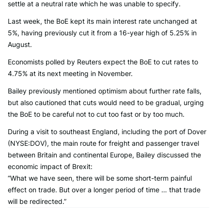
settle at a neutral rate which he was unable to specify.
Last week, the BoE kept its main interest rate unchanged at
5%, having previously cut it from a 16-year high of 5.25% in
August.
Economists polled by Reuters expect the BoE to cut rates to
4.75% at its next meeting in November.
Bailey previously mentioned optimism about further rate falls,
but also cautioned that cuts would need to be gradual, urging
the BoE to be careful not to cut too fast or by too much.
During a visit to southeast England, including the port of Dover
(NYSE:DOV), the main route for freight and passenger travel
between Britain and continental Europe, Bailey discussed the
economic impact of Brexit:
“What we have seen, there will be some short-term painful
effect on trade. But over a longer period of time … that trade
will be redirected.”