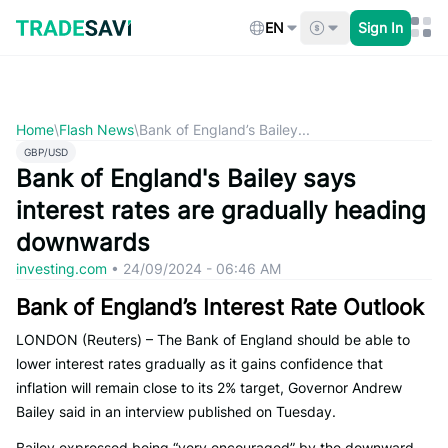
Skip
to
EN
Sign In
content
Home
\
Flash News
\
Bank of England’s Bailey...
GBP/USD
Bank of England's Bailey says
interest rates are gradually heading
downwards
investing.com
•
24/09/2024 - 06:46 AM
Bank of England’s Interest Rate Outlook
LONDON (Reuters) – The Bank of England should be able to
lower interest rates gradually as it gains confidence that
inflation will remain close to its 2% target, Governor Andrew
Bailey said in an interview published on Tuesday.
Bailey expressed being “very encouraged” by the downward