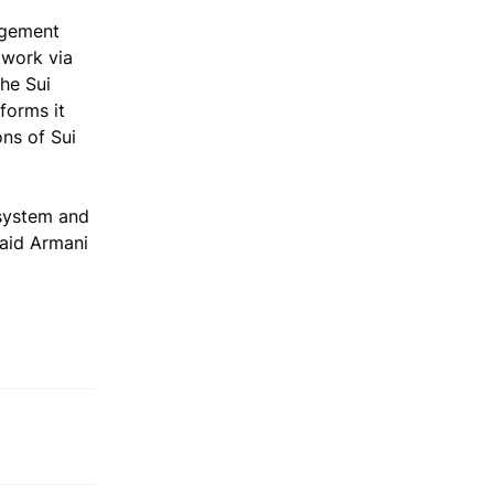
agement
twork via
the Sui
forms it
ons of Sui
osystem and
said Armani