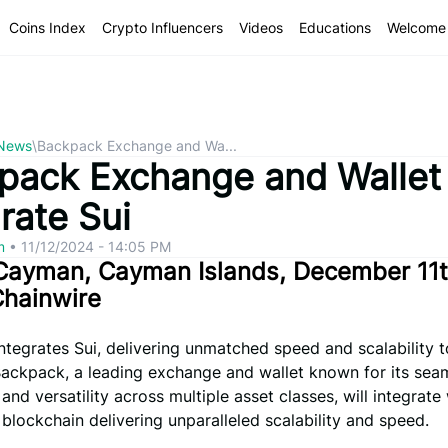
Coins Index
Crypto Influencers
Videos
Educations
Welcome 
 News
\
Backpack Exchange and Wa...
pack Exchange and Wallet
rate Sui
om
•
11/12/2024 - 14:05 PM
Cayman, Cayman Islands, December 11t
Chainwire
tegrates Sui, delivering unmatched speed and scalability t
Backpack, a leading exchange and wallet known for its sea
and versatility across multiple asset classes, will integrate 
 blockchain delivering unparalleled scalability and speed.