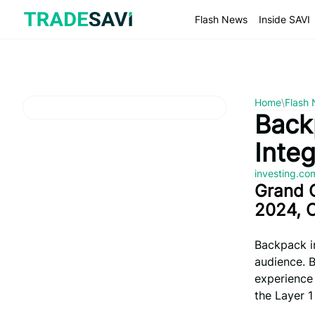
Skip
to
Flash News
Inside SAVI
content
Home
\
Flash
Back
Integ
investing.c
Grand 
2024, 
Backpack in
audience. 
experience 
the Layer 1