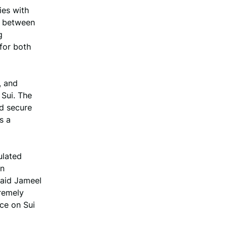
ies with
ip between
g
for both
, and
 Sui. The
nd secure
s a
ulated
in
 said Jameel
remely
ce on Sui