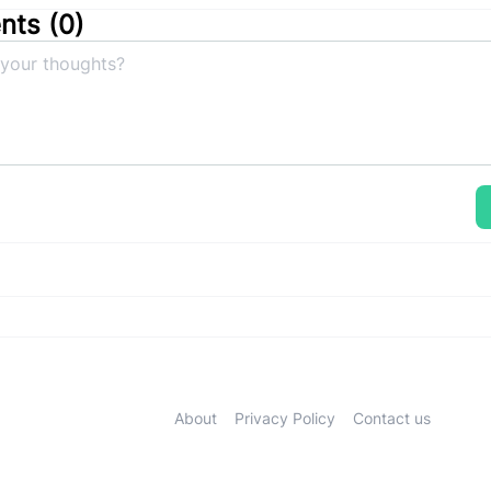
ts (
0
)
About
Privacy Policy
Contact us