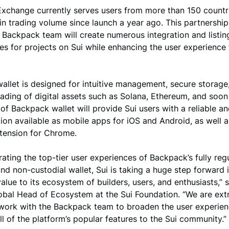
xchange currently serves users from more than 150 countr
 in trading volume since launch a year ago. This partnersh
 Backpack team will create numerous integration and listin
es for projects on Sui while enhancing the user experience 
llet is designed for intuitive management, secure storage
ading of digital assets such as Solana, Ethereum, and soon
 of Backpack wallet will provide Sui users with a reliable a
tion available as mobile apps for iOS and Android, as well a
tension for Chrome.
rating the top-tier user experiences of Backpack’s fully reg
d non-custodial wallet, Sui is taking a huge step forward 
value to its ecosystem of builders, users, and enthusiasts,”
lobal Head of Ecosystem at the Sui Foundation. “We are ext
 work with the Backpack team to broaden the user experien
ll of the platform’s popular features to the Sui community.”