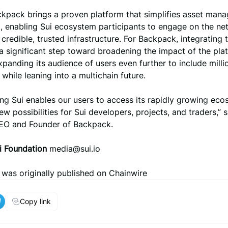
ackpack brings a proven platform that simplifies asset man
, enabling Sui ecosystem participants to engage on the ne
credible, trusted infrastructure. For Backpack, integrating 
a significant step toward broadening the impact of the plat
expanding its audience of users even further to include milli
 while leaning into a multichain future.
ing Sui enables our users to access its rapidly growing ec
w possibilities for Sui developers, projects, and traders,” 
CEO and Founder of Backpack.
i Foundation
media@sui.io
e was originally published on Chainwire
Copy link