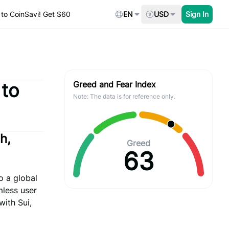
to CoinSavi! Get $60
EN
USD
Sign In
 to
Greed and Fear Index
Note: The data is for reference only.
h,
Greed
63
o a global
mless user
with Sui,