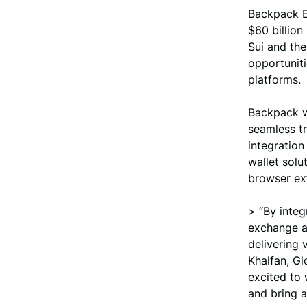
Backpack E
$60 billion
Sui and the
opportuniti
platforms.
Backpack wa
seamless tr
integration
wallet solu
browser ex
> “By integ
exchange an
delivering 
Khalfan, G
excited to
and bring a