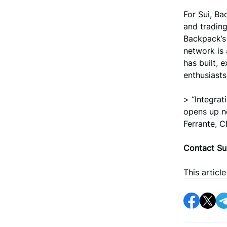
For Sui, B
and trading
Backpack’s 
network is 
has built, 
enthusiasts
> “Integrat
opens up ne
Ferrante, 
Contact Su
This articl