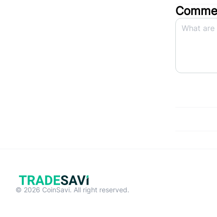
Commen
© 2026 CoinSavi. All right reserved.