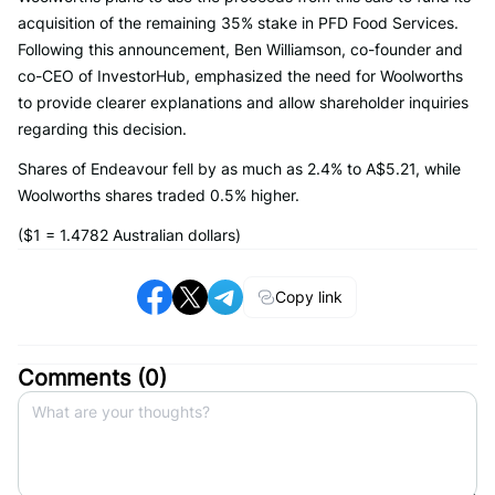
acquisition of the remaining 35% stake in PFD Food Services.
Following this announcement, Ben Williamson, co-founder and
co-CEO of InvestorHub, emphasized the need for Woolworths
to provide clearer explanations and allow shareholder inquiries
regarding this decision.
Shares of Endeavour fell by as much as 2.4% to A$5.21, while
Woolworths shares traded 0.5% higher.
($1 = 1.4782 Australian dollars)
Copy link
Comments (
0
)