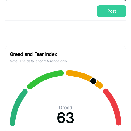
Post
Greed and Fear Index
Note: The data is for reference only.
Greed
63