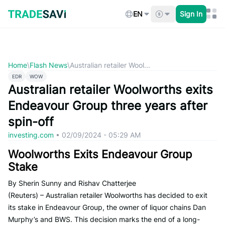
Skip
to
EN
Sign In
content
Home
\
Flash News
\
Australian retailer Wool...
EDR
WOW
Australian retailer Woolworths exits
Endeavour Group three years after
spin-off
investing.com
•
02/09/2024 - 05:29 AM
Woolworths Exits Endeavour Group
Stake
By Sherin Sunny and Rishav Chatterjee
(Reuters) – Australian retailer Woolworths has decided to exit
its stake in Endeavour Group, the owner of liquor chains Dan
Murphy’s and BWS. This decision marks the end of a long-