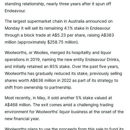
standing relationship, nearly three years after it spun off
Endeavour.
The largest supermarket chain in Australia announced on
Monday it will sell its remaining 4.1% stake in Endeavour
through a block trade at A$5.23 per share, raising A$383
million (approximately $258.75 million).
Woolworths, or Woolies, merged its hospitality and liquor
operations in 2019, naming the new entity Endeavour Drinks,
and initially retained an 85% stake. Over the past five years,
Woolworths has gradually reduced its stake, previously selling
shares worth A$636 million in 2022 as part of its strategy to
shift from ownership to partnership.
Most recently, in May, it sold another 5% stake valued at
A$468 million. The exit comes amid a challenging trading
environment for Woolworths’ liquor business at the onset of the
new financial year.
Woolworths plans to use the proceeds from this sale to fund its